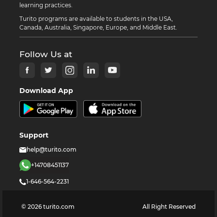
learning practices.
Turito programs are available to students in the USA,
Canada, Australia, Singapore, Europe, and Middle East.
Follow Us at
Download App
Support
help@turito.com
+14708451137
1-646-564-2231
©
2026
turito.com
All Right Reserved