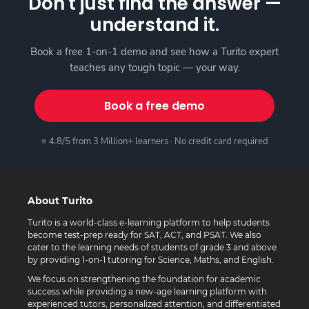
Don't just find the answer —
understand it.
Book a free 1-on-1 demo and see how a Turito expert
teaches any tough topic — your way.
Book a free demo
⭐ 4.8/5 from 3 Million+ learners · No credit card required
About Turito
Turito is a world-class e-learning platform to help students
become test-prep ready for SAT, ACT, and PSAT. We also
cater to the learning needs of students of grade 3 and above
by providing 1-on-1 tutoring for Science, Maths, and English.
We focus on strengthening the foundation for academic
success while providing a new-age learning platform with
experienced tutors, personalized attention, and differentiated