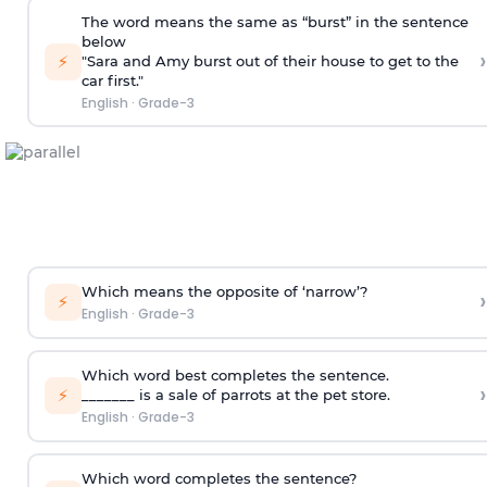
The word means the same as “burst” in the sentence
below
›
⚡
"Sara and Amy burst out of their house to get to the
car first."
English
·
Grade-3
Which means the opposite of ‘narrow’?
›
⚡
English
·
Grade-3
Which word best completes the sentence.
›
⚡
_______ is a sale of parrots at the pet store.
English
·
Grade-3
Which word completes the sentence?