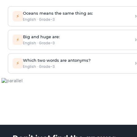
Oceans means the same thing as:
›
⚡
English
·
Grade-3
Big and huge are:
›
⚡
English
·
Grade-3
Which two words are antonyms?
›
⚡
English
·
Grade-3