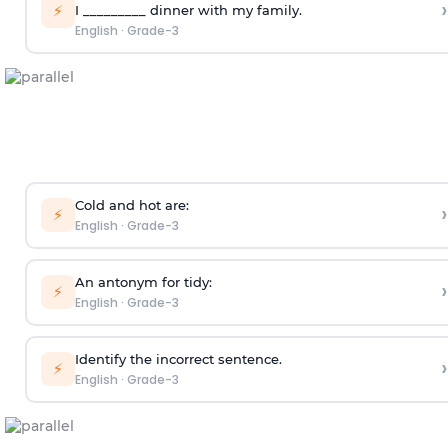
›
⚡
I _________ dinner with my family.
English
·
Grade-3
­­­­­Cold and hot are:
›
⚡
English
·
Grade-3
An antonym for tidy:
›
⚡
English
·
Grade-3
Identify the incorrect sentence.
›
⚡
English
·
Grade-3