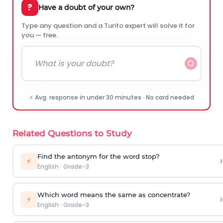
?
Have a doubt of your own?
Type any question and a Turito expert will solve it for
you — free.
⚡ Avg. response in under 30 minutes · No card needed
Related Questions to Study
Find the antonym for the word
stop
?
›
⚡
English
·
Grade-3
Which word means the same as concentrate?
›
⚡
English
·
Grade-3