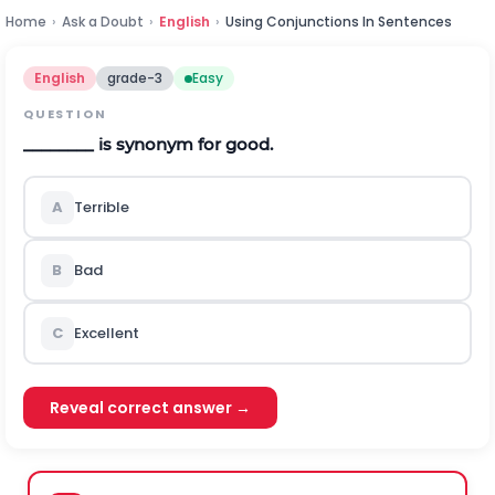
Home
›
Ask a Doubt
›
English
›
Using Conjunctions In Sentences
English
grade-3
Easy
QUESTION
________ is synonym for good.
A
Terrible
B
Bad
C
Excellent
Reveal correct answer →