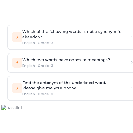
Which of the following words is not a synonym for
›
⚡
abandon
?
English
·
Grade-3
Which two words have opposite meanings?
›
⚡
English
·
Grade-3
Find the antonym of the underlined word.
›
⚡
Please
give
me your phone.
English
·
Grade-3