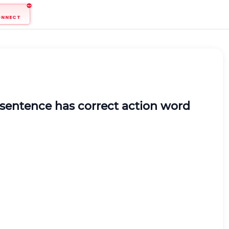
ONNECT
 sentence has correct action word