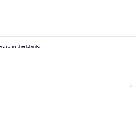
word in the blank.
›