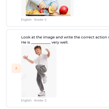
English
·
Grade-2
Look at the image and write the correct action 
He is __________ very well.
⚡
English
·
Grade-2