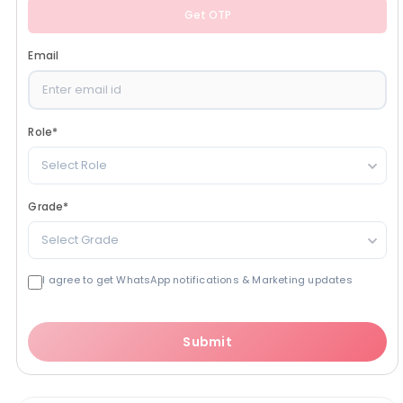
Get OTP
Email
Role
*
Select Role
Grade
*
Select Grade
I agree to get WhatsApp notifications & Marketing updates
Submit