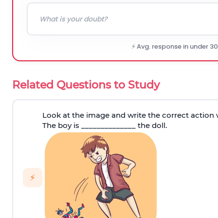
⚡ Avg. response in under 3
Related Questions to Study
Look at the image and write the correct action 
The boy is ______________ the doll.
⚡