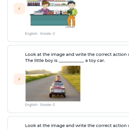
⚡
English
·
Grade-2
Look at the image and write the correct action 
The little boy is ___________ a toy car.
⚡
English
·
Grade-2
Look at the image and write the correct action 