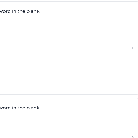
word in the blank.
›
word in the blank.
›