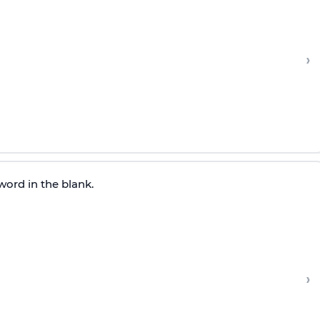
›
word in the blank.
›