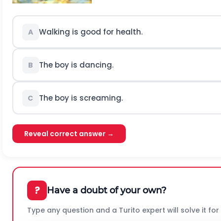
Walking is good for health.
A
The boy is dancing.
B
The boy is screaming.
C
Reveal correct answer →
?
Have a doubt of your own?
Type any question and a Turito expert will solve it for