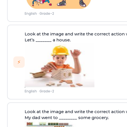
English
·
Grade-2
Look at the image and write the correct action 
Let’s _______ a house.
⚡
English
·
Grade-2
Look at the image and write the correct action 
My dad went to ________ some grocery.