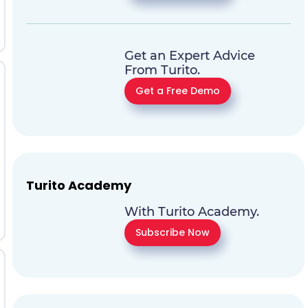
Get an Expert Advice
From Turito.
Get a Free Demo
Turito Academy
With Turito Academy.
Subscribe Now