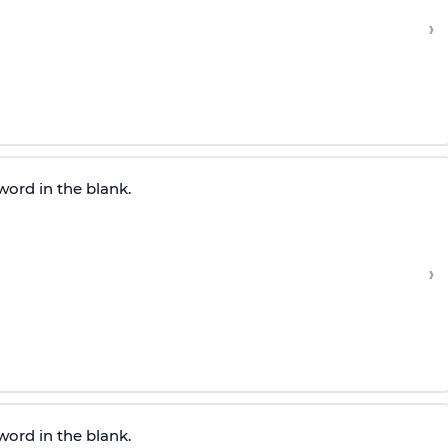
›
word in the blank.
›
word in the blank.