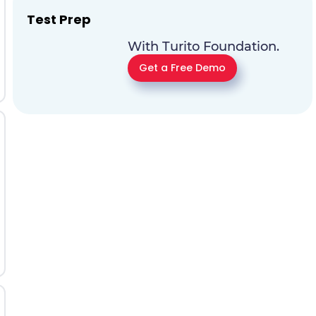
Test Prep
With Turito Foundation.
Get a Free Demo