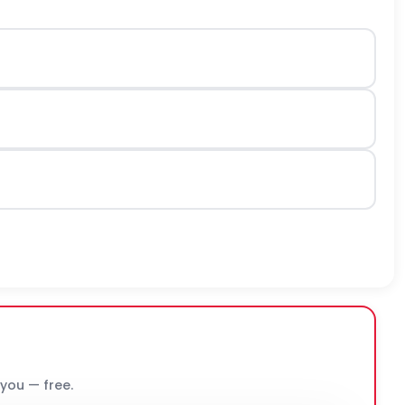
 you — free.