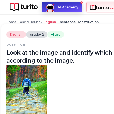
turito
AI Academy
C
Home
›
Ask a Doubt
›
English
›
Sentence Construction
English
grade-2
Easy
QUESTION
Look at the image and identify which
according to the image.