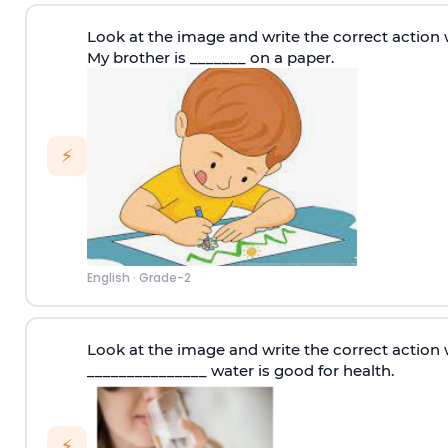
Look at the image and write the correct action 
My brother is _______ on a paper.
⚡
English
·
Grade-2
Look at the image and write the correct action 
_______________ water is good for health.
⚡