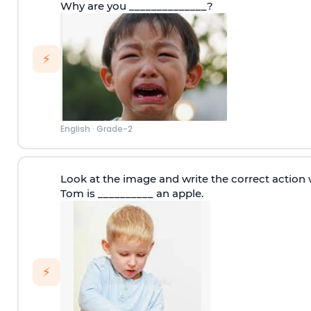
Why are you ______________?
⚡
English
·
Grade-2
Look at the image and write the correct action 
Tom is __________ an apple.
⚡