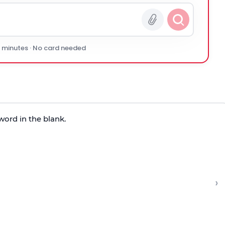
0 minutes · No card needed
word in the blank.
›