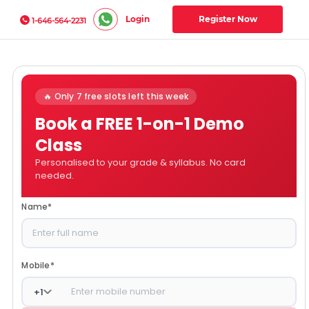
Login
Register Now
1-646-564-2231
🔥 Only 7 free slots left this week
Book a FREE 1-on-1 Demo
Class
Personalised to your grade & syllabus. No card
needed.
Name
*
Mobile
*
+
1