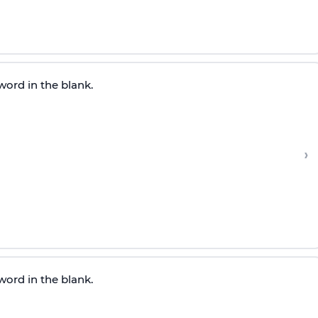
word in the blank.
›
word in the blank.