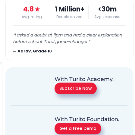
4.8
★
1 Million+
<30m
Avg. rating
Doubts solved
Avg. response
“
I asked a doubt at 11pm and had a clear explanation
before school. Total game-changer.
”
—
Aarav, Grade 10
With Turito Academy.
Subscribe Now
With Turito Foundation.
Get a Free Demo