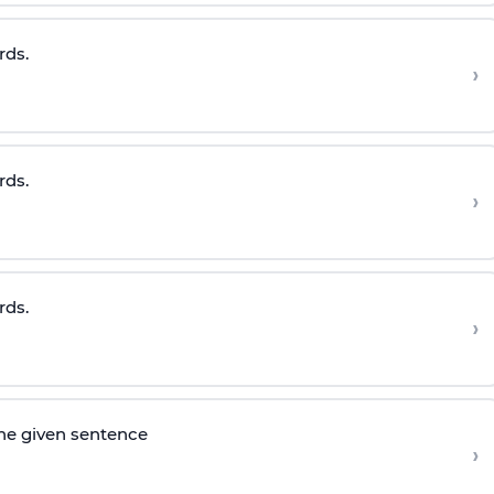
rds.
›
rds.
›
rds.
›
he given sentence
›