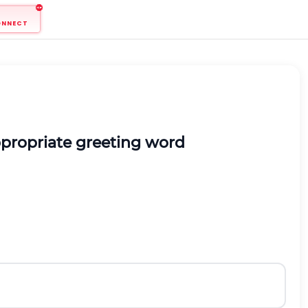
ONNECT
ppropriate greeting word