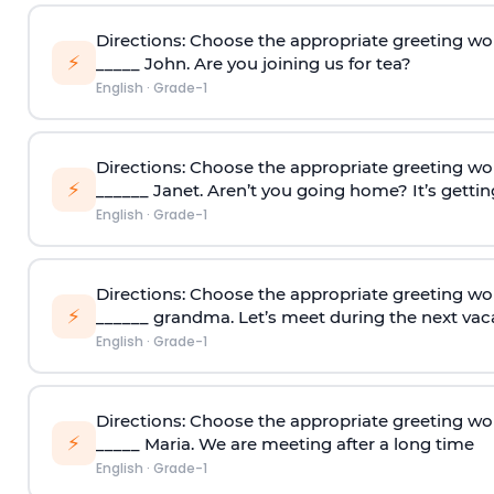
Directions: Choose the appropriate greeting wo
⚡
_____ John. Are you joining us for tea?
English
·
Grade-1
Directions: Choose the appropriate greeting wo
⚡
______ Janet. Aren’t you going home? It’s gettin
English
·
Grade-1
Directions: Choose the appropriate greeting wo
⚡
______ grandma. Let’s meet during the next vac
English
·
Grade-1
Directions: Choose the appropriate greeting wo
⚡
_____ Maria. We are meeting after a long time
English
·
Grade-1