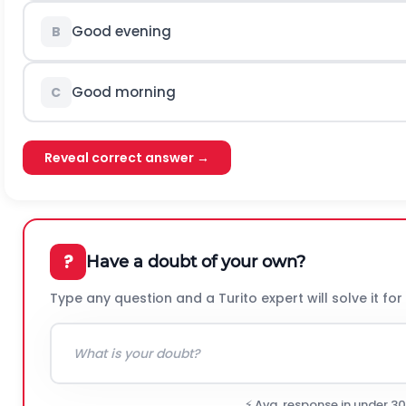
Good evening
B
Good morning
C
Reveal correct answer →
?
Have a doubt of your own?
Type any question and a Turito expert will solve it for
⚡ Avg. response in under 3