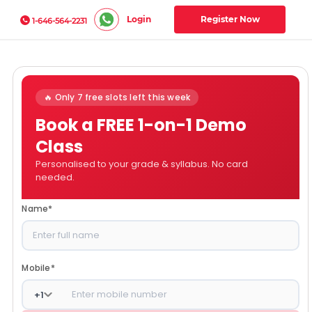
Login
Register Now
1-646-564-2231
🔥 Only 7 free slots left this week
Book a FREE 1-on-1 Demo
Class
Personalised to your grade & syllabus. No card
needed.
Name
*
Mobile
*
+
1