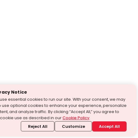
vacy Notice
use essential cookies to run our site. With your consent, we may
o use optional cookies to enhance your experience, personalize
ent, and analyze traffic. By clicking “Accept All,” you agree to
 cookie use as described in our
Cookie Policy
.
Reject All
Customize
Accept All