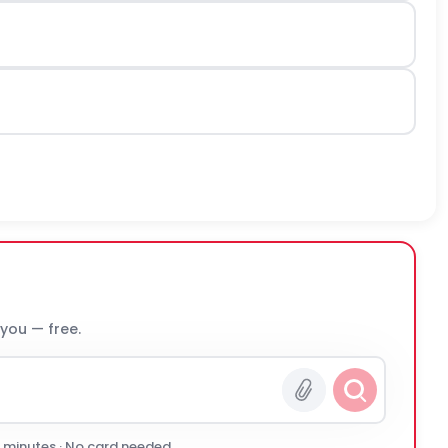
 you — free.
0 minutes · No card needed