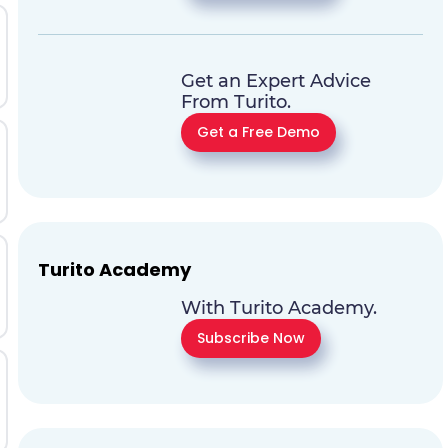
Get an Expert Advice
From Turito.
Get a Free Demo
Turito Academy
With Turito Academy.
Subscribe Now