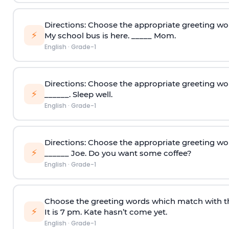
Directions: Choose the appropriate greeting wo
⚡
My school bus is here. _____ Mom.
English
·
Grade-1
Directions: Choose the appropriate greeting wo
⚡
______. Sleep well.
English
·
Grade-1
Directions: Choose the appropriate greeting wo
⚡
______ Joe. Do you want some coffee?
English
·
Grade-1
Choose the greeting words which match with t
⚡
It is 7 pm. Kate hasn’t come yet.
English
·
Grade-1