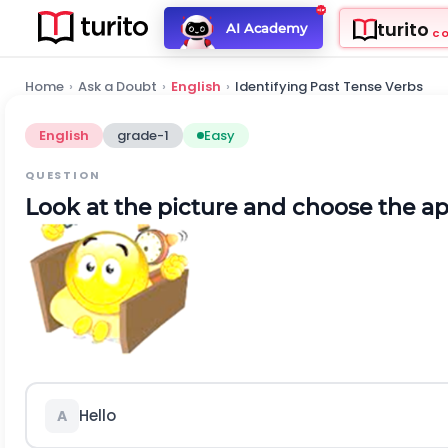
turito
AI Academy
C
Home
›
Ask a Doubt
›
English
›
Identifying Past Tense Verbs
English
grade-1
Easy
QUESTION
Look at the picture and choose the a
Hello
A