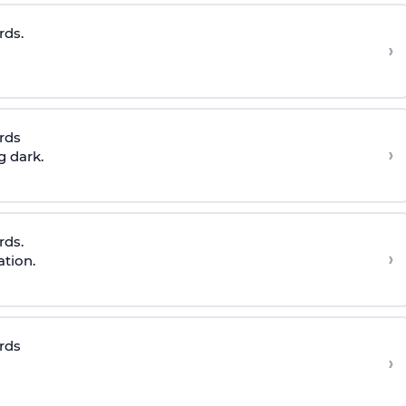
rds.
›
rds
›
g dark.
rds.
›
ation.
rds
›