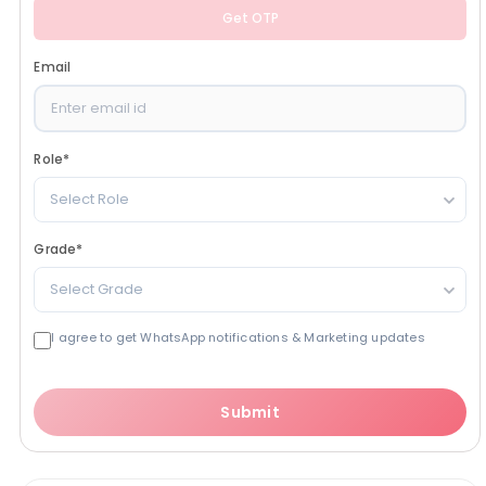
Get OTP
Email
Role
*
Select Role
Grade
*
Select Grade
I agree to get WhatsApp notifications & Marketing updates
Submit