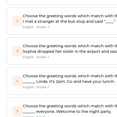
Choose the greeting words which match with t
⚡
I met a stranger at the bus stop and said “____”
English
·
Grade-1
Choose the greeting words which match with t
⚡
Sophia dropped her sister in the airport and said
English
·
Grade-1
Choose the greeting words which match with th
⚡
______ Linda. It’s 2pm. Go and have your lunch.
English
·
Grade-1
Choose the greeting words which match with th
⚡
______ everyone. Welcome to the night party.