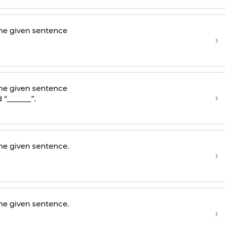
he given sentence
›
he given sentence
›
 “______”.
e given sentence.
›
e given sentence.
›