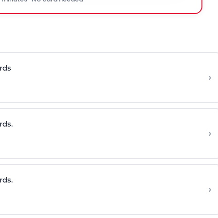
rds
›
rds.
›
rds.
›