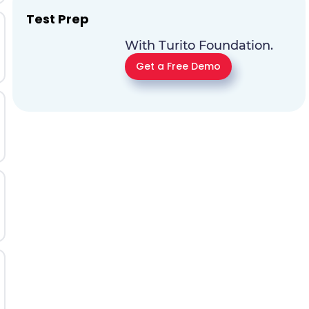
Test Prep
With Turito Foundation.
Get a Free Demo