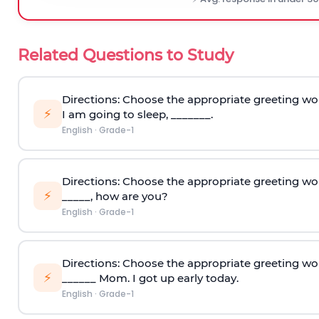
Related Questions to Study
Directions: Choose the appropriate greeting wo
⚡
I am going to sleep, _______.
English
·
Grade-1
Directions: Choose the appropriate greeting wo
⚡
_____, how are you?
English
·
Grade-1
Directions: Choose the appropriate greeting wo
⚡
______ Mom. I got up early today.
English
·
Grade-1