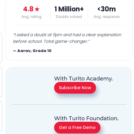
4.8
★
1 Million+
<30m
Avg. rating
Doubts solved
Avg. response
“
I asked a doubt at 11pm and had a clear explanation
before school. Total game-changer.
”
—
Aarav, Grade 10
With Turito Academy.
Subscribe Now
With Turito Foundation.
Get a Free Demo