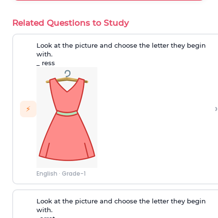
Related Questions to Study
Look at the picture and choose the letter they begin
with.
_ ress
›
⚡
English
·
Grade-1
Look at the picture and choose the letter they begin
with.