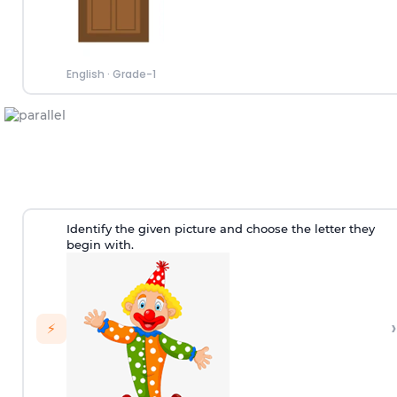
English
·
Grade-1
Identify the given picture and choose the letter they
begin with.
›
⚡