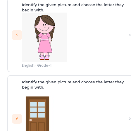
Identify the given picture and choose the letter they
begin with.
›
⚡
English
·
Grade-1
Identify the given picture and choose the letter they
begin with.
›
⚡