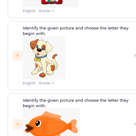
English
·
Grade-1
Identify the given picture and choose the letter they
begin with.
›
⚡
English
·
Grade-1
Identify the given picture and choose the letter they
begin with.
›
⚡