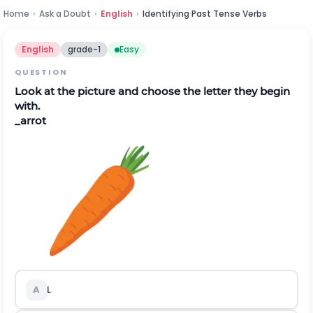
Home
›
Ask a Doubt
›
English
›
Identifying Past Tense Verbs
English
grade-1
Easy
QUESTION
Look at the picture and choose the letter they begin
with.
_arrot
A
L