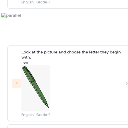
English
·
Grade-1
Look at the picture and choose the letter they begin
with.
_en
›
⚡
English
·
Grade-1