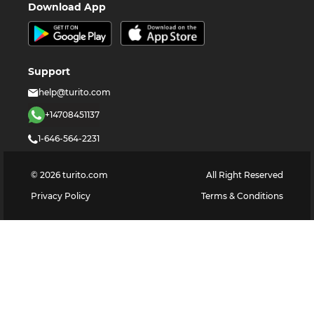
Download App
Support
help@turito.com
+14708451137
1-646-564-2231
©
2026
turito.com
All Right Reserved
Privacy Policy
Terms & Conditions