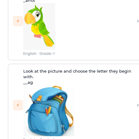
_arrot
›
⚡
English
·
Grade-1
Look at the picture and choose the letter they begin
with.
__ag
›
⚡