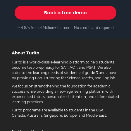
Book a free demo
⭐ 4.8/5 from 3 Million+ learners · No credit card required
About Turito
Turito is a world-class e-learning platform to help students
become test-prep ready for SAT, ACT, and PSAT. We also
cater to the learning needs of students of grade 3 and above
by providing 1-on-1 tutoring for Science, Maths, and English.
We focus on strengthening the foundation for academic
success while providing a new-age learning platform with
experienced tutors, personalized attention, and differentiated
learning practices.
Turito programs are available to students in the USA,
Canada, Australia, Singapore, Europe, and Middle East.