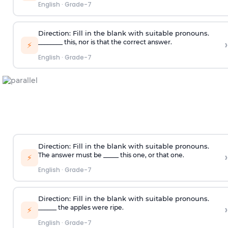
English
·
Grade-7
Direction:
Fill in the blank with suitable pronouns.
›
________ this, nor is that the correct answer.
⚡
English
·
Grade-7
Direction:
Fill in the blank with suitable pronouns.
›
The answer must be _____ this one, or that one.
⚡
English
·
Grade-7
Direction:
Fill in the blank with suitable pronouns.
›
______ the apples were ripe.
⚡
English
·
Grade-7