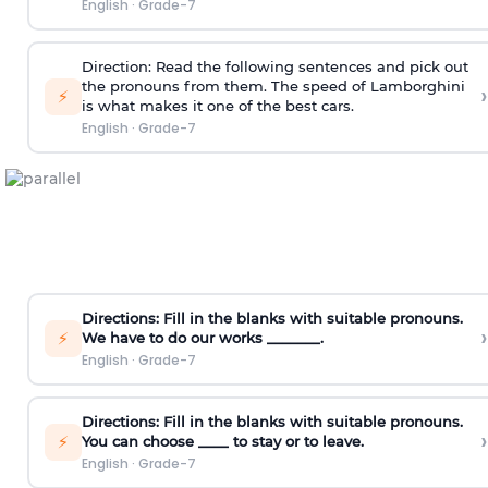
English
·
Grade-7
Direction:
Read the following sentences and pick out
the pronouns from them.
The speed of Lamborghini
›
⚡
is what makes it one of the best cars.
English
·
Grade-7
Directions:
Fill in the blanks with suitable pronouns.
›
⚡
We have to do our works _______.
English
·
Grade-7
Directions:
Fill in the blanks with suitable pronouns.
›
⚡
You can choose ____ to stay or to leave.
English
·
Grade-7