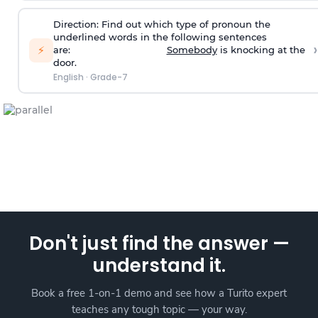
Direction:
Find out which type of pronoun the
underlined words in the following sentences
›
⚡
are:
Somebody
is knocking at the
door.
English
·
Grade-7
Don't just find the answer —
understand it.
Book a free 1-on-1 demo and see how a Turito expert
teaches any tough topic — your way.