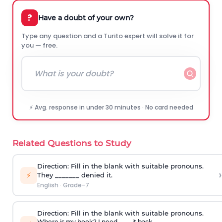
?
Have a doubt of your own?
Type any question and a Turito expert will solve it for
you — free.
⚡ Avg. response in under 30 minutes · No card needed
Related Questions to Study
Direction:
Fill in the blank with suitable pronouns.
›
⚡
They _______ denied it.
English
·
Grade-7
Direction:
Fill in the blank with suitable pronouns.
Where is my book? I need ____ it back.