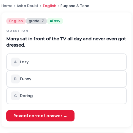
Home
›
Ask a Doubt
›
English
›
Purpose & Tone
English
grade-7
Easy
QUESTION
Marry sat in front of the TV all day and never even got
dressed.
A
Lazy
B
Funny
C
Daring
Reveal correct answer →