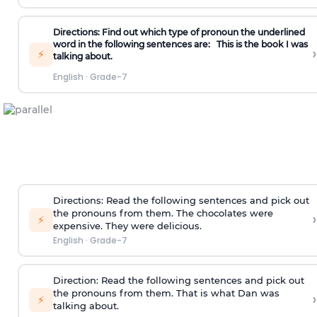
Directions: Find out which type of pronoun the underlined
word in the following sentences are:
This is the book I was
›
⚡
talking about.
English
·
Grade-7
Directions:
Read the following sentences and pick out
the pronouns from them.
The chocolates were
›
⚡
expensive. They were delicious.
English
·
Grade-7
Direction:
Read the following sentences and pick out
the pronouns from them.
That is what Dan was
›
⚡
talking about.