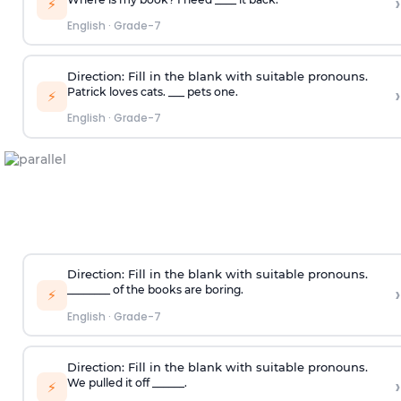
›
⚡
English
·
Grade-7
Direction:
Fill in the blank with suitable pronouns.
›
Patrick loves cats. ___ pets one.
⚡
English
·
Grade-7
Direction:
Fill in the blank with suitable pronouns.
›
________ of the books are boring.
⚡
English
·
Grade-7
Direction:
Fill in the blank with suitable pronouns.
›
We pulled it off ______.
⚡