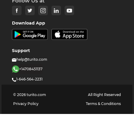
Follow Us at
Download App
Support
help@turito.com
+14708451137
1-646-564-2231
©
2026
turito.com
All Right Reserved
Privacy Policy
Terms & Conditions