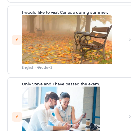
I would like to visit Canada during summer.
›
⚡
English
·
Grade-2
Only Steve and I have passed the exam.
›
⚡