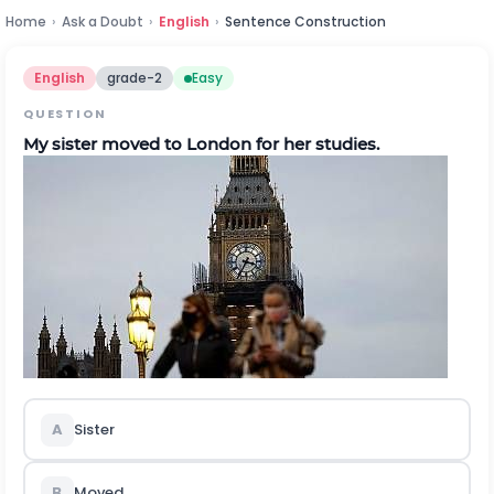
Home
›
Ask a Doubt
›
English
›
Sentence Construction
English
grade-2
Easy
QUESTION
My sister moved to London for her studies.
A
Sister
B
Moved