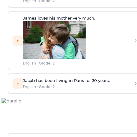
English
·
Grade-2
James loves his mother very much.
›
⚡
English
·
Grade-2
Jacob has been living in Paris for 30 years.
›
⚡
English
·
Grade-2