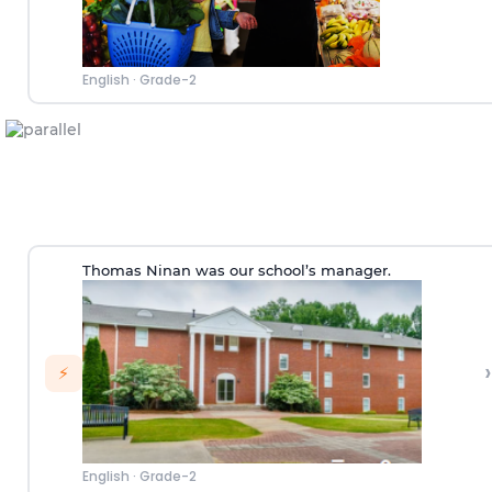
English
·
Grade-2
Thomas Ninan was our school’s manager.
›
⚡
English
·
Grade-2