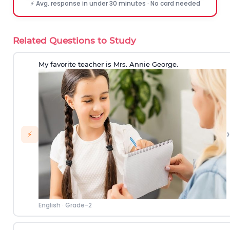
⚡ Avg. response in under 30 minutes · No card needed
Related Questions to Study
My favorite teacher is Mrs. Annie George.
›
⚡
English
·
Grade-2