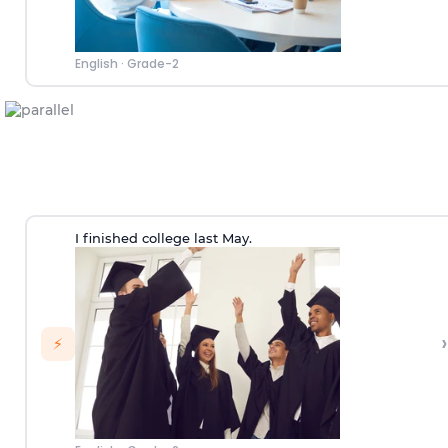
English
·
Grade-2
I finished college last May.
›
⚡