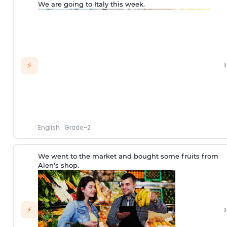
We are going to Italy this week.
›
⚡
English
·
Grade-2
We went to the market and bought some fruits from
Alen’s shop.
›
⚡