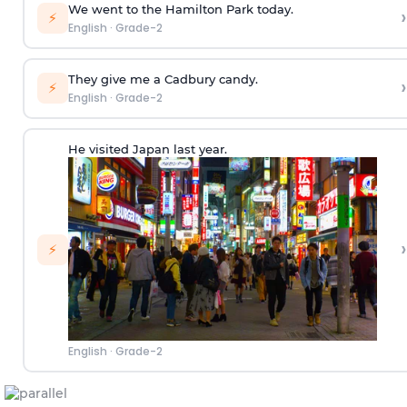
We went to the Hamilton Park today.
›
⚡
English
·
Grade-2
They give me a Cadbury candy.
›
⚡
English
·
Grade-2
He visited Japan last year.
›
⚡
English
·
Grade-2