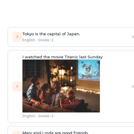
Tokyo is the capital of Japan.
›
⚡
English
·
Grade-2
I watched the movie Titanic last Sunday
›
⚡
English
·
Grade-2
Mary and Linda are good friends.