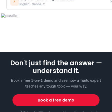
›
⚡
English
·
Grade-2
Don't just find the answer —
understand it.
Book a free 1-on-1 demo and see how a Turito expert
teaches any tough topic — your way.
Book a free demo