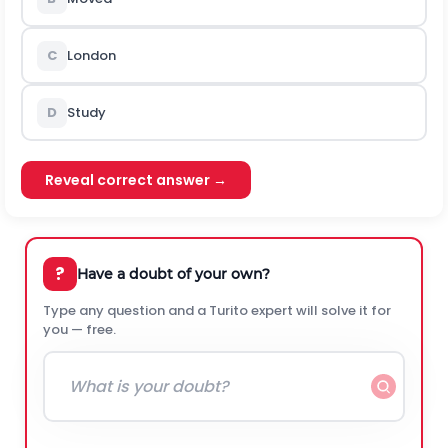
C
London
D
Study
Reveal correct answer →
?
Have a doubt of your own?
Type any question and a Turito expert will solve it for
you — free.