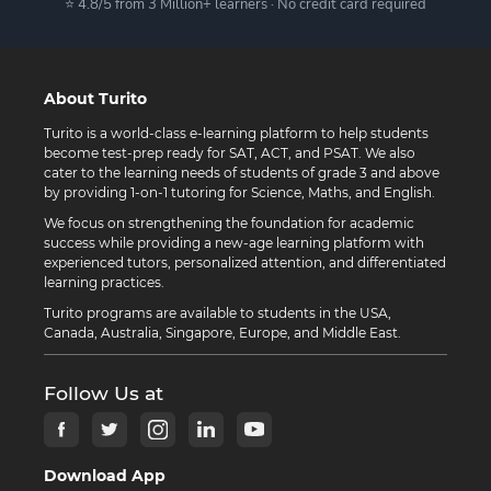
⭐ 4.8/5 from 3 Million+ learners · No credit card required
About Turito
Turito is a world-class e-learning platform to help students
become test-prep ready for SAT, ACT, and PSAT. We also
cater to the learning needs of students of grade 3 and above
by providing 1-on-1 tutoring for Science, Maths, and English.
We focus on strengthening the foundation for academic
success while providing a new-age learning platform with
experienced tutors, personalized attention, and differentiated
learning practices.
Turito programs are available to students in the USA,
Canada, Australia, Singapore, Europe, and Middle East.
Follow Us at
Download App