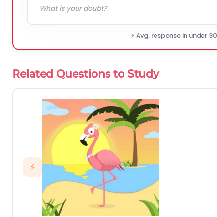
⚡ Avg. response in under 3
Related Questions to Study
⚡