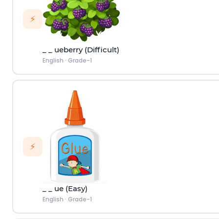
⚡
_ _ ueberry (Difficult)
English
·
Grade-1
⚡
_ _ ue (Easy)
English
·
Grade-1