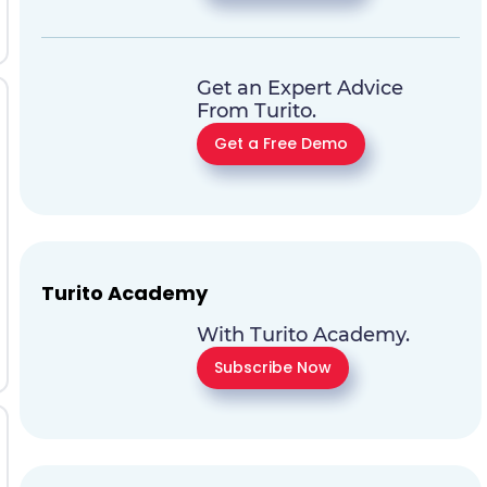
Get an Expert Advice
From Turito.
Get a Free Demo
Turito Academy
With Turito Academy.
Subscribe Now