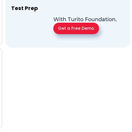
Test Prep
With Turito Foundation.
Get a Free Demo