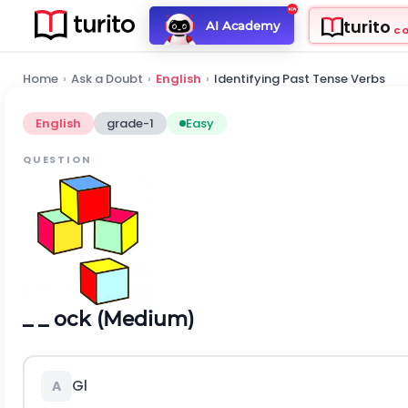
turito
AI Academy
C
Home
›
Ask a Doubt
›
English
›
Identifying Past Tense Verbs
English
grade-1
Easy
QUESTION
_ _ ock (Medium)
Gl
A