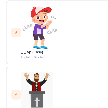
⚡
_ _ ap (Easy)
English
·
Grade-1
⚡