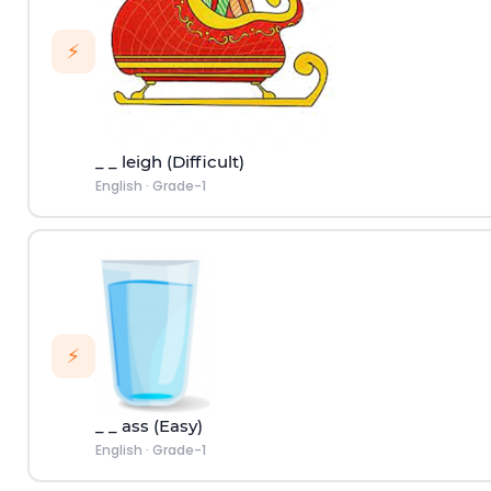
⚡
_ _ leigh (Difficult)
English
·
Grade-1
⚡
_ _ ass (Easy)
English
·
Grade-1