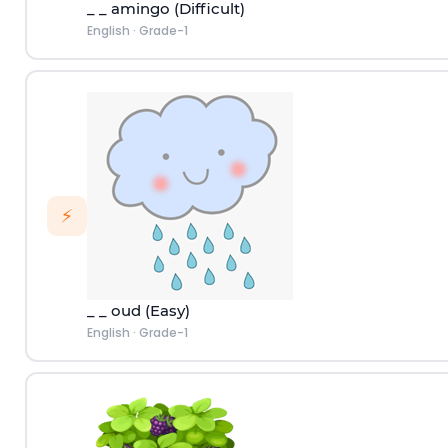
_ _ amingo (Difficult)
English
·
Grade-1
⚡
_ _ oud (Easy)
English
·
Grade-1