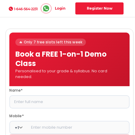
Login
Register Now
1-646-564-2231
🔥 Only 7 free slots left this week
Book a FREE 1-on-1 Demo
Class
Personalised to your grade & syllabus. No card
needed.
Name
*
Mobile
*
+
1