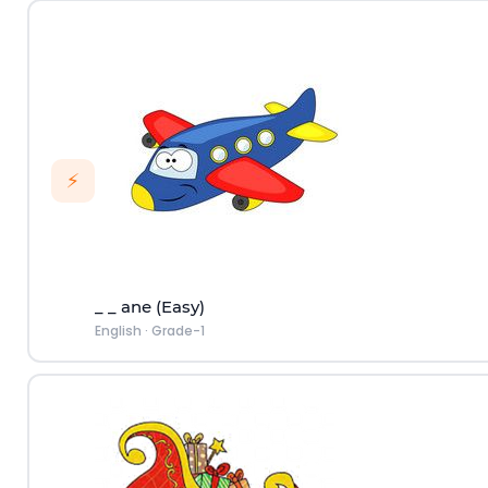
⚡
_ _ ane (Easy)
English
·
Grade-1