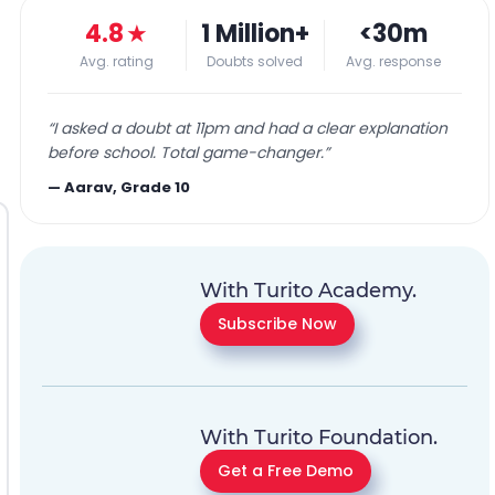
4.8
★
1 Million+
<30m
Avg. rating
Doubts solved
Avg. response
“
I asked a doubt at 11pm and had a clear explanation
before school. Total game-changer.
”
—
Aarav, Grade 10
With Turito Academy.
Subscribe Now
With Turito Foundation.
Get a Free Demo