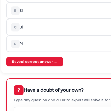
Sl
B
Bl
C
Pl
D
Reveal correct answer →
?
Have a doubt of your own?
Type any question and a Turito expert will solve it for