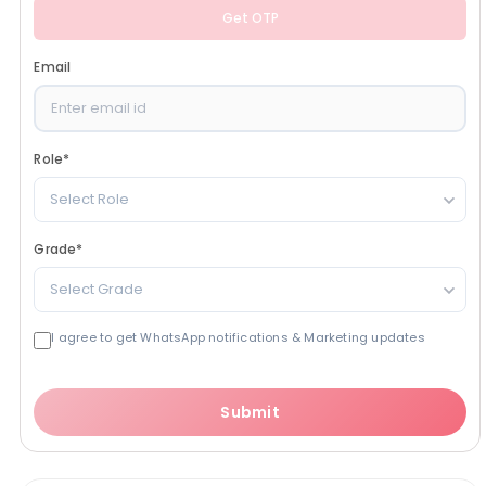
Get OTP
Email
Role
*
Select Role
Grade
*
Select Grade
I agree to get WhatsApp notifications & Marketing updates
Submit