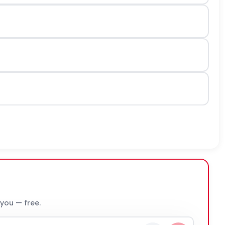
 you — free.