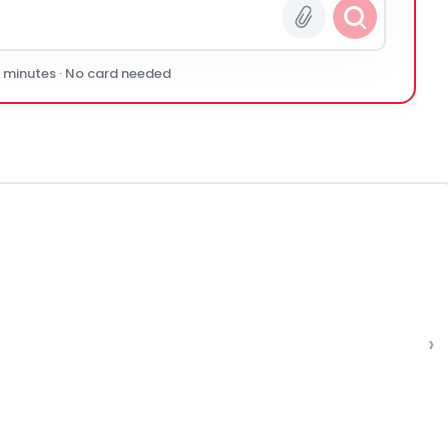
0 minutes · No card needed
›