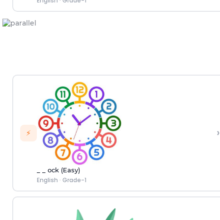
English
·
Grade-1
›
⚡
_ _ ock (Easy)
English
·
Grade-1