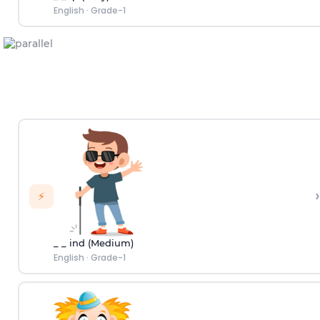
English
·
Grade-1
›
⚡
_ _ ind (Medium)
English
·
Grade-1