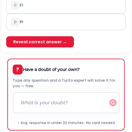
C
Fl
D
Pl
Reveal correct answer →
?
Have a doubt of your own?
Type any question and a Turito expert will solve it for
you — free.
⚡ Avg. response in under 30 minutes · No card needed