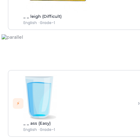
_ _ leigh (Difficult)
English
·
Grade-1
›
⚡
_ _ ass (Easy)
English
·
Grade-1