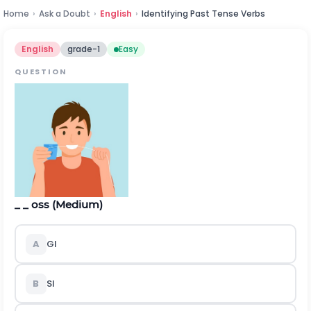
Home
›
Ask a Doubt
›
English
›
Identifying Past Tense Verbs
English
grade-1
Easy
QUESTION
_ _ oss (Medium)
A
Gl
B
Sl