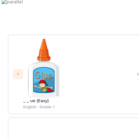
›
⚡
_ _ ue (Easy)
English
·
Grade-1