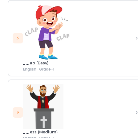
›
⚡
_ _ ap (Easy)
English
·
Grade-1
›
⚡
_ _ ess (Medium)