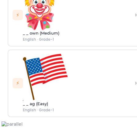
›
⚡
_ _ own (Medium)
English
·
Grade-1
›
⚡
_ _ ag (Easy)
English
·
Grade-1