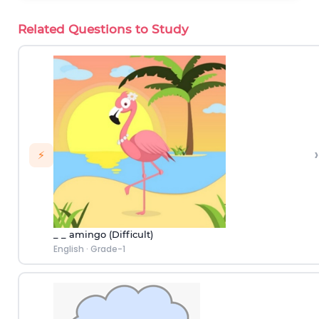
Related Questions to Study
›
⚡
_ _ amingo (Difficult)
English
·
Grade-1