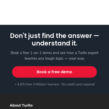
Don't just find the answer —
understand it.
Book a free 1-on-1 demo and see how a Turito expert
teaches any tough topic — your way.
Book a free demo
⭐ 4.8/5 from 3 Million+ learners · No credit card required
About Turito