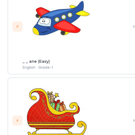
›
⚡
_ _ ane (Easy)
English
·
Grade-1
›
⚡