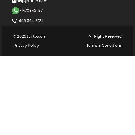
help@turito.com
+14708451137
1-646-564-2231
©
2026
turito.com
All Right Reserved
Privacy Policy
Terms & Conditions