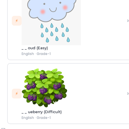
›
⚡
_ _ oud (Easy)
English
·
Grade-1
›
⚡
_ _ ueberry (Difficult)
English
·
Grade-1