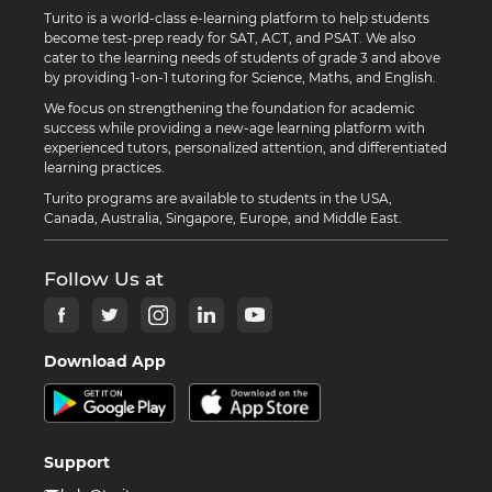
Turito is a world-class e-learning platform to help students
become test-prep ready for SAT, ACT, and PSAT. We also
cater to the learning needs of students of grade 3 and above
by providing 1-on-1 tutoring for Science, Maths, and English.
We focus on strengthening the foundation for academic
success while providing a new-age learning platform with
experienced tutors, personalized attention, and differentiated
learning practices.
Turito programs are available to students in the USA,
Canada, Australia, Singapore, Europe, and Middle East.
Follow Us at
Download App
Support