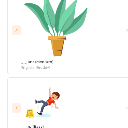
›
⚡
_ _ ant (Medium)
English
·
Grade-1
›
⚡
_ _ ip (Easy)