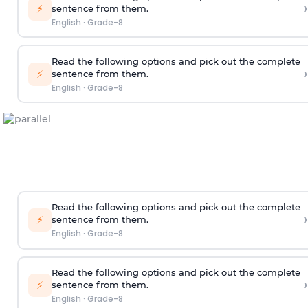
›
⚡
sentence from them.
English
·
Grade-8
Read the following options and pick out the complete
›
⚡
sentence from them.
English
·
Grade-8
Read the following options and pick out the complete
›
⚡
sentence from them.
English
·
Grade-8
Read the following options and pick out the complete
›
⚡
sentence from them.
English
·
Grade-8