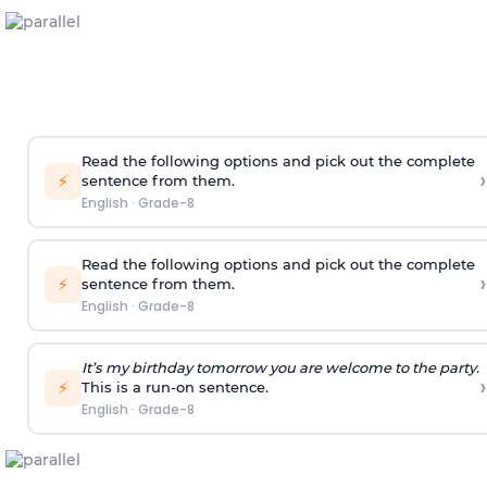
Read the following options and pick out the complete
›
⚡
sentence from them.
English
·
Grade-8
Read the following options and pick out the complete
›
⚡
sentence from them.
English
·
Grade-8
It’s my birthday tomorrow you are welcome to the party.
›
⚡
This is a run-on sentence.
English
·
Grade-8