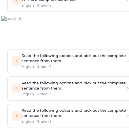
English
·
Grade-8
Read the following options and pick out the complete
›
⚡
sentence from them.
English
·
Grade-8
Read the following options and pick out the complete
›
⚡
sentence from them.
English
·
Grade-8
Read the following options and pick out the complete
›
⚡
sentence from them.
English
·
Grade-8