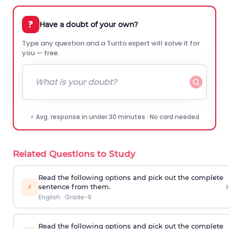
?
Have a doubt of your own?
Type any question and a Turito expert will solve it for
you — free.
⚡ Avg. response in under 30 minutes · No card needed
Related Questions to Study
Read the following options and pick out the complete
›
⚡
sentence from them.
English
·
Grade-8
Read the following options and pick out the complete