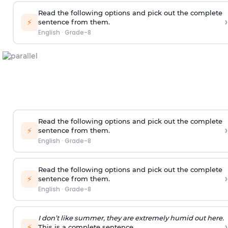
Read the following options and pick out the complete
›
⚡
sentence from them.
English
·
Grade-8
Read the following options and pick out the complete
›
⚡
sentence from them.
English
·
Grade-8
Read the following options and pick out the complete
›
⚡
sentence from them.
English
·
Grade-8
I don’t like summer, they are extremely humid out here.
›
⚡
This is a complete sentence.