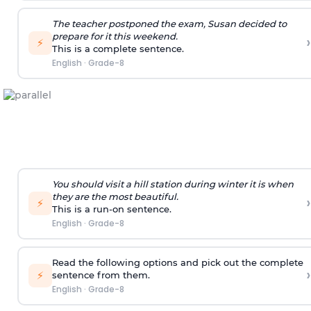
The teacher postponed the exam, Susan decided to
prepare for it this weekend.
›
⚡
This is a complete sentence.
English
·
Grade-8
You should visit a hill station during winter it is when
they are the most beautiful.
›
⚡
This is a run-on sentence.
English
·
Grade-8
Read the following options and pick out the complete
›
⚡
sentence from them.
English
·
Grade-8