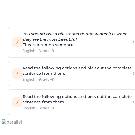
You should visit a hill station during winter it is when
they are the most beautiful.
›
⚡
This is a run-on sentence.
English
·
Grade-8
Read the following options and pick out the complete
›
⚡
sentence from them.
English
·
Grade-8
Read the following options and pick out the complete
›
⚡
sentence from them.
English
·
Grade-8