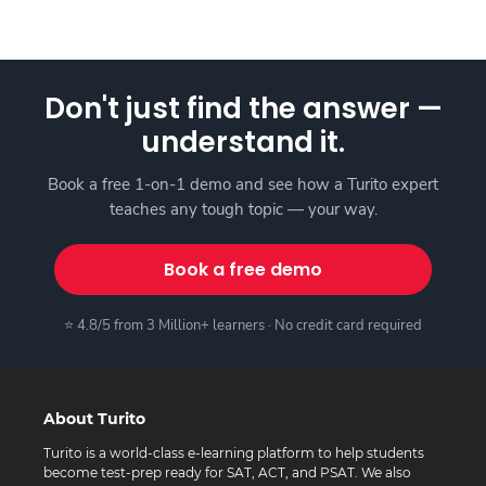
Don't just find the answer —
understand it.
Book a free 1-on-1 demo and see how a Turito expert
teaches any tough topic — your way.
Book a free demo
⭐ 4.8/5 from 3 Million+ learners · No credit card required
About Turito
Turito is a world-class e-learning platform to help students
become test-prep ready for SAT, ACT, and PSAT. We also