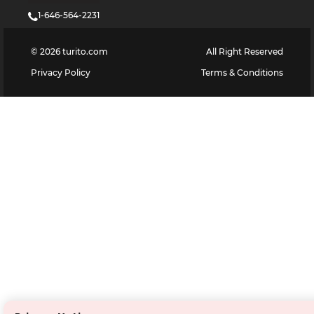
1-646-564-2231
©
2026
turito.com
All Right Reserved
Privacy Policy
Terms & Conditions