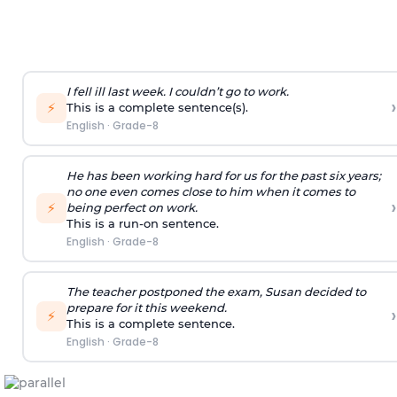
I fell ill last week. I couldn’t go to work.
›
⚡
This is a complete sentence(s).
English
·
Grade-8
He has been working hard for us for the past six years;
no one even comes close to him when it comes to
›
⚡
being perfect on work.
This is a run-on sentence.
English
·
Grade-8
The teacher postponed the exam, Susan decided to
prepare for it this weekend.
›
⚡
This is a complete sentence.
English
·
Grade-8