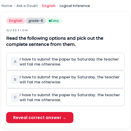
Home
›
Ask a Doubt
›
English
›
Logical Inference
English
grade-8
Easy
QUESTION
Read the following options and pick out the
complete sentence from them.
I have to submit the paper by Saturday the teacher
A
will fail me otherwise.
I have to submit the paper by Saturday, the teacher
B
will fail me otherwise.
I have to submit the paper by Saturday; the teacher
C
will fail me otherwise.
Reveal correct answer →