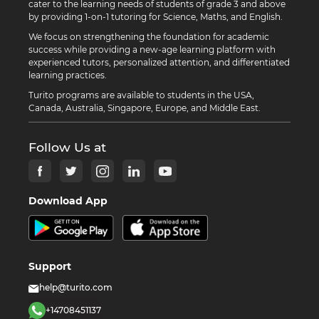
cater to the learning needs of students of grade 3 and above
by providing 1-on-1 tutoring for Science, Maths, and English.
We focus on strengthening the foundation for academic
success while providing a new-age learning platform with
experienced tutors, personalized attention, and differentiated
learning practices.
Turito programs are available to students in the USA,
Canada, Australia, Singapore, Europe, and Middle East.
Follow Us at
Download App
Support
help@turito.com
+14708451137