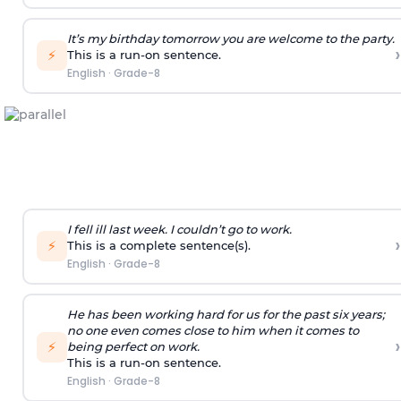
It’s my birthday tomorrow you are welcome to the party.
›
⚡
This is a run-on sentence.
English
·
Grade-8
I fell ill last week. I couldn’t go to work.
›
⚡
This is a complete sentence(s).
English
·
Grade-8
He has been working hard for us for the past six years;
no one even comes close to him when it comes to
›
⚡
being perfect on work.
This is a run-on sentence.
English
·
Grade-8