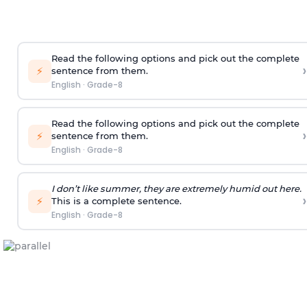
Read the following options and pick out the complete
›
⚡
sentence from them.
English
·
Grade-8
Read the following options and pick out the complete
›
⚡
sentence from them.
English
·
Grade-8
I don’t like summer, they are extremely humid out here.
›
⚡
This is a complete sentence.
English
·
Grade-8