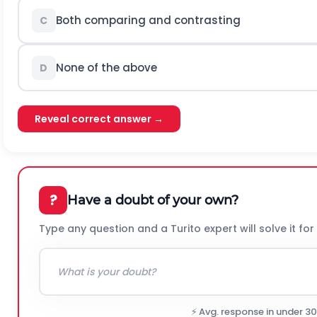
Both comparing and contrasting
C
None of the above
D
Reveal correct answer →
?
Have a doubt of your own?
Type any question and a Turito expert will solve it for
⚡ Avg. response in under 3