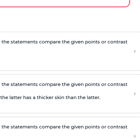
 the statements compare the given points or contrast
›
 the statements compare the given points or contrast
›
e latter has a thicker skin than the latter.
 the statements compare the given points or contrast
›