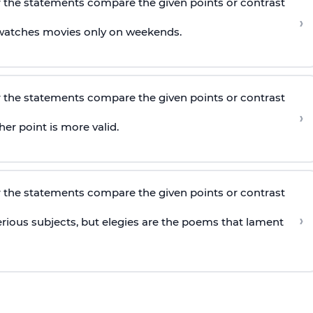
 the statements compare the given points or contrast
›
watches movies only on weekends.
 the statements compare the given points or contrast
›
er point is more valid.
 the statements compare the given points or contrast
›
erious subjects, but elegies are the poems that lament