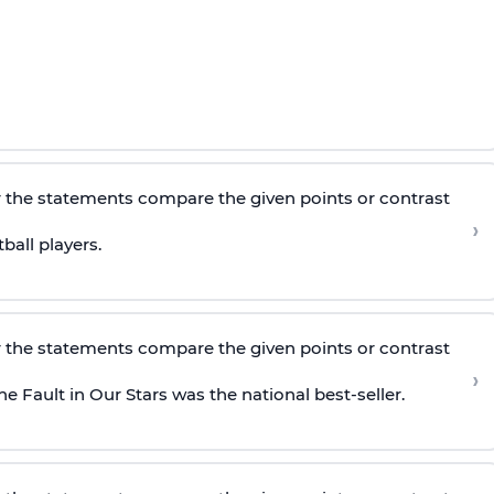
 the statements compare the given points or contrast
›
all players.
 the statements compare the given points or contrast
›
Fault in Our Stars was the national best-seller.