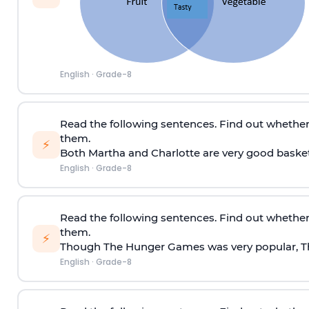
English
·
Grade-8
Read the following sentences. Find out whether
them.
⚡
Both Martha and Charlotte are very good basketb
English
·
Grade-8
Read the following sentences. Find out whether
them.
⚡
Though The Hunger Games was very popular, The 
English
·
Grade-8