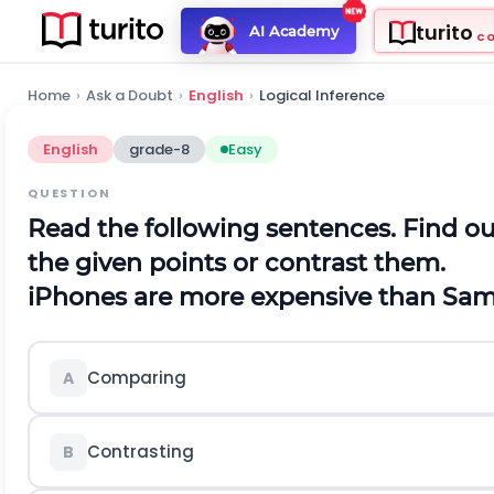
turito
AI Academy
C
Home
›
Ask a Doubt
›
English
›
Logical Inference
English
grade-8
Easy
QUESTION
Read the following sentences. Find 
the given points or contrast them.
iPhones are more expensive than Sa
Comparing
A
Contrasting
B