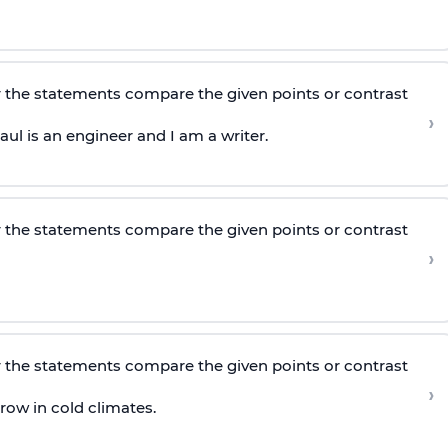
 the statements compare the given points or contrast
›
ul is an engineer and I am a writer.
 the statements compare the given points or contrast
›
 the statements compare the given points or contrast
›
ow in cold climates.