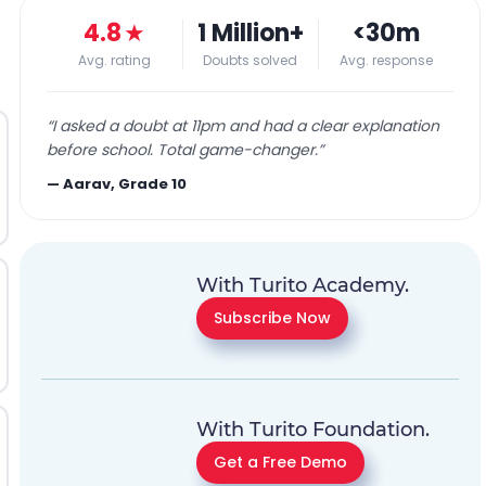
4.8
★
1 Million+
<30m
Avg. rating
Doubts solved
Avg. response
“
I asked a doubt at 11pm and had a clear explanation
before school. Total game-changer.
”
—
Aarav, Grade 10
With Turito Academy.
Subscribe Now
With Turito Foundation.
Get a Free Demo