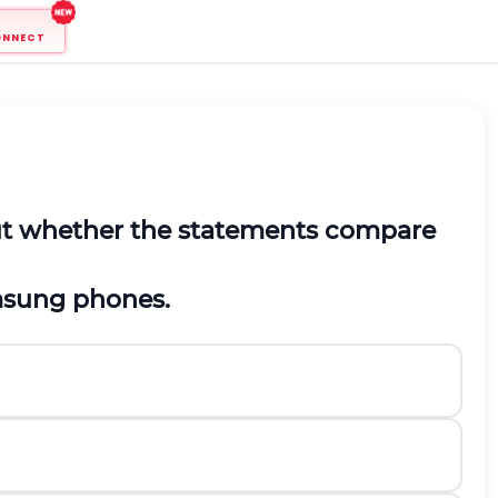
ONNECT
out whether the statements compare
msung phones.