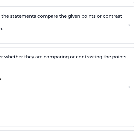
 the statements compare the given points or contrast
›
h.
r whether they are comparing or contrasting the points
›