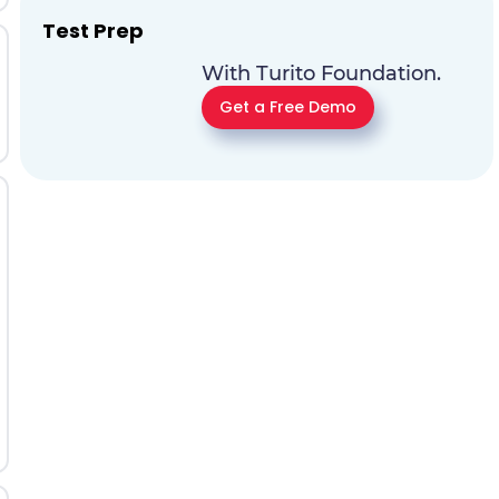
Test Prep
With Turito Foundation.
Get a Free Demo