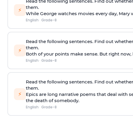
Read the following sentences. Find out whether
them.
⚡
While George watches movies every day, Mary 
English
·
Grade-8
Read the following sentences. Find out whether
them.
⚡
Both of your points make sense. But right now, h
English
·
Grade-8
Read the following sentences. Find out whether
them.
⚡
Epics are long narrative poems that deal with s
the death of somebody.
English
·
Grade-8