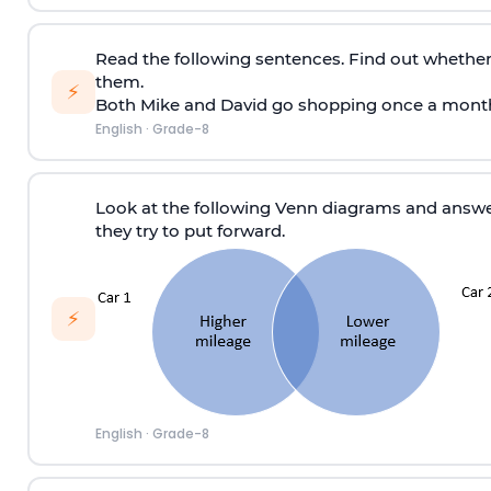
Read the following sentences. Find out whether
them.
⚡
Both Mike and David go shopping once a mont
English
·
Grade-8
Look at the following Venn diagrams and answe
they try to put forward.
⚡
English
·
Grade-8