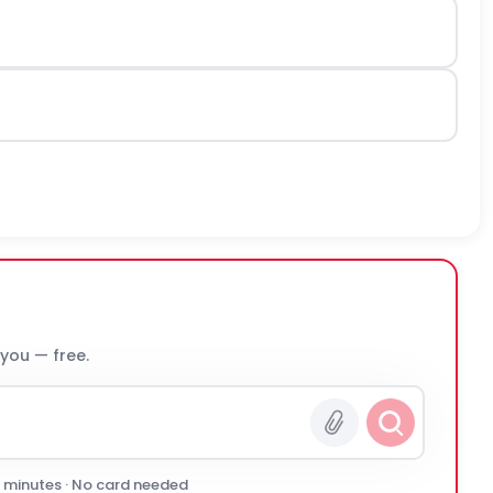
 you — free.
0 minutes · No card needed