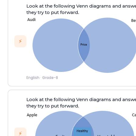
Look at the following Venn diagrams and answe
they try to put forward.
⚡
English
·
Grade-8
Look at the following Venn diagrams and answe
they try to put forward.
⚡