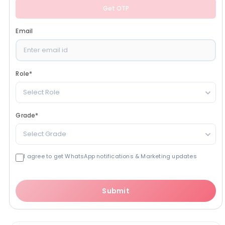
Get OTP
Email
Role
*
Select Role
Grade
*
Select Grade
I agree to get WhatsApp notifications & Marketing updates
Submit