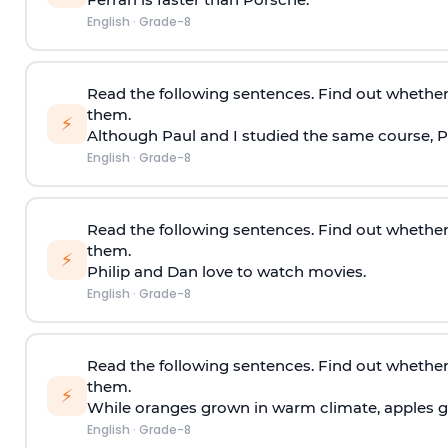
English
·
Grade-8
Read the following sentences. Find out whether
them.
⚡
Although Paul and I studied the same course, Pa
English
·
Grade-8
Read the following sentences. Find out whether
them.
⚡
Philip and Dan love to watch movies.
English
·
Grade-8
Read the following sentences. Find out whether
them.
⚡
While oranges grown in warm climate, apples gr
English
·
Grade-8