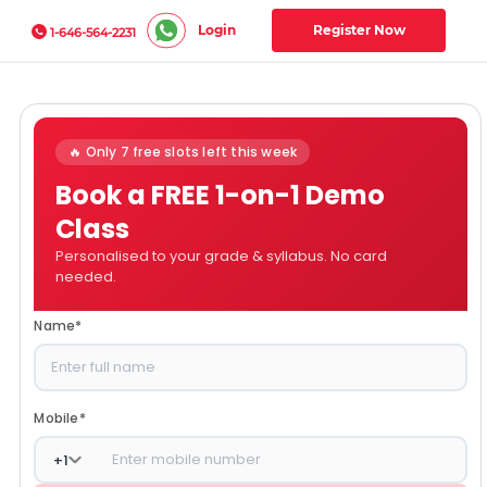
Login
Register Now
1-646-564-2231
🔥 Only 7 free slots left this week
Book a FREE 1-on-1 Demo
Class
Personalised to your grade & syllabus. No card
needed.
Name
*
Mobile
*
+
1