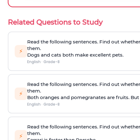
Related Questions to Study
Read the following sentences. Find out whether
them.
⚡
Dogs and cats both make excellent pets.
English
·
Grade-8
Read the following sentences. Find out whether
them.
⚡
Both oranges and pomegranates are fruits. But th
English
·
Grade-8
Read the following sentences. Find out whether
them.
⚡
Ferrari is faster than Porsche.