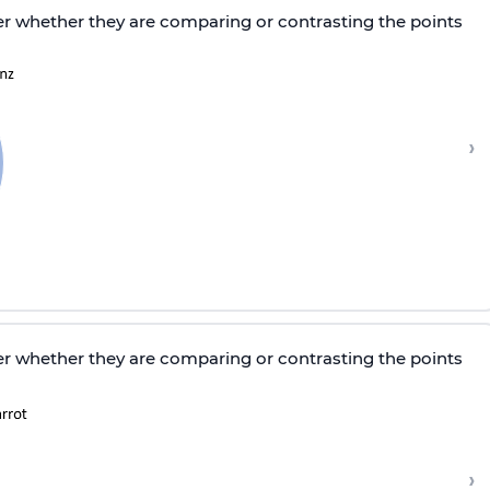
r whether they are comparing or contrasting the points
›
r whether they are comparing or contrasting the points
›