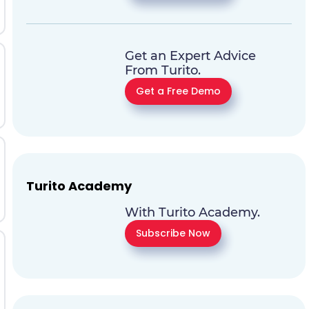
Get an Expert Advice
From Turito.
Get a Free Demo
Turito Academy
With Turito Academy.
Subscribe Now