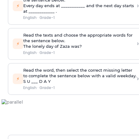
the sentence below.
›
⚡
Every day ends at ___________ and the next day starts
at ____________ .
English
·
Grade-1
Read the texts and choose the appropriate words for
the sentence below.
›
⚡
The lonely day of Zaza was?
English
·
Grade-1
Read the word, then select the correct missing letter
to complete the sentence below with a valid weekday.
›
⚡
S U ___ D A Y
English
·
Grade-1