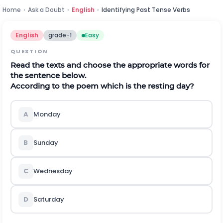
Home
›
Ask a Doubt
›
English
›
Identifying Past Tense Verbs
English
grade-1
Easy
QUESTION
Read the texts and choose the appropriate words for
the sentence below.
According to the poem which is the resting day?
A
Monday
B
Sunday
C
Wednesday
D
Saturday