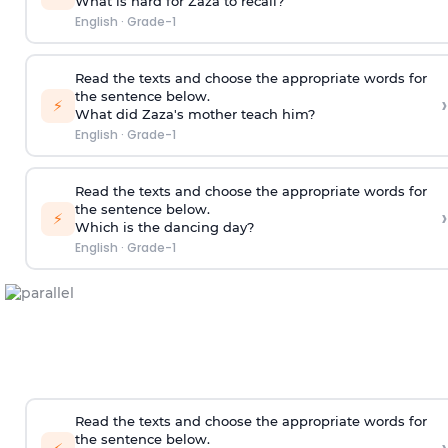
What is hard for Zaza to recall?
English
·
Grade-1
Read the texts and choose the appropriate words for
the sentence below.
›
⚡
What did Zaza's mother teach him?
English
·
Grade-1
Read the texts and choose the appropriate words for
the sentence below.
›
⚡
Which is the dancing day?
English
·
Grade-1
Read the texts and choose the appropriate words for
the sentence below.