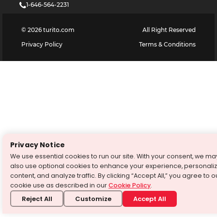
1-646-564-2231
©
2026
turito.com
All Right Reserved
Privacy Policy
Terms & Conditions
Privacy Notice
We use essential cookies to run our site. With your consent, we ma
also use optional cookies to enhance your experience, personali
content, and analyze traffic. By clicking “Accept All,” you agree to o
cookie use as described in our
Cookie Policy
.
Reject All
Customize
Accept All