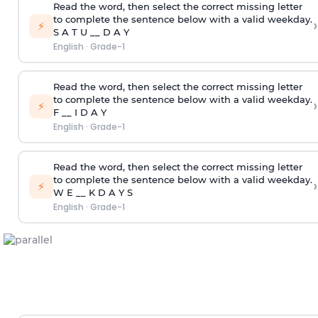
Read the word, then select the correct missing letter
to complete the sentence below with a valid weekday.
›
⚡
S A T U __ D A Y
English
·
Grade-1
Read the word, then select the correct missing letter
to complete the sentence below with a valid weekday.
›
⚡
F __ I D A Y
English
·
Grade-1
Read the word, then select the correct missing letter
to complete the sentence below with a valid weekday.
›
⚡
W E __ K D A Y S
English
·
Grade-1