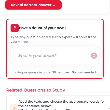
Reveal correct answer →
?
Have a doubt of your own?
Type any question and a Turito expert will solve it for
you — free.
⚡ Avg. response in under 30 minutes · No card needed
Related Questions to Study
Read the texts and choose the appropriate words for
the sentence below.
›
⚡