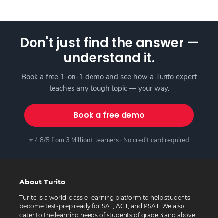
Don't just find the answer —
understand it.
Book a free 1-on-1 demo and see how a Turito expert
teaches any tough topic — your way.
Book a free demo
⭐ 4.8/5 from 3 Million+ learners · No credit card required
About Turito
Turito is a world-class e-learning platform to help students
become test-prep ready for SAT, ACT, and PSAT. We also
cater to the learning needs of students of grade 3 and above