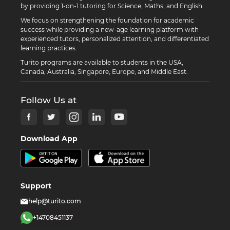
by providing 1-on-1 tutoring for Science, Maths, and English.
We focus on strengthening the foundation for academic
success while providing a new-age learning platform with
experienced tutors, personalized attention, and differentiated
learning practices.
Turito programs are available to students in the USA,
Canada, Australia, Singapore, Europe, and Middle East.
Follow Us at
Download App
Support
help@turito.com
+14708451137