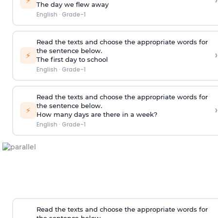
›
⚡
The day we flew away
English
·
Grade-1
Read the texts and choose the appropriate words for
the sentence below.
›
⚡
The first day to school
English
·
Grade-1
Read the texts and choose the appropriate words for
the sentence below.
›
⚡
How many days are there in a week?
English
·
Grade-1
Read the texts and choose the appropriate words for