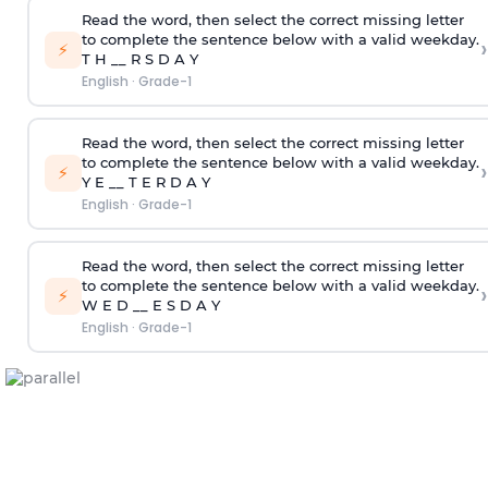
Read the word, then select the correct missing letter
to complete the sentence below with a valid weekday.
›
⚡
T H __ R S D A Y
English
·
Grade-1
Read the word, then select the correct missing letter
to complete the sentence below with a valid weekday.
›
⚡
Y E __ T E R D A Y
English
·
Grade-1
Read the word, then select the correct missing letter
to complete the sentence below with a valid weekday.
›
⚡
W E D __ E S D A Y
English
·
Grade-1