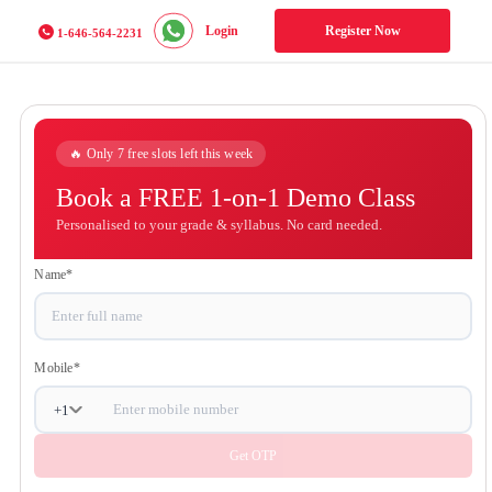
Login
Register Now
1-646-564-2231
🔥 Only 7 free slots left this week
Book a FREE 1-on-1 Demo
Class
Personalised to your grade & syllabus. No card
needed.
Name
*
Mobile
*
+
1