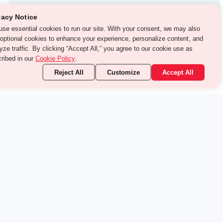
Test Prep
vacy Notice
use essential cookies to run our site. With your consent, we may
With Turito Foundation.
o use optional cookies to enhance your experience, personalize
Get a Free Demo
ent, and analyze traffic. By clicking “Accept All,” you agree to
 cookie use as described in our
Cookie Policy
.
Reject All
Customize
Accept All
stand it.
pic — your way.