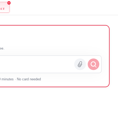
ONNECT
 you — free.
0 minutes · No card needed