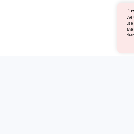
Pri
We 
als
cont
our
st find the answer — under
on-1 demo and see how a Turito expert teaches any tough to