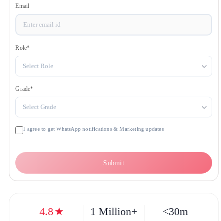
Get OTP
Email
Role
*
Select Role
Grade
*
Select Grade
I agree to get WhatsApp notifications & Marketing updates
Submit