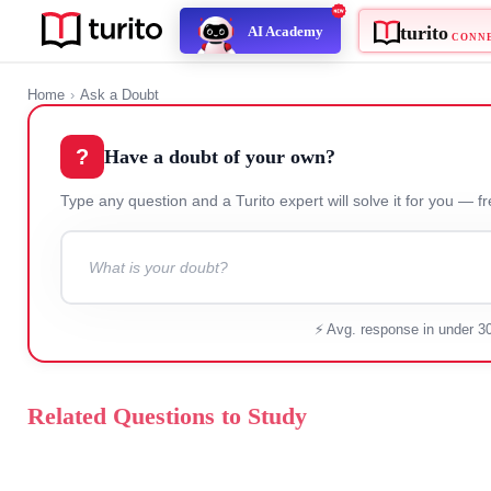
turito
AI Academy
C
Home
›
Ask a Doubt
?
Have a doubt of your own?
Type any question and a Turito expert will solve it for
⚡ Avg. response in under 3
Related Questions to Study