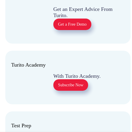
Get an Expert Advice
From Turito.
Get a Free Demo
Turito Academy
With Turito Academy.
Subscribe Now