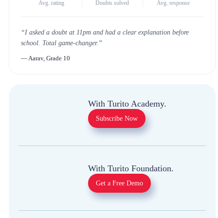
4.8
★
1 Million+
<30m
Avg. rating
Doubts solved
Avg. response
“
I asked a doubt at 11pm and had a clear explanation
before school. Total game-changer.
”
—
Aarav, Grade 10
With Turito Academy.
Subscribe Now
With Turito Foundation.
Get a Free Demo