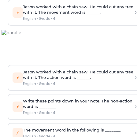
Jason worked with a chain saw. He could cut any tree
›
⚡
with it. The movement word is ______.
English
·
Grade-4
Jason worked with a chain saw. He could cut any tree
›
⚡
with it. The action word is ______.
English
·
Grade-4
Write these points down in your note. The non-action
›
⚡
word is ________
English
·
Grade-4
The movement word in the following is _______.
›
⚡
English
·
Grade-4