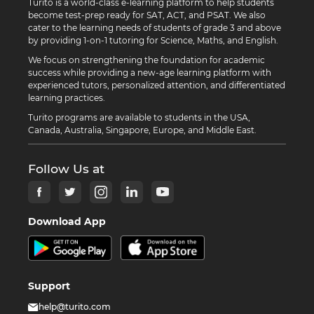
Turito is a world-class e-learning platform to help students
become test-prep ready for SAT, ACT, and PSAT. We also
cater to the learning needs of students of grade 3 and above
by providing 1-on-1 tutoring for Science, Maths, and English.
We focus on strengthening the foundation for academic
success while providing a new-age learning platform with
experienced tutors, personalized attention, and differentiated
learning practices.
Turito programs are available to students in the USA,
Canada, Australia, Singapore, Europe, and Middle East.
Follow Us at
Download App
Support
help@turito.com