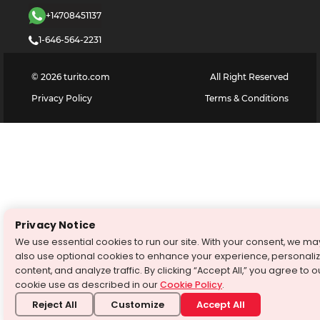
+14708451137
1-646-564-2231
©
2026
turito.com
All Right Reserved
Privacy Policy
Terms & Conditions
Privacy Notice
We use essential cookies to run our site. With your consent, we ma
also use optional cookies to enhance your experience, personali
content, and analyze traffic. By clicking “Accept All,” you agree to o
cookie use as described in our
Cookie Policy
.
Reject All
Customize
Accept All