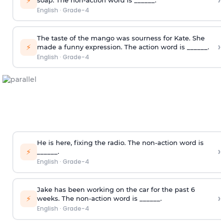
›
⚡
English
·
Grade-4
The taste of the mango was sourness for Kate. She
›
⚡
made a funny expression. The action word is ______.
English
·
Grade-4
He is here, fixing the radio. The non-action word is
›
⚡
______.
English
·
Grade-4
Jake has been working on the car for the past 6
›
⚡
weeks. The non-action word is ______.
English
·
Grade-4