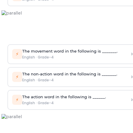
The movement word in the following is _______.
›
⚡
English
·
Grade-4
The non-action word in the following is _______.
›
⚡
English
·
Grade-4
The action word in the following is ______.
›
⚡
English
·
Grade-4