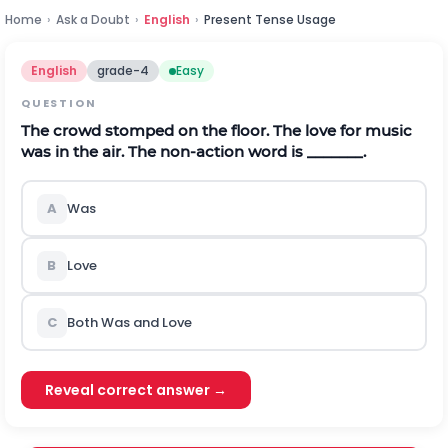
Home
›
Ask a Doubt
›
English
›
Present Tense Usage
English
grade-4
Easy
QUESTION
The crowd stomped on the floor. The love for music
was in the air. The non-action word is _______.
A
Was
B
Love
C
Both Was and Love
Reveal correct answer →