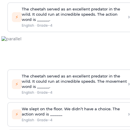
The cheetah served as an excellent predator in the
wild. It could run at incredible speeds. The action
›
⚡
word is ______.
English
·
Grade-4
The cheetah served as an excellent predator in the
wild. It could run at incredible speeds. The movement
›
⚡
word is ______.
English
·
Grade-4
We slept on the floor. We didn’t have a choice. The
›
⚡
action word is ______
English
·
Grade-4