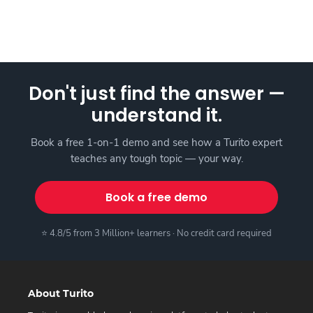
Don't just find the answer —
understand it.
Book a free 1-on-1 demo and see how a Turito expert
teaches any tough topic — your way.
Book a free demo
⭐ 4.8/5 from 3 Million+ learners · No credit card required
About Turito