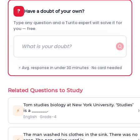
?
Have a doubt of your own?
Type any question and a Turito expert will solve it for
you — free.
⚡ Avg. response in under 30 minutes · No card needed
Related Questions to Study
Tom studies biology at New York University. ‘Studies’
›
⚡
is a _______.
English
·
Grade-4
The man washed his clothes in the sink. There was no
soap. The non-action word is ______.