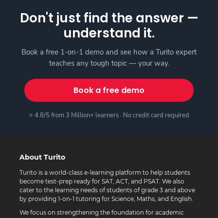
Don't just find the answer —
understand it.
Book a free 1-on-1 demo and see how a Turito expert
teaches any tough topic — your way.
Book a free demo
⭐ 4.8/5 from 3 Million+ learners · No credit card required
About Turito
Turito is a world-class e-learning platform to help students
become test-prep ready for SAT, ACT, and PSAT. We also
cater to the learning needs of students of grade 3 and above
by providing 1-on-1 tutoring for Science, Maths, and English.
We focus on strengthening the foundation for academic