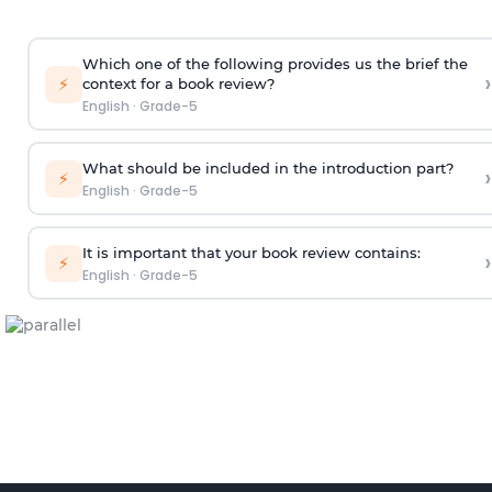
Which one of the following provides us the brief the
›
⚡
context for a book review?
English
·
Grade-5
What should be included in the introduction part?
›
⚡
English
·
Grade-5
It is important that your book review contains:
›
⚡
English
·
Grade-5