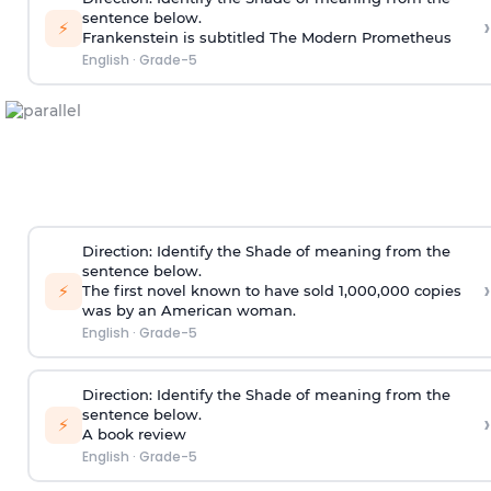
sentence below.
›
⚡
Frankenstein is subtitled The Modern Prometheus
English
·
Grade-5
Direction
:
Identify the Shade of meaning from the
sentence below.
›
⚡
The first novel known to have sold 1,000,000 copies
was by an American woman.
English
·
Grade-5
Direction
:
Identify the Shade of meaning from the
sentence below.
›
⚡
A book review
English
·
Grade-5