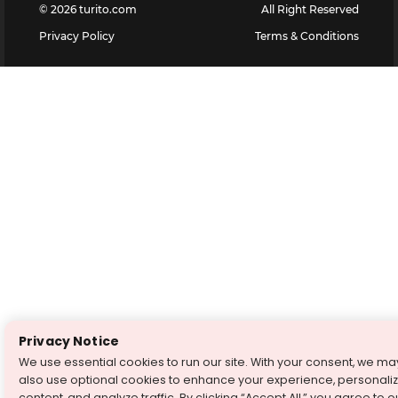
©
2026
turito.com
All Right Reserved
Privacy Policy
Terms & Conditions
Privacy Notice
We use essential cookies to run our site. With your consent, we ma
also use optional cookies to enhance your experience, personali
content, and analyze traffic. By clicking “Accept All,” you agree to o