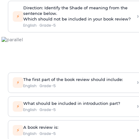
Direction
:
Identify the Shade of meaning from the
sentence below.
›
⚡
Which should not be included in your book review?
English
·
Grade-5
The first part of the book review should include:
›
⚡
English
·
Grade-5
What should be included in introduction part?
›
⚡
English
·
Grade-5
A book review is:
›
⚡
English
·
Grade-5