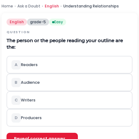
Home
›
Ask a Doubt
›
English
›
Understanding Relationships
English
grade-5
Easy
QUESTION
The person or the people reading your outline are
the:
A
Readers
B
Audience
C
Writers
D
Producers
Reveal correct answer →