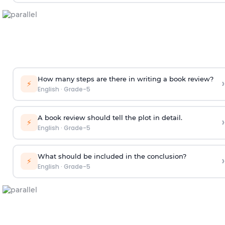
How many steps are there in writing a book review?
›
⚡
English
·
Grade-5
A book review should tell the plot in detail.
›
⚡
English
·
Grade-5
What should be included in the conclusion?
›
⚡
English
·
Grade-5