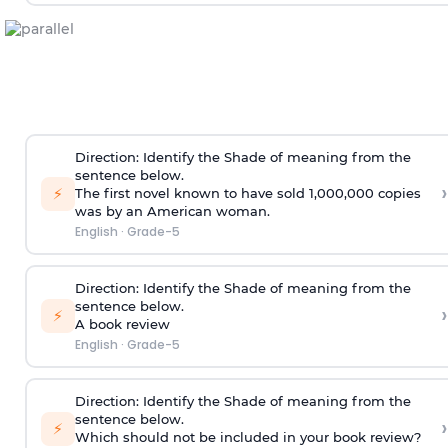
Direction
:
Identify the Shade of meaning from the
sentence below.
›
⚡
The first novel known to have sold 1,000,000 copies
was by an American woman.
English
·
Grade-5
Direction
:
Identify the Shade of meaning from the
sentence below.
›
⚡
A book review
English
·
Grade-5
Direction
:
Identify the Shade of meaning from the
sentence below.
›
⚡
Which should not be included in your book review?