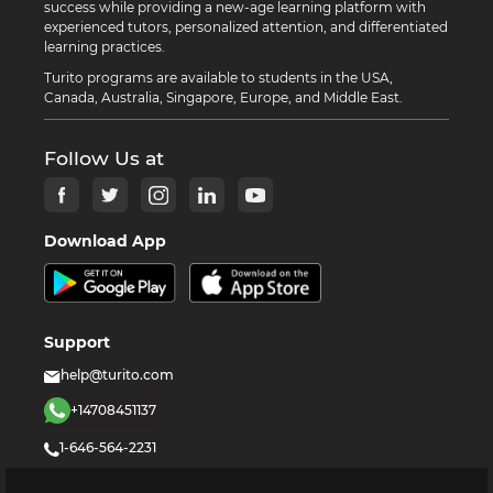
success while providing a new-age learning platform with
experienced tutors, personalized attention, and differentiated
learning practices.
Turito programs are available to students in the USA,
Canada, Australia, Singapore, Europe, and Middle East.
Follow Us at
Download App
Support
help@turito.com
+14708451137
1-646-564-2231