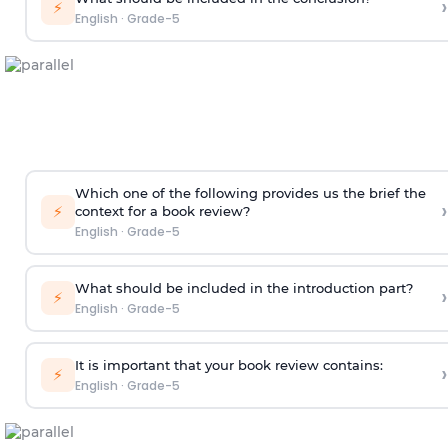
›
⚡
English
·
Grade-5
Which one of the following provides us the brief the
›
⚡
context for a book review?
English
·
Grade-5
What should be included in the introduction part?
›
⚡
English
·
Grade-5
It is important that your book review contains:
›
⚡
English
·
Grade-5