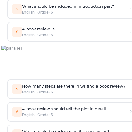
What should be included in introduction part?
›
⚡
English
·
Grade-5
A book review is:
›
⚡
English
·
Grade-5
How many steps are there in writing a book review?
›
⚡
English
·
Grade-5
A book review should tell the plot in detail.
›
⚡
English
·
Grade-5
What should be included in the conclusion?