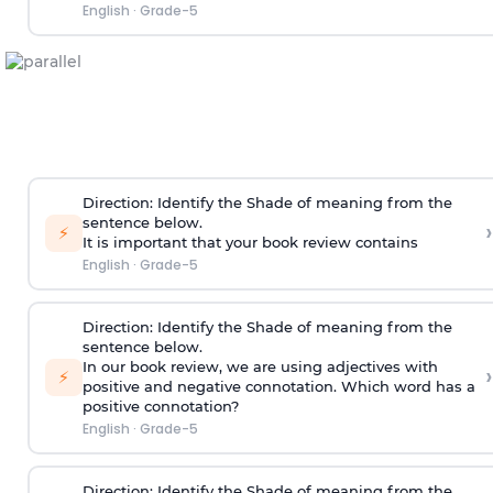
English
·
Grade-5
Direction
:
Identify the Shade of meaning from the
sentence below.
›
⚡
It is important that your book review contains
English
·
Grade-5
Direction
:
Identify the Shade of meaning from the
sentence below.
In our book review, we are using adjectives with
›
⚡
positive and negative connotation. Which word has a
positive connotation?
English
·
Grade-5
Direction:
Identify the Shade of meaning from the