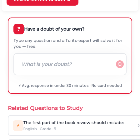
?
Have a doubt of your own?
Type any question and a Turito expert will solve it for
you — free.
⚡ Avg. response in under 30 minutes · No card needed
Related Questions to Study
The first part of the book review should include:
›
⚡
English
·
Grade-5