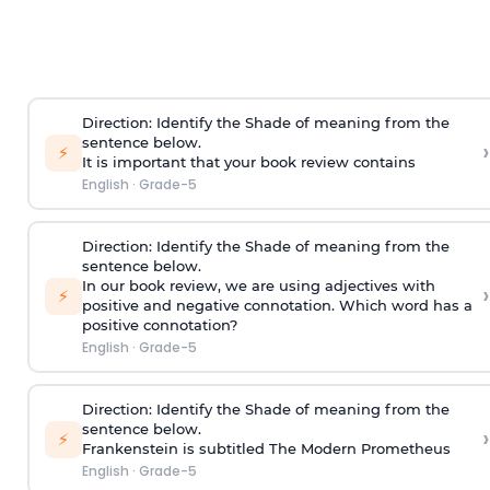
Direction
:
Identify the Shade of meaning from the
sentence below.
›
⚡
It is important that your book review contains
English
·
Grade-5
Direction
:
Identify the Shade of meaning from the
sentence below.
In our book review, we are using adjectives with
›
⚡
positive and negative connotation. Which word has a
positive connotation?
English
·
Grade-5
Direction:
Identify the Shade of meaning from the
sentence below.
›
⚡
Frankenstein is subtitled The Modern Prometheus
English
·
Grade-5