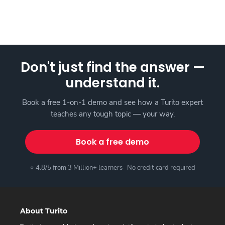
Don't just find the answer —
understand it.
Book a free 1-on-1 demo and see how a Turito expert
teaches any tough topic — your way.
Book a free demo
⭐ 4.8/5 from 3 Million+ learners · No credit card required
About Turito