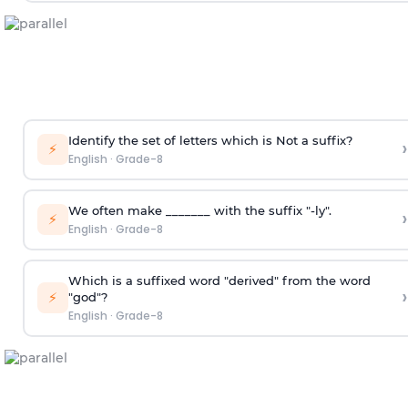
Identify the set of letters which is Not a suffix?
›
⚡
English
·
Grade-8
We often make _______ with the suffix "-ly".
›
⚡
English
·
Grade-8
Which is a suffixed word "derived" from the word
›
⚡
"god"?
English
·
Grade-8