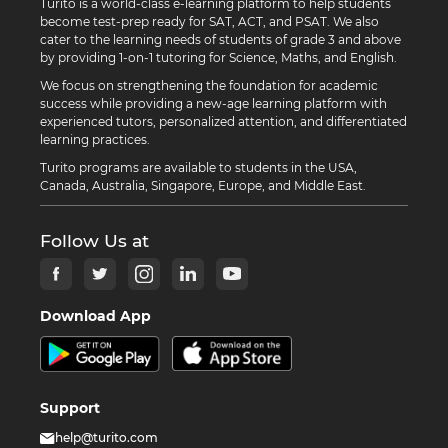
Turito is a world-class e-learning platform to help students
become test-prep ready for SAT, ACT, and PSAT. We also
cater to the learning needs of students of grade 3 and above
by providing 1-on-1 tutoring for Science, Maths, and English.
We focus on strengthening the foundation for academic
success while providing a new-age learning platform with
experienced tutors, personalized attention, and differentiated
learning practices.
Turito programs are available to students in the USA,
Canada, Australia, Singapore, Europe, and Middle East.
Follow Us at
Download App
Support
help@turito.com