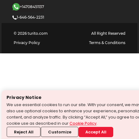
+14708451137
1-646-564-2231
©
2026
turito.com
All Right Reserved
Privacy Policy
Terms & Conditions
Privacy Notice
We use essential cookies to run our site. With your consent, we ma
also use optional cookies to enhance your experience, personali
content, and analyze traffic. By clicking “Accept All,” you agree to o
cookie use as described in our
Cookie Policy
.
Reject All
Customize
Accept All