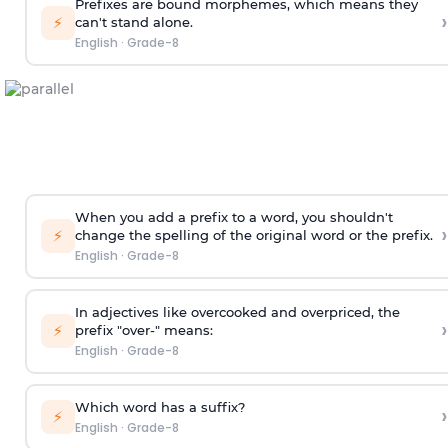
Prefixes are bound morphemes, which means they
›
⚡
can't stand alone.
English
·
Grade-8
When you add a prefix to a word, you shouldn't
›
⚡
change the spelling of the original word or the prefix.
English
·
Grade-8
In adjectives like overcooked and overpriced, the
›
⚡
prefix "over-" means:
English
·
Grade-8
Which word has a suffix?
›
⚡
English
·
Grade-8