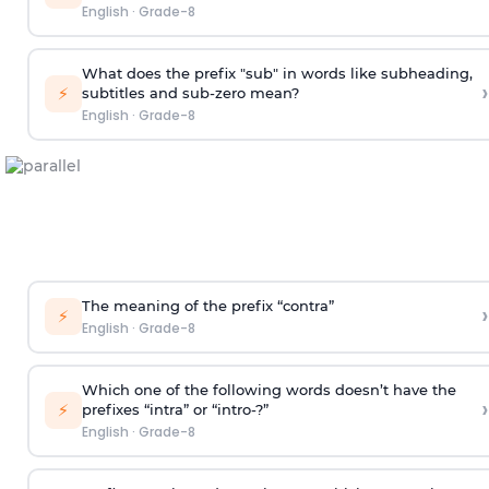
English
·
Grade-8
What does the prefix "sub" in words like subheading,
›
⚡
subtitles and sub-zero mean?
English
·
Grade-8
The meaning of the prefix “contra”
›
⚡
English
·
Grade-8
Which one of the following words doesn’t have the
›
⚡
prefixes “intra” or “intro-?”
English
·
Grade-8