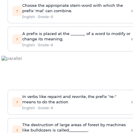
Choose the appropriate stem-word with which the
›
⚡
prefix 'mal' can combine.
English
·
Grade-8
A prefix is placed at the _______ of a word to modify or
›
⚡
change its meaning.
English
·
Grade-8
In verbs like repaint and rewrite, the prefix "re-"
›
⚡
means to do the action
English
·
Grade-8
The destruction of large areas of forest by machines
›
⚡
like bulldozers is called_________.