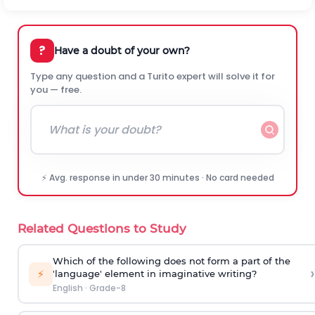
?
Have a doubt of your own?
Type any question and a Turito expert will solve it for
you — free.
⚡ Avg. response in under 30 minutes · No card needed
Related Questions to Study
Which of the following does not form a part of the
›
⚡
'language' element in imaginative writing?
English
·
Grade-8