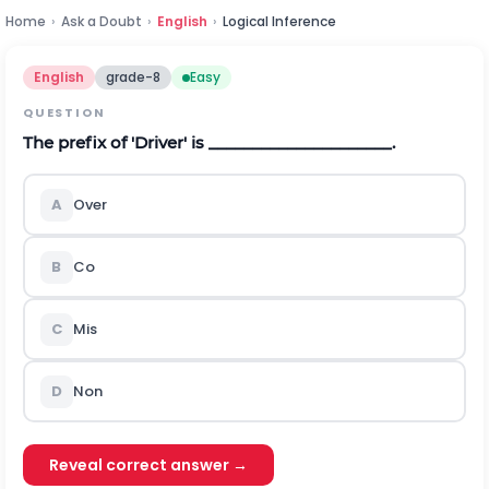
Home
›
Ask a Doubt
›
English
›
Logical Inference
English
grade-8
Easy
QUESTION
The prefix of 'Driver' is _____________________.
A
Over
B
Co
C
Mis
D
Non
Reveal correct answer →