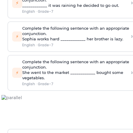
conjunction.
›
⚡
____________ it was raining he decided to go out.
English
·
Grade-7
Complete the following sentence with an appropriate
conjunction.
›
⚡
Sophia works hard ____________ her brother is lazy.
English
·
Grade-7
Complete the following sentence with an appropriate
conjunction.
›
⚡
She went to the market ____________ bought some
vegetables.
English
·
Grade-7