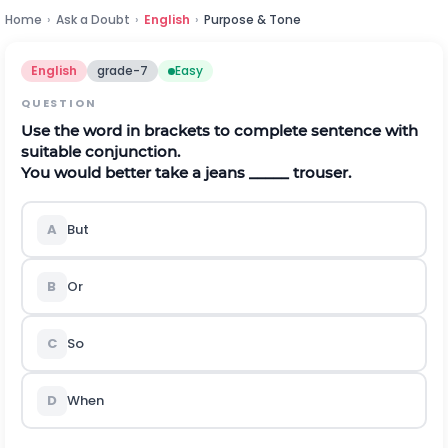
Home
›
Ask a Doubt
›
English
›
Purpose & Tone
English
grade-7
Easy
QUESTION
Use the word in brackets to complete sentence with
suitable conjunction.
You would better take a jeans _____ trouser.
A
But
B
Or
C
So
D
When