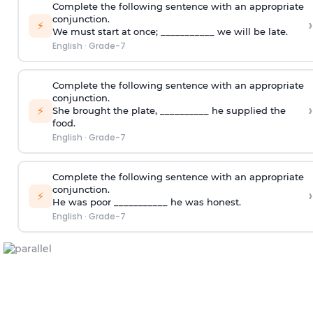
Complete the following sentence with an appropriate
conjunction.
›
⚡
We must start at once; ___________ we will be late.
English
·
Grade-7
Complete the following sentence with an appropriate
conjunction.
›
⚡
She brought the plate, __________ he supplied the
food.
English
·
Grade-7
Complete the following sentence with an appropriate
conjunction.
›
⚡
He was poor ___________ he was honest.
English
·
Grade-7