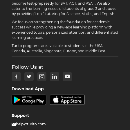
become test-prep ready for SAT, ACT, and PSAT. We also
cater to the learning needs of students of grade 3 and above
by providing 1-on-1 tutoring for Science, Maths, and English.
We focus on strengthening the foundation for academic
success while providing a new-age learning platform with
experienced tutors, personalized attention, and differentiated
learning practices.
Turito programs are available to students in the USA,
Canada, Australia, Singapore, Europe, and Middle East.
Follow Us at
Download App
Support
help@turito.com