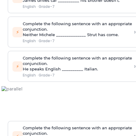
James drives car __________ his brother doesn’t.
English
·
Grade-7
Complete the following sentence with an appropriate
conjunction.
›
⚡
Neither Michele ______________ Strut has come.
English
·
Grade-7
Complete the following sentence with an appropriate
conjunction.
›
⚡
He speaks English __________ Italian.
English
·
Grade-7
Complete the following sentence with an appropriate
conjunction.