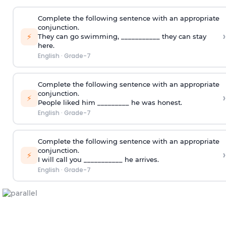
Complete the following sentence with an appropriate
conjunction.
›
⚡
They can go swimming, ___________ they can stay
here.
English
·
Grade-7
Complete the following sentence with an appropriate
conjunction.
›
⚡
People liked him _________ he was honest.
English
·
Grade-7
Complete the following sentence with an appropriate
conjunction.
›
⚡
I will call you ___________ he arrives.
English
·
Grade-7