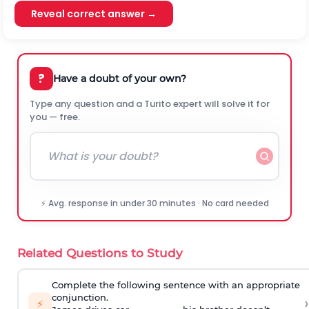
Reveal correct answer →
?
Have a doubt of your own?
Type any question and a Turito expert will solve it for
you — free.
⚡ Avg. response in under 30 minutes · No card needed
Related Questions to Study
Complete the following sentence with an appropriate
conjunction.
›
⚡