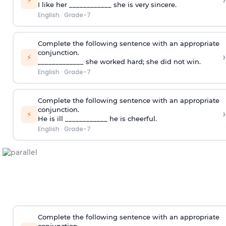
›
⚡
I like her ____________ she is very sincere.
English
·
Grade-7
Complete the following sentence with an appropriate
conjunction.
›
⚡
_____________ she worked hard; she did not win.
English
·
Grade-7
Complete the following sentence with an appropriate
conjunction.
›
⚡
He is ill ____________ he is cheerful.
English
·
Grade-7
Complete the following sentence with an appropriate