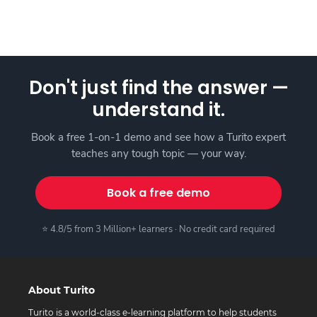
Don't just find the answer —
understand it.
Book a free 1-on-1 demo and see how a Turito expert
teaches any tough topic — your way.
Book a free demo
⭐ 4.8/5 from 3 Million+ learners · No credit card required
About Turito
Turito is a world-class e-learning platform to help students