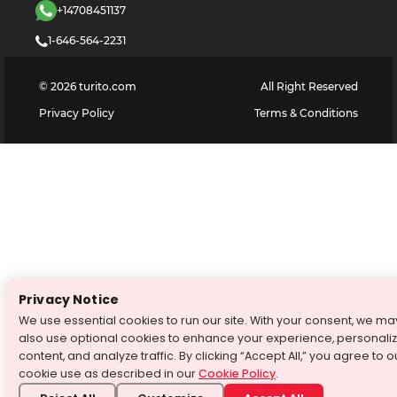
+14708451137
1-646-564-2231
©
2026
turito.com
All Right Reserved
Privacy Policy
Terms & Conditions
Privacy Notice
We use essential cookies to run our site. With your consent, we ma
also use optional cookies to enhance your experience, personali
content, and analyze traffic. By clicking “Accept All,” you agree to o
cookie use as described in our
Cookie Policy
.