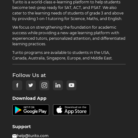
Turito is a world-class e-learning platform to help students
become test-prep ready for SAT, ACT, and PSAT. We also
cater to the learning needs of students of grade 3 and above
by providing 1-on-1 tutoring for Science, Maths, and English.
We focus on strengthening the foundation for academic
success while providing a new-age learning platform with
experienced tutors, personalized attention, and differentiated
learning practices.
Turito programs are available to students in the USA,
Canada, Australia, Singapore, Europe, and Middle East.
Follow Us at
Download App
Support
help@turito.com