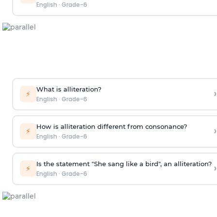
English
·
Grade-6
What is alliteration?
›
⚡
English
·
Grade-6
How is alliteration different from consonance?
›
⚡
English
·
Grade-6
Is the statement "She sang like a bird", an alliteration?
›
⚡
English
·
Grade-6