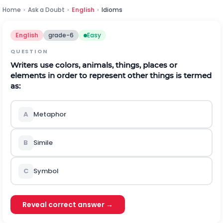
Home
›
Ask a Doubt
›
English
›
Idioms
English
grade-6
Easy
QUESTION
Writers use colors, animals, things, places or
elements in order to represent other things is termed
as:
A
Metaphor
B
Simile
C
Symbol
Reveal correct answer →