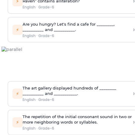
›
⚡
Raven” contains alliteration?
English
·
Grade-6
Are you hungry? Let's find a cafe for ________,
›
⚡
__________ and __________.
English
·
Grade-6
The art gallery displayed hundreds of ________
›
⚡
__________ and ___________.
English
·
Grade-6
The repetition of the initial consonant sound in two or
›
⚡
more neighboring words or syllables.
English
·
Grade-6