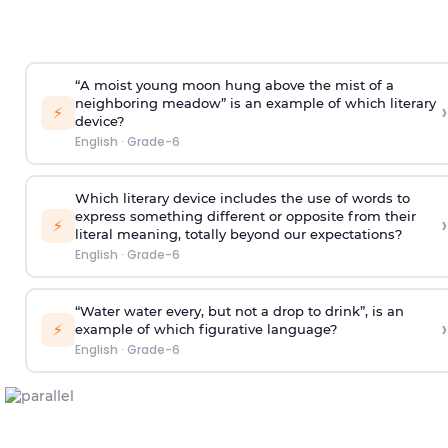
“A moist young moon hung above the mist of a
neighboring meadow” is an example of which literary
›
⚡
device?
English
·
Grade-6
Which literary device includes the use of words to
express something different or opposite from their
›
⚡
literal meaning, totally beyond our expectations?
English
·
Grade-6
“Water water every, but not a drop to drink”, is an
›
⚡
example of which figurative language?
English
·
Grade-6