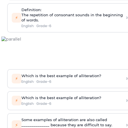
Definition:
The repetition of consonant sounds in the beginning
›
⚡
of words.
English
·
Grade-6
Which is the best example of alliteration?
›
⚡
English
·
Grade-6
Which is the best example of alliteration?
›
⚡
English
·
Grade-6
Some examples of alliteration are also called
›
⚡
______________ because they are difficult to say.