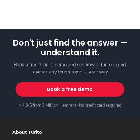
Don't just find the answer —
understand it.
Book a free 1-on-1 demo and see how a Turito expert
teaches any tough topic — your way.
Book a free demo
⭐ 4.8/5 from 3 Million+ learners · No credit card required
About Turito