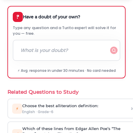
?
Have a doubt of your own?
Type any question and a Turito expert will solve it for
you — free.
⚡ Avg. response in under 30 minutes · No card needed
Related Questions to Study
Choose the best alliteration definition:
›
⚡
English
·
Grade-6
Which of these lines from Edgar Allen Poe’s “The