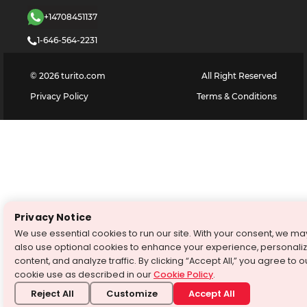
+14708451137
1-646-564-2231
©
2026
turito.com
All Right Reserved
Privacy Policy
Terms & Conditions
Privacy Notice
We use essential cookies to run our site. With your consent, we ma
also use optional cookies to enhance your experience, personali
content, and analyze traffic. By clicking “Accept All,” you agree to o
cookie use as described in our
Cookie Policy
.
Reject All
Customize
Accept All