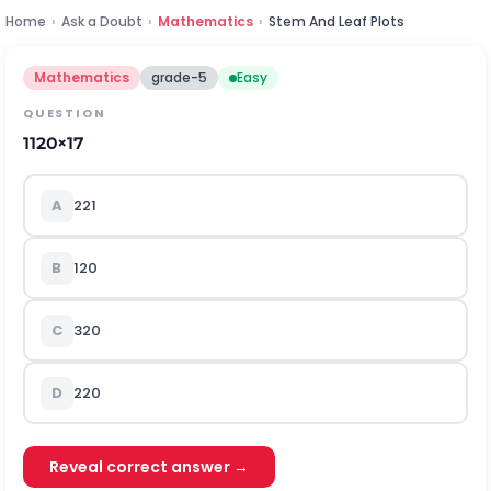
Home
›
Ask a Doubt
›
Mathematics
›
Stem And Leaf Plots
Mathematics
grade-5
Easy
QUESTION
1
1
20
×
1
7
A
2
21
B
1
20
C
3
20
D
2
20
Reveal correct answer →