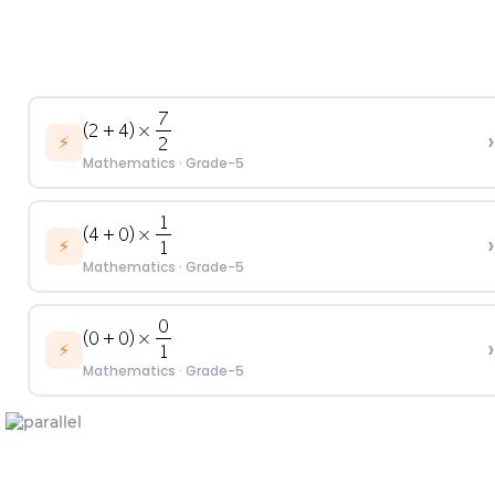
›
⚡
Mathematics
·
Grade-5
›
⚡
Mathematics
·
Grade-5
›
⚡
Mathematics
·
Grade-5