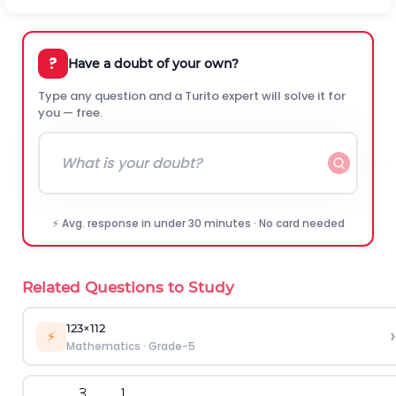
?
Have a doubt of your own?
Type any question and a Turito expert will solve it for
you — free.
⚡ Avg. response in under 30 minutes · No card needed
Related Questions to Study
1
2
3
×
1
1
2
›
⚡
Mathematics
·
Grade-5