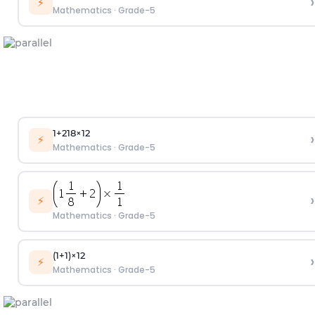
›
⚡
Mathematics
·
Grade-5
1
+
2
1
8
×
1
2
›
⚡
Mathematics
·
Grade-5
›
⚡
Mathematics
·
Grade-5
(
1
+
1
)
×
1
2
›
⚡
Mathematics
·
Grade-5