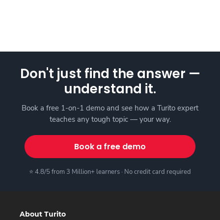
Don't just find the answer —
understand it.
Book a free 1-on-1 demo and see how a Turito expert
teaches any tough topic — your way.
Book a free demo
⭐ 4.8/5 from 3 Million+ learners · No credit card required
About Turito