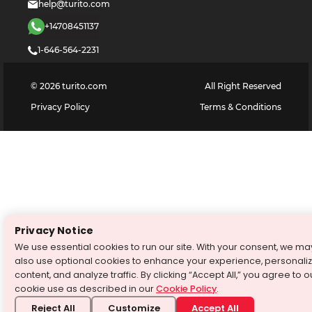
help@turito.com
+14708451137
1-646-564-2231
©
2026
turito.com
All Right Reserved
Privacy Policy
Terms & Conditions
Privacy Notice
We use essential cookies to run our site. With your consent, we ma
also use optional cookies to enhance your experience, personali
content, and analyze traffic. By clicking “Accept All,” you agree to o
cookie use as described in our
Cookie Policy
.
Reject All
Customize
Accept All