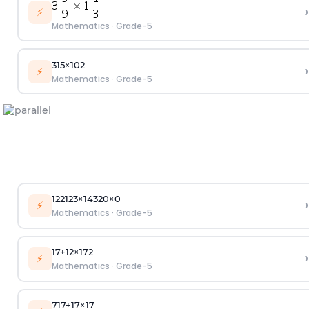
›
⚡
Mathematics
·
Grade-5
3
1
5
×
10
2
›
⚡
Mathematics
·
Grade-5
1
22
123
×
143
20
×
0
›
⚡
Mathematics
·
Grade-5
1
7
+
1
2
×
1
7
2
›
⚡
Mathematics
·
Grade-5
7
1
7
+
1
7
×
1
7