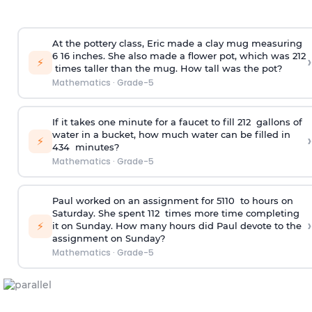
At the pottery class, Eric made a clay mug measuring
6
1
6
inches. She also made a flower pot, which was 2
1
2
›
⚡
times taller than the mug. How tall was the pot?
Mathematics
·
Grade-5
If it takes one minute for a faucet to fill 2
1
2
gallons of
water in a bucket, how much water can be filled in
›
⚡
4
3
4
minutes?
Mathematics
·
Grade-5
Paul worked on an assignment for 5
1
10
to hours on
Saturday. She spent 1
1
2
times more time completing
›
⚡
it on Sunday. How many hours did Paul devote to the
assignment on Sunday?
Mathematics
·
Grade-5