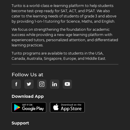
Turito is a world-class e-learning platform to help students
become test-prep ready for SAT, ACT, and PSAT. We also
cater to the learning needs of students of grade 3 and above
by providing 1-on-1 tutoring for Science, Maths, and English.
We focus on strengthening the foundation for academic
success while providing a new-age learning platform with
experienced tutors, personalized attention, and differentiated
learning practices.
Turito programs are available to students in the USA,
Canada, Australia, Singapore, Europe, and Middle East.
Follow Us at
Download App
Support