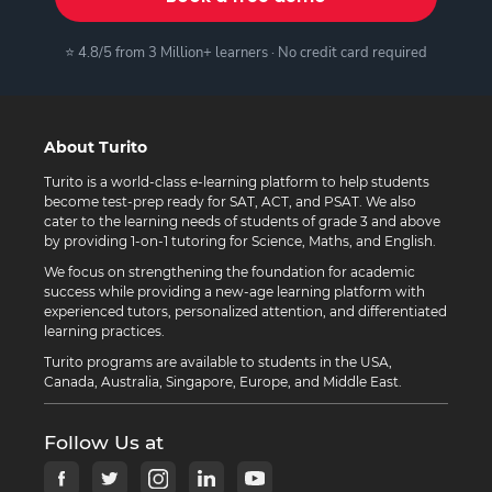
⭐ 4.8/5 from 3 Million+ learners · No credit card required
About Turito
Turito is a world-class e-learning platform to help students
become test-prep ready for SAT, ACT, and PSAT. We also
cater to the learning needs of students of grade 3 and above
by providing 1-on-1 tutoring for Science, Maths, and English.
We focus on strengthening the foundation for academic
success while providing a new-age learning platform with
experienced tutors, personalized attention, and differentiated
learning practices.
Turito programs are available to students in the USA,
Canada, Australia, Singapore, Europe, and Middle East.
Follow Us at