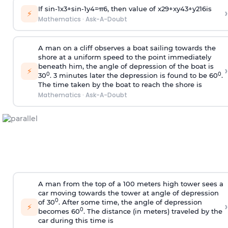
If
sin
-
1
x
3
+
sin
-
1
y
4
=
π
6
, then value of
x
2
9
+
x
y
4
3
+
y
2
16
is
›
⚡
Mathematics
·
Ask-A-Doubt
A man on a cliff observes a boat sailing towards the
shore at a uniform speed to the point immediately
beneath him, the angle of depression of the boat is
›
⚡
0
0
30
. 3 minutes later the depression is found to be 60
.
The time taken by the boat to reach the shore is
Mathematics
·
Ask-A-Doubt
A man from the top of a 100 meters high tower sees a
car moving towards the tower at angle of depression
0
of 30
. After some time, the angle of depression
›
⚡
0
becomes 60
. The distance (in meters) traveled by the
car during this time is