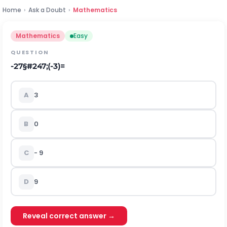
Home
›
Ask a Doubt
›
Mathematics
Mathematics
Easy
QUESTION
-
27
§#247;
(
-
3
)
=
A
3
B
0
C
- 9
D
9
Reveal correct answer →