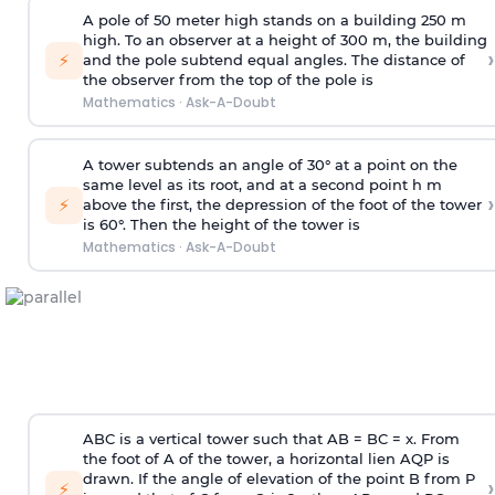
A pole of 50 meter high stands on a building 250 m
high. To an observer at a height of 300 m, the building
›
⚡
and the pole subtend equal angles. The distance of
the observer from the top of the pole is
Mathematics
·
Ask-A-Doubt
A tower subtends an angle of 30° at a point on the
same level as its root, and at a second point h m
›
⚡
above the first, the depression of the foot of the tower
is 60°. Then the height of the tower is
Mathematics
·
Ask-A-Doubt
ABC is a vertical tower such that AB = BC = x. From
the foot of A of the tower, a horizontal lien AQP is
drawn. If the angle of elevation of the point B from P
›
⚡