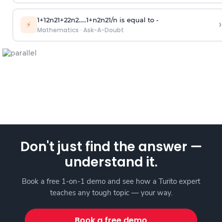
1
+
1
2
n
2
1
+
2
2
n
2
.
.
.
.
.
1
+
n
2
n
2
1
/
n
is equal to -
›
⚡
Mathematics
·
Ask-A-Doubt
Don't just find the answer —
understand it.
Book a free 1-on-1 demo and see how a Turito expert
teaches any tough topic — your way.
Book a free demo