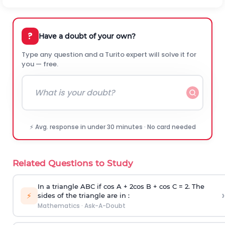
?
Have a doubt of your own?
Type any question and a Turito expert will solve it for
you — free.
⚡ Avg. response in under 30 minutes · No card needed
Related Questions to Study
In a triangle ABC if cos A + 2cos B + cos C = 2. The
›
⚡
sides of the triangle are in :
Mathematics
·
Ask-A-Doubt