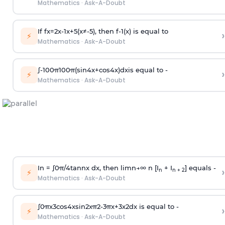
Mathematics
·
Ask-A-Doubt
If
f
x
=
2
x
-
1
x
+
5
(
x
≠
-
5
)
, then
f
-
1
(
x
)
is equal to
›
⚡
Mathematics
·
Ask-A-Doubt
∫
-
100
π
100
π
(
sin
4
x
+
cos
4
x
)
d
x
is equal to -
›
⚡
Mathematics
·
Ask-A-Doubt
In =
∫
0
π
/
4
tan
n
x dx, then
l
i
m
n
→
∞
n [I
+ I
] equals -
›
n
n + 2
⚡
Mathematics
·
Ask-A-Doubt
∫
0
π
x
3
cos
4
x
sin
2
x
π
2
-
3
π
x
+
3
x
2
dx is equal to -
›
⚡
Mathematics
·
Ask-A-Doubt