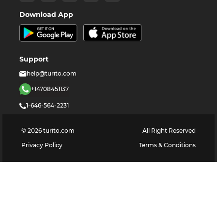
Download App
Support
help@turito.com
+14708451137
1-646-564-2231
©
2026
turito.com
All Right Reserved
Privacy Policy
Terms & Conditions