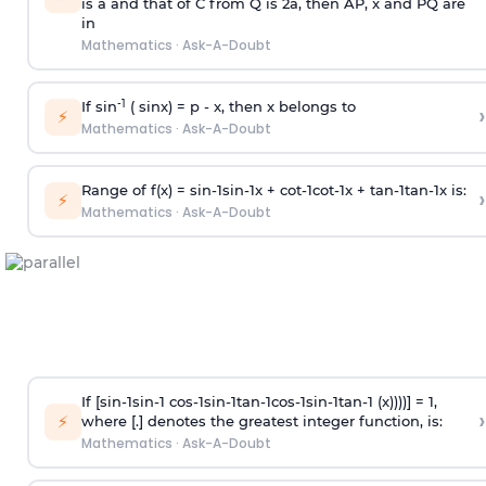
is
a
and that of C from Q is 2
a
, then AP, x and PQ are
in
Mathematics
·
Ask-A-Doubt
-1
If sin
( sinx) =
p
- x, then x belongs to
›
⚡
Mathematics
·
Ask-A-Doubt
Range of f(x) =
s
i
n
-
1
s
i
n
-
1
x +
c
o
t
-
1
c
o
t
-
1
x +
t
a
n
-
1
t
a
n
-
1
x is:
›
⚡
Mathematics
·
Ask-A-Doubt
If [
s
i
n
-
1
s
i
n
-
1
c
o
s
-
1
s
i
n
-
1
t
a
n
-
1
c
o
s
-
1
s
i
n
-
1
t
a
n
-
1
(x))))] = 1,
›
⚡
where [.] denotes the greatest integer function, is:
Mathematics
·
Ask-A-Doubt