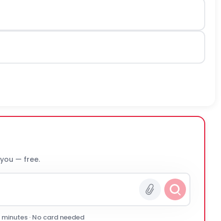
 you — free.
0 minutes · No card needed