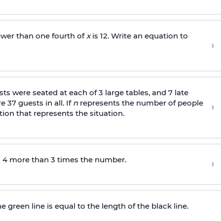
ewer than one fourth of
x
is 12. Write an equation to
›
s were seated at each of 3 large tables, and 7 late
 37 guests in all. If
n
represents the number of people
›
tion that represents the situation.
s 4 more than 3 times the number.
›
 green line is equal to the length of the black line.