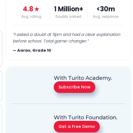
4.8
★
1 Million+
<30m
Avg. rating
Doubts solved
Avg. response
“
I asked a doubt at 11pm and had a clear explanation
before school. Total game-changer.
”
—
Aarav, Grade 10
With Turito Academy.
Subscribe Now
With Turito Foundation.
Get a Free Demo