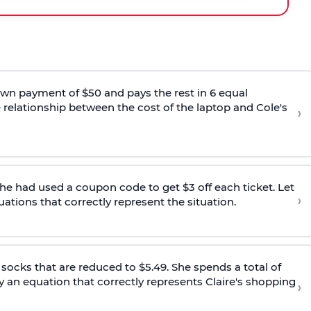
wn payment of $50 and pays the rest in 6 equal
e relationship between the cost of the laptop and Cole's
›
 She had used a coupon code to get $3 off each ticket. Let
›
uations that correctly represent the situation.
d socks that are reduced to $5.49. She spends a total of
fy an equation that correctly represents Claire's shopping
›