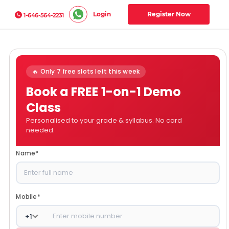
Login
Register Now
1-646-564-2231
🔥 Only 7 free slots left this week
Book a FREE 1-on-1 Demo
Class
Personalised to your grade & syllabus. No card
needed.
Name
*
Mobile
*
+
1