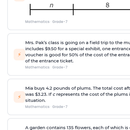
Mathematics
·
Grade-7
Mrs. Pak’s class is going on a field trip to the 
includes $9.50 for a special exhibit, one entranc
⚡
voucher is good for 50% of the cost of the entran
of the entrance ticket.
Mathematics
·
Grade-7
Mia buys 4.2 pounds of plums. The total cost aft
was $3.23. If
c
represents the cost of the plums i
⚡
situation.
Mathematics
·
Grade-7
A garden contains 135 flowers, each of which is e