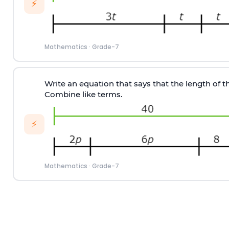
⚡
Mathematics
·
Grade-7
Write an equation that says that the length of the
Combine like terms.
⚡
Mathematics
·
Grade-7