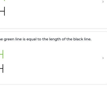
›
 green line is equal to the length of the black line.
›