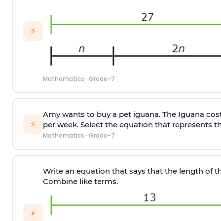
⚡
Mathematics
·
Grade-7
Amy wants to buy a pet iguana. The Iguana costs
⚡
per week. Select the equation that represents th
Mathematics
·
Grade-7
Write an equation that says that the length of the
Combine like terms.
⚡