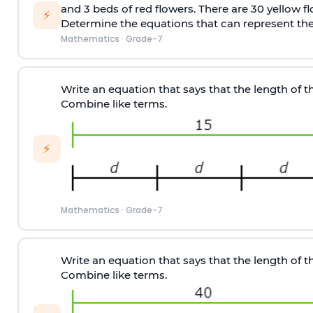
and 3 beds of red flowers. There are 30 yellow f
⚡
Determine the equations that can represent the 
Mathematics
·
Grade-7
Write an equation that says that the length of the
Combine like terms.
⚡
Mathematics
·
Grade-7
Write an equation that says that the length of the
Combine like terms.