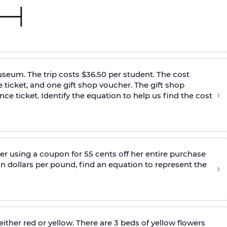
museum. The trip costs $36.50 per student. The cost
e ticket, and one gift shop voucher. The gift shop
›
ce ticket. Identify the equation to help us find the cost
er using a coupon for 55 cents off her entire purchase
n dollars per pound, find an equation to represent the
›
ither red or yellow. There are 3 beds of yellow flowers