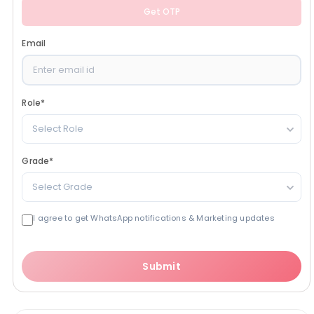
Get OTP
Email
Role
*
Select Role
Grade
*
Select Grade
I agree to get WhatsApp notifications & Marketing updates
Submit