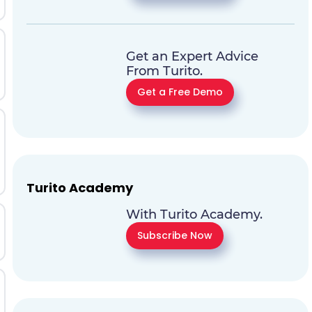
Get an Expert Advice
From Turito.
Get a Free Demo
Turito Academy
With Turito Academy.
Subscribe Now