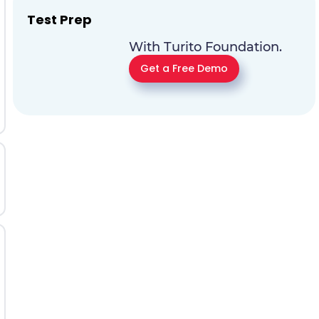
Test Prep
With Turito Foundation.
Get a Free Demo