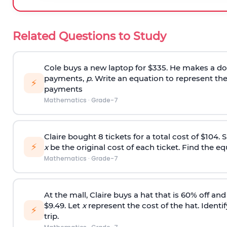
Related Questions to Study
Cole buys a new laptop for $335. He makes a do
payments,
p
. Write an equation to represent th
⚡
payments
Mathematics
·
Grade-7
Claire bought 8 tickets for a total cost of $104.
⚡
x
be the original cost of each ticket. Find the eq
Mathematics
·
Grade-7
At the mall, Claire buys a hat that is 60% off an
$9.49. Let
x
represent the cost of the hat. Identi
⚡
trip.