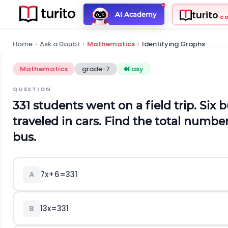
turito
AI Academy
C
Home
›
Ask a Doubt
›
Mathematics
›
Identifying Graphs
Mathematics
grade-7
Easy
QUESTION
331 students went on a field trip. Six 
traveled in cars. Find the total numbe
bus.
7x+6=331
A
13x=331
B