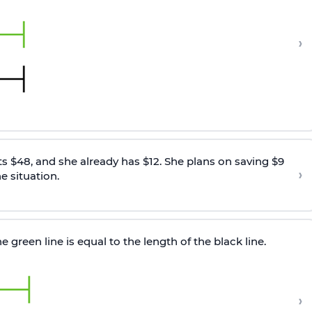
›
 $48, and she already has $12. She plans on saving $9
›
e situation.
 green line is equal to the length of the black line.
›