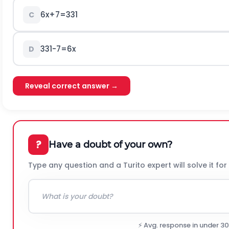
6x+7=331
C
331-7=6x
D
Reveal correct answer →
?
Have a doubt of your own?
Type any question and a Turito expert will solve it for
⚡ Avg. response in under 3