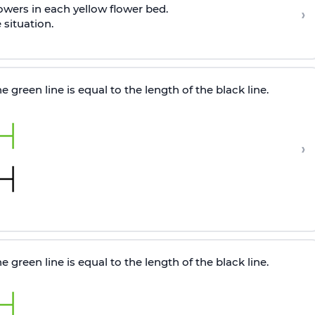
lowers in each yellow flower bed.
›
situation.
 green line is equal to the length of the black line.
›
 green line is equal to the length of the black line.