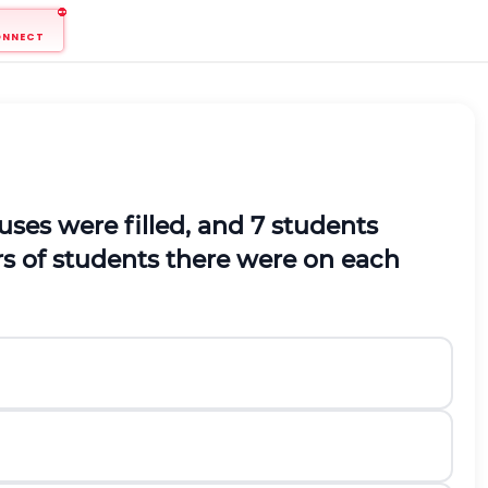
ONNECT
buses were filled, and 7 students
rs of students there were on each