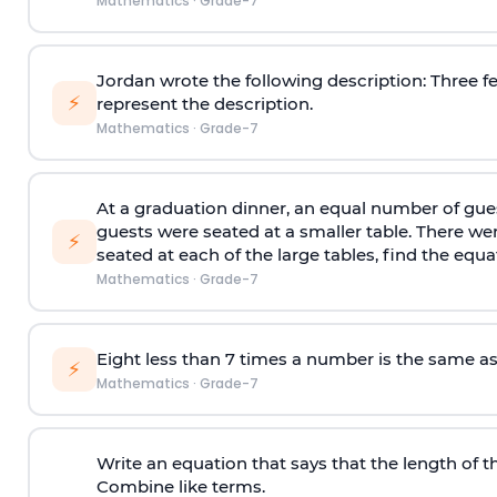
Mathematics
·
Grade-7
Jordan wrote the following description: Three f
⚡
represent the description.
Mathematics
·
Grade-7
At a graduation dinner, an equal number of guest
guests were seated at a smaller table. There were
⚡
seated at each of the large tables, find the equa
Mathematics
·
Grade-7
Eight less than 7 times a number is the same a
⚡
Mathematics
·
Grade-7
Write an equation that says that the length of the
Combine like terms.