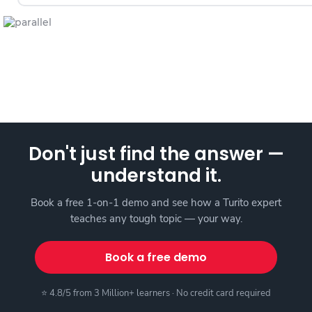
Don't just find the answer —
understand it.
Book a free 1-on-1 demo and see how a Turito expert
teaches any tough topic — your way.
Book a free demo
⭐ 4.8/5 from 3 Million+ learners · No credit card required