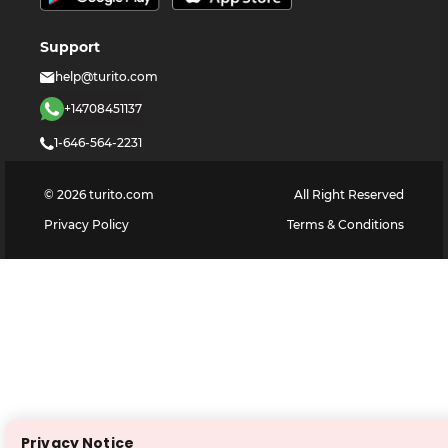
Support
help@turito.com
+14708451137
1-646-564-2231
©
2026
turito.com
All Right Reserved
Privacy Policy
Terms & Conditions
Privacy Notice