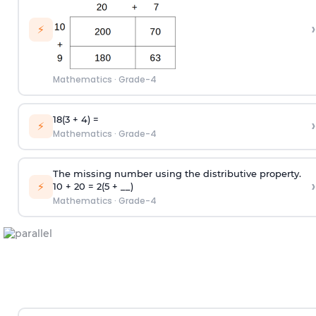
›
⚡
Mathematics
·
Grade-4
18(3 + 4) =
›
⚡
Mathematics
·
Grade-4
The missing number using the distributive property.
›
⚡
10 + 20 = 2(5 + __)
Mathematics
·
Grade-4