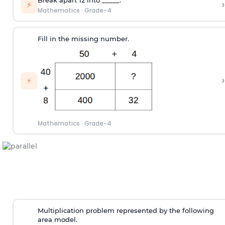
›
⚡
Mathematics
·
Grade-4
Fill in the missing number.
›
⚡
Mathematics
·
Grade-4
Multiplication problem represented by the following
area model.