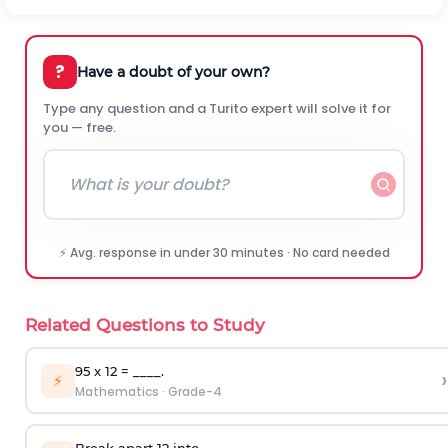
?
Have a doubt of your own?
Type any question and a Turito expert will solve it for
you — free.
⚡ Avg. response in under 30 minutes · No card needed
Related Questions to Study
95 x 12 = ____.
›
⚡
Mathematics
·
Grade-4
Break apart 12 into _____.