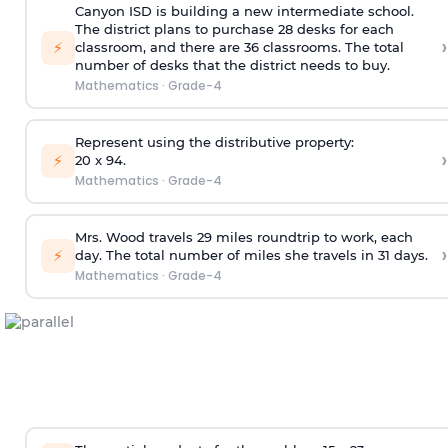
Canyon ISD is building a new intermediate school.
The district plans to purchase 28 desks for each
›
⚡
classroom, and there are 36 classrooms. The total
number of desks that the district needs to buy.
Mathematics
·
Grade-4
Represent using the distributive property:
›
⚡
20 x 94.
Mathematics
·
Grade-4
Mrs. Wood travels 29 miles roundtrip to work, each
›
⚡
day. The total number of miles she travels in 31 days.
Mathematics
·
Grade-4