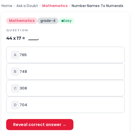
Home
›
Ask a Doubt
›
Mathematics
›
Number Names To Numerals
Mathematics
grade-4
Easy
QUESTION
44 x 17 = ____.
A
765
B
748
C
308
D
704
Reveal correct answer →