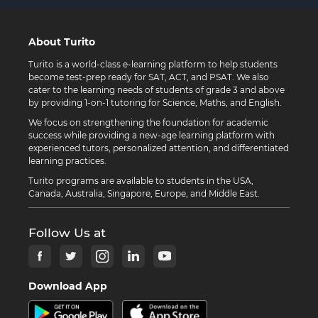
About Turito
Turito is a world-class e-learning platform to help students
become test-prep ready for SAT, ACT, and PSAT. We also
cater to the learning needs of students of grade 3 and above
by providing 1-on-1 tutoring for Science, Maths, and English.
We focus on strengthening the foundation for academic
success while providing a new-age learning platform with
experienced tutors, personalized attention, and differentiated
learning practices.
Turito programs are available to students in the USA,
Canada, Australia, Singapore, Europe, and Middle East.
Follow Us at
Download App