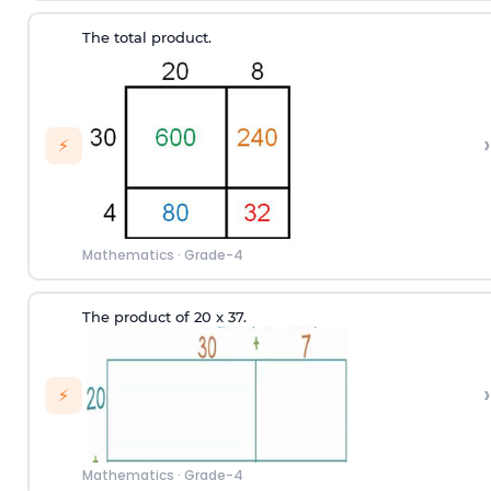
The total product.
›
⚡
Mathematics
·
Grade-4
The product of 20 x 37.
›
⚡
Mathematics
·
Grade-4