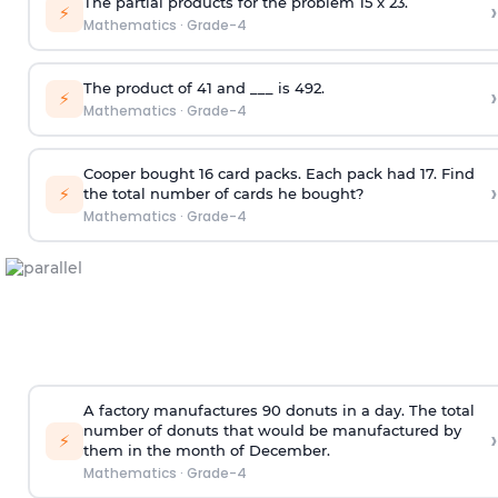
The partial products for the problem 15 x 23.
›
⚡
Mathematics
·
Grade-4
The product of 41 and ___ is 492.
›
⚡
Mathematics
·
Grade-4
Cooper bought 16 card packs. Each pack had 17. Find
›
⚡
the total number of cards he bought?
Mathematics
·
Grade-4
A factory manufactures 90 donuts in a day. The total
number of donuts that would be manufactured by
›
⚡
them in the month of December.
Mathematics
·
Grade-4