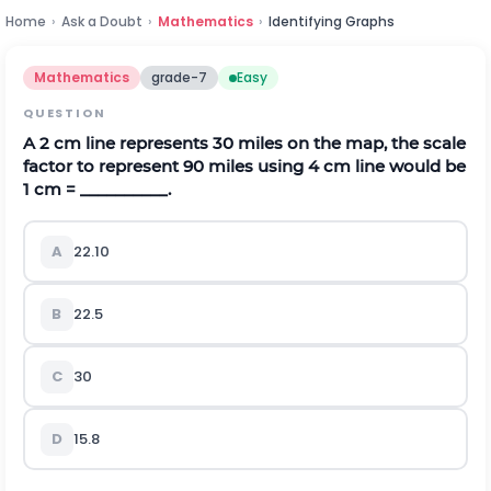
Home
›
Ask a Doubt
›
Mathematics
›
Identifying Graphs
Mathematics
grade-7
Easy
QUESTION
A 2 cm line represents 30 miles on the map, the scale
factor to represent 90 miles using 4 cm line would be
1 cm = __________.
A
22.10
B
22.5
C
30
D
15.8