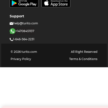
Support
help@turito.com
+14708451137
1-646-564-2231
©
2026
turito.com
All Right Reserved
Privacy Policy
Terms & Conditions