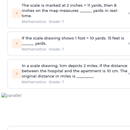
The scale is marked at 2 inches = 11 yards, then 8
inches on the map measures ______ yards in real-
›
⚡
time.
Mathematics
·
Grade-7
If the scale drawing shows 1 foot = 10 yards. 15 feet is
›
⚡
______ yards.
Mathematics
·
Grade-7
In a scale drawing, 1cm depicts 2 miles. If the distance
between the hospital and the apartment is 10 cm. The
›
⚡
original distance in miles is ________.
Mathematics
·
Grade-7