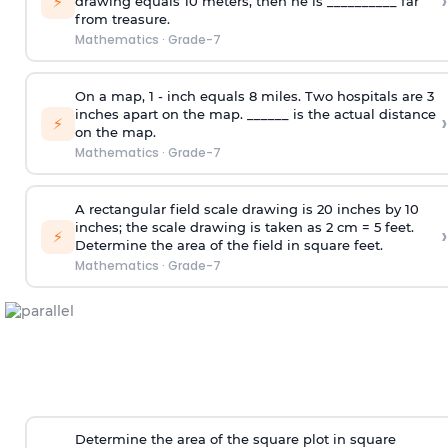
›
⚡
drawing equals 10 meters, then he is __________ far
from treasure.
Mathematics
·
Grade-7
On a map, 1 - inch equals 8 miles. Two hospitals are 3
inches apart on the map. ______ is the actual distance
›
⚡
on the map.
Mathematics
·
Grade-7
A rectangular field scale drawing is 20 inches by 10
inches; the scale drawing is taken as 2 cm = 5 feet.
›
⚡
Determine the area of the field in square feet.
Mathematics
·
Grade-7
Determine the area of the square plot in square