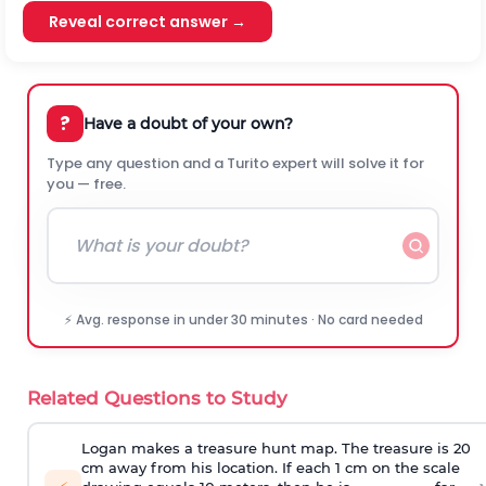
Reveal correct answer →
?
Have a doubt of your own?
Type any question and a Turito expert will solve it for
you — free.
⚡ Avg. response in under 30 minutes · No card needed
Related Questions to Study
Logan makes a treasure hunt map. The treasure is 20
cm away from his location. If each 1 cm on the scale