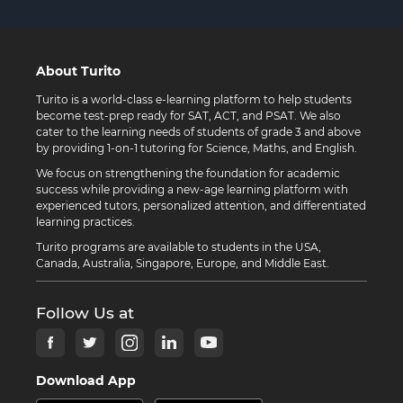
About Turito
Turito is a world-class e-learning platform to help students
become test-prep ready for SAT, ACT, and PSAT. We also
cater to the learning needs of students of grade 3 and above
by providing 1-on-1 tutoring for Science, Maths, and English.
We focus on strengthening the foundation for academic
success while providing a new-age learning platform with
experienced tutors, personalized attention, and differentiated
learning practices.
Turito programs are available to students in the USA,
Canada, Australia, Singapore, Europe, and Middle East.
Follow Us at
Download App