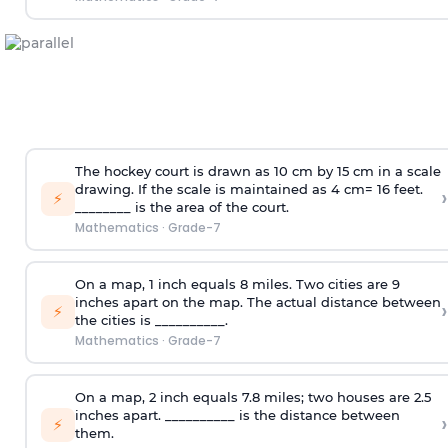
The hockey court is drawn as 10 cm by 15 cm in a scale
drawing. If the scale is maintained as 4 cm= 16 feet.
›
⚡
________ is the area of the court.
Mathematics
·
Grade-7
On a map, 1 inch equals 8 miles. Two cities are 9
inches apart on the map. The actual distance between
›
⚡
the cities is __________.
Mathematics
·
Grade-7
On a map, 2 inch equals 7.8 miles; two houses are 2.5
inches apart. __________ is the distance between
›
⚡
them.