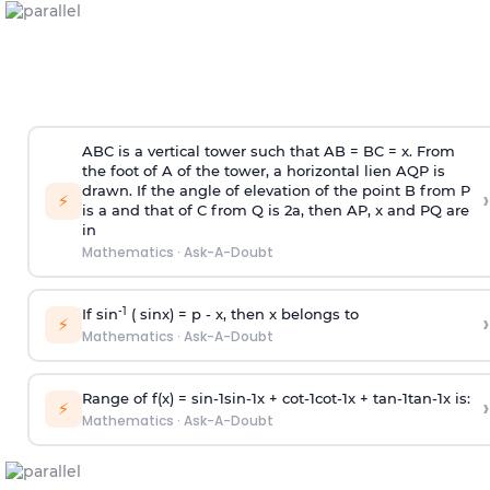
ABC is a vertical tower such that AB = BC = x. From
the foot of A of the tower, a horizontal lien AQP is
drawn. If the angle of elevation of the point B from P
›
⚡
is
a
and that of C from Q is 2
a
, then AP, x and PQ are
in
Mathematics
·
Ask-A-Doubt
-1
If sin
( sinx) =
p
- x, then x belongs to
›
⚡
Mathematics
·
Ask-A-Doubt
Range of f(x) =
s
i
n
-
1
s
i
n
-
1
x +
c
o
t
-
1
c
o
t
-
1
x +
t
a
n
-
1
t
a
n
-
1
x is:
›
⚡
Mathematics
·
Ask-A-Doubt