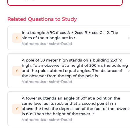
Related Questions to Study
In a triangle ABC if cos A + 2cos B + cos C = 2. The
›
⚡
sides of the triangle are in :
Mathematics
·
Ask-A-Doubt
A pole of 50 meter high stands on a building 250 m
high. To an observer at a height of 300 m, the building
›
⚡
and the pole subtend equal angles. The distance of
the observer from the top of the pole is
Mathematics
·
Ask-A-Doubt
A tower subtends an angle of 30° at a point on the
same level as its root, and at a second point h m
›
⚡
above the first, the depression of the foot of the tower
is 60°. Then the height of the tower is
Mathematics
·
Ask-A-Doubt