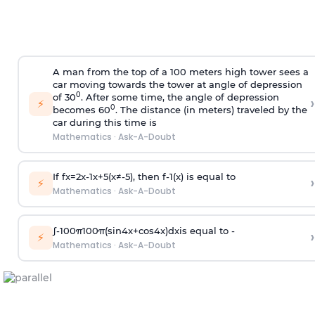
A man from the top of a 100 meters high tower sees a
car moving towards the tower at angle of depression
0
of 30
. After some time, the angle of depression
›
⚡
0
becomes 60
. The distance (in meters) traveled by the
car during this time is
Mathematics
·
Ask-A-Doubt
If
f
x
=
2
x
-
1
x
+
5
(
x
≠
-
5
)
, then
f
-
1
(
x
)
is equal to
›
⚡
Mathematics
·
Ask-A-Doubt
∫
-
100
π
100
π
(
sin
4
x
+
cos
4
x
)
d
x
is equal to -
›
⚡
Mathematics
·
Ask-A-Doubt