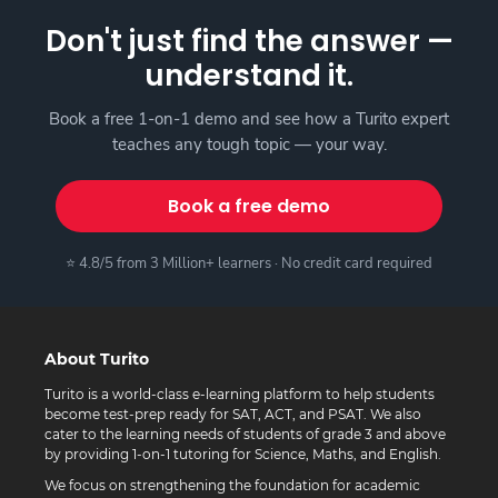
Don't just find the answer —
understand it.
Book a free 1-on-1 demo and see how a Turito expert
teaches any tough topic — your way.
Book a free demo
⭐ 4.8/5 from 3 Million+ learners · No credit card required
About Turito
Turito is a world-class e-learning platform to help students
become test-prep ready for SAT, ACT, and PSAT. We also
cater to the learning needs of students of grade 3 and above
by providing 1-on-1 tutoring for Science, Maths, and English.
We focus on strengthening the foundation for academic