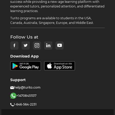
success while providing a new-age learning platform with
experienced tutors, personalized attention, and differentiated
learning practices.
Turito programs are available to students in the USA,
Canada, Australia, Singapore, Europe, and Middle East.
Follow Us at
Download App
Support
help@turito.com
+14708451137
1-646-564-2231