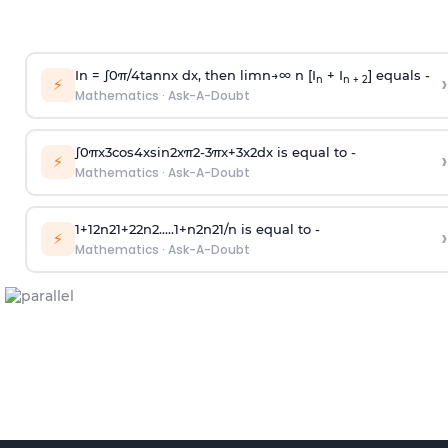
In =
∫
0
π
/
4
tan
n
x dx, then
l
i
m
n
→
∞
n [I
+ I
] equals -
›
n
n + 2
⚡
Mathematics
·
Ask-A-Doubt
∫
0
π
x
3
cos
4
x
sin
2
x
π
2
-
3
π
x
+
3
x
2
dx is equal to -
›
⚡
Mathematics
·
Ask-A-Doubt
1
+
1
2
n
2
1
+
2
2
n
2
.
.
.
.
.
1
+
n
2
n
2
1
/
n
is equal to -
›
⚡
Mathematics
·
Ask-A-Doubt