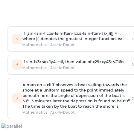
If [
s
i
n
-
1
s
i
n
-
1
c
o
s
-
1
s
i
n
-
1
t
a
n
-
1
c
o
s
-
1
s
i
n
-
1
t
a
n
-
1
(x))))] = 1,
›
⚡
where [.] denotes the greatest integer function, is:
Mathematics
·
Ask-A-Doubt
If
sin
-
1
x
3
+
sin
-
1
y
4
=
π
6
, then value of
x
2
9
+
x
y
4
3
+
y
2
16
is
›
⚡
Mathematics
·
Ask-A-Doubt
A man on a cliff observes a boat sailing towards the
shore at a uniform speed to the point immediately
beneath him, the angle of depression of the boat is
›
⚡
0
0
30
. 3 minutes later the depression is found to be 60
.
The time taken by the boat to reach the shore is
Mathematics
·
Ask-A-Doubt