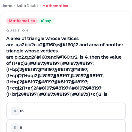
Home
›
Ask a Doubt
›
Mathematics
Mathematics
Easy
QUESTION
A area of triangle whose vertices
are
a
,
a
2
b
,
b
2
c
,
c
2
§#160;is§#160;
1
2
,
and area of another
triangle whose vertices
are
p
,
p
2
,
q
,
q
2
§#160;and§#160;
r
,
r
2
is 4, then the value
of
(
1
+
a
p
)
2
§#8197;§#8197;§#8197;§#8197;
(
1
+
b
p
)
2
§#8197;§#8197;§#8197;§#8197;
(
1
+
c
p
)
2
(
1
+
a
q
)
2
§#8197;§#8197;§#8197;§#8197;
(
1
+
b
q
)
2
§#8197;§#8197;§#8197;§#8197;
(
1
+
c
q
)
2
(
1
+
a
r
)
2
§#8197;§#8197;§#8197;§#8197;
(
1
+
b
r
)
2
§#8197;§#8197;§#8197;§#8197;
(
1
+
c
r
)
2
is
A
16
B
8