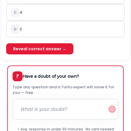
C
4
D
2
Reveal correct answer →
?
Have a doubt of your own?
Type any question and a Turito expert will solve it for
you — free.
⚡ Avg. response in under 30 minutes · No card needed