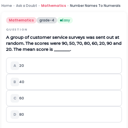
Home
›
Ask a Doubt
›
Mathematics
›
Number Names To Numerals
Mathematics
grade-4
Easy
QUESTION
A group of customer service surveys was sent out at
random. The scores were 90, 50, 70, 80, 60, 20, 90 and
20. The mean score is _______.
A
20
B
40
C
60
D
80