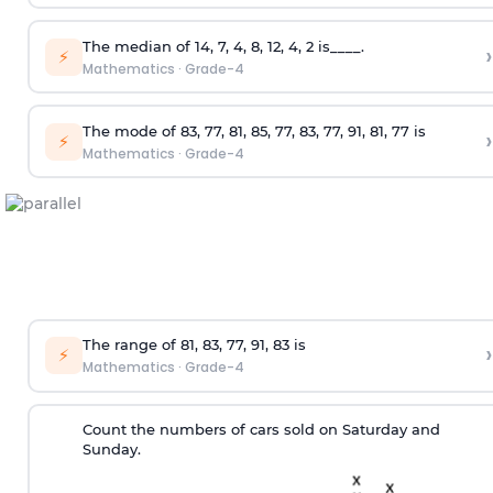
The median of 14, 7, 4, 8, 12, 4, 2 is____.
›
⚡
Mathematics
·
Grade-4
The mode of 83, 77, 81, 85, 77, 83, 77, 91, 81, 77 is
›
⚡
Mathematics
·
Grade-4
The range of 81, 83, 77, 91, 83 is
›
⚡
Mathematics
·
Grade-4
Count the numbers of cars sold on Saturday and
Sunday.