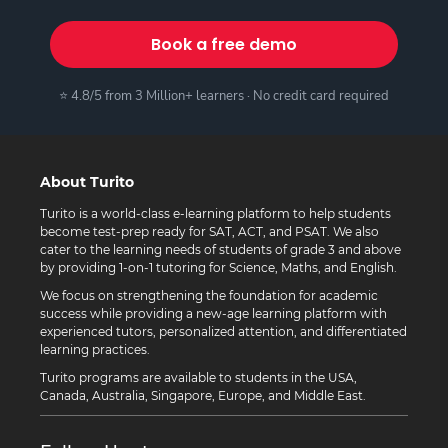
Book a free demo
⭐ 4.8/5 from 3 Million+ learners · No credit card required
About Turito
Turito is a world-class e-learning platform to help students
become test-prep ready for SAT, ACT, and PSAT. We also
cater to the learning needs of students of grade 3 and above
by providing 1-on-1 tutoring for Science, Maths, and English.
We focus on strengthening the foundation for academic
success while providing a new-age learning platform with
experienced tutors, personalized attention, and differentiated
learning practices.
Turito programs are available to students in the USA,
Canada, Australia, Singapore, Europe, and Middle East.