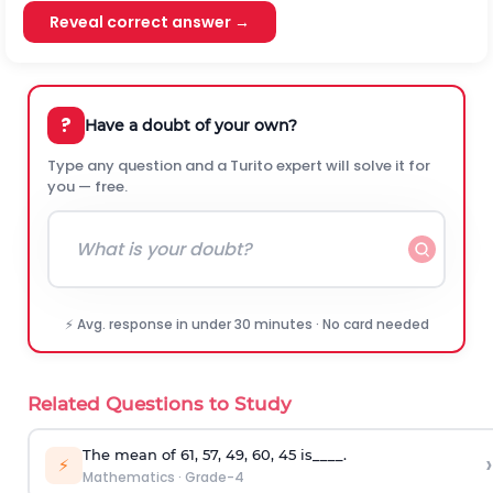
Reveal correct answer →
?
Have a doubt of your own?
Type any question and a Turito expert will solve it for
you — free.
⚡ Avg. response in under 30 minutes · No card needed
Related Questions to Study
The mean of 61, 57, 49, 60, 45 is____.
›
⚡
Mathematics
·
Grade-4