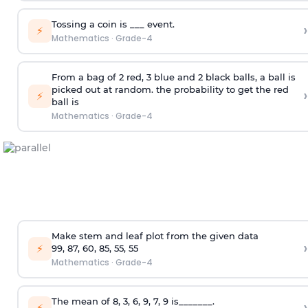
Tossing a coin is ___ event.
›
⚡
Mathematics
·
Grade-4
From a bag of 2 red, 3 blue and 2 black balls, a ball is
picked out at random. the probability to get the red
›
⚡
ball is
Mathematics
·
Grade-4
Make stem and leaf plot from the given data
›
⚡
99, 87, 60, 85, 55, 55
Mathematics
·
Grade-4
The mean of 8, 3, 6, 9, 7, 9 is_______.
›
⚡