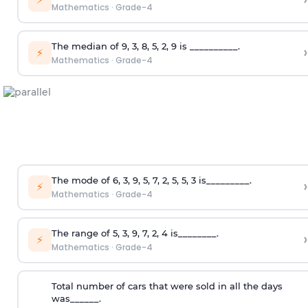
Mathematics
·
Grade-4
The median of 9, 3, 8, 5, 2, 9 is __________.
›
⚡
Mathematics
·
Grade-4
The mode of 6, 3, 9, 5, 7, 2, 5, 5, 3 is_________.
›
⚡
Mathematics
·
Grade-4
The range of 5, 3, 9, 7, 2, 4 is________.
›
⚡
Mathematics
·
Grade-4
Total number of cars that were sold in all the days
was______.