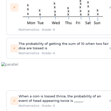
›
⚡
Mathematics
·
Grade-4
The probability of getting the sum of 10 when two fair
›
⚡
dice are tossed is
Mathematics
·
Grade-4
When a coin is tossed thrice, the probability of an
›
⚡
event of head appearing twice is _____.
Mathematics
·
Grade-4