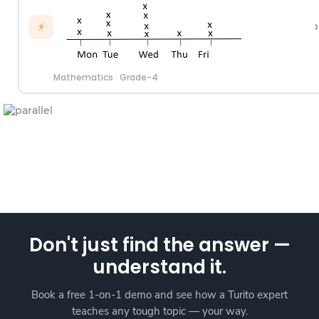
›
⚡
Mathematics
·
Grade-4
Don't just find the answer —
understand it.
Book a free 1-on-1 demo and see how a Turito expert
teaches any tough topic — your way.