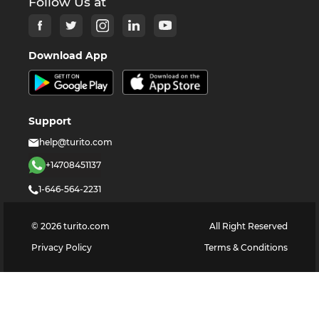
Follow Us at
Download App
Support
help@turito.com
+14708451137
1-646-564-2231
©
2026
turito.com
All Right Reserved
Privacy Policy
Terms & Conditions