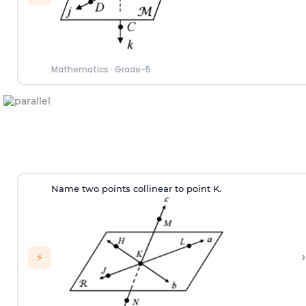
Mathematics
·
Grade-5
Name two points collinear to point K.
›
⚡