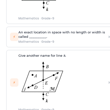
Mathematics
·
Grade-9
An exact location in space with no length or width is
›
⚡
called __________.
Mathematics
·
Grade-9
Give another name for line
k
.
›
⚡
Mathematics
·
Grade-9