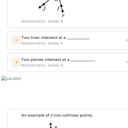
Mathematics
·
Grade-5
Two lines intersect at a ___________.
›
⚡
Mathematics
·
Grade-5
Two planes intersect at a ____________.
›
⚡
Mathematics
·
Grade-5
An example of 2 non-collinear points.