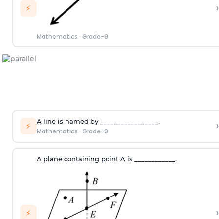
›
⚡
Mathematics
·
Grade-9
A line is named by _________________.
›
⚡
Mathematics
·
Grade-9
A plane containing point A is ____________.
›
⚡