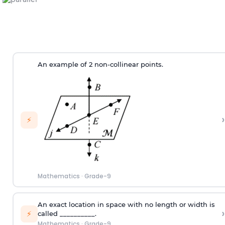
An example of 2 non-collinear points.
›
⚡
Mathematics
·
Grade-9
An exact location in space with no length or width is
›
⚡
called __________.
Mathematics
·
Grade-9