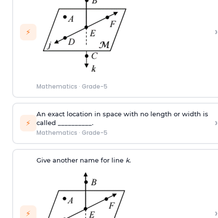
›
⚡
Mathematics
·
Grade-5
An exact location in space with no length or width is
›
⚡
called __________.
Mathematics
·
Grade-5
Give another name for line
k
.
›
⚡