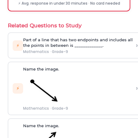
⚡ Avg. response in under 30 minutes · No card needed
Related Questions to Study
Part of a line that has two endpoints and includes all
›
⚡
the points in between is _____________.
Mathematics
·
Grade-9
Name the image.
›
⚡
Mathematics
·
Grade-9
Name the image.