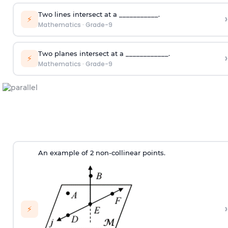
Two lines intersect at a ___________.
›
⚡
Mathematics
·
Grade-9
Two planes intersect at a ____________.
›
⚡
Mathematics
·
Grade-9
An example of 2 non-collinear points.
›
⚡