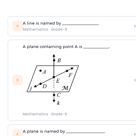
A line is named by _________________.
›
⚡
Mathematics
·
Grade-9
A plane containing point A is ____________.
›
⚡
Mathematics
·
Grade-9
A plane is named by __________________.
›
⚡