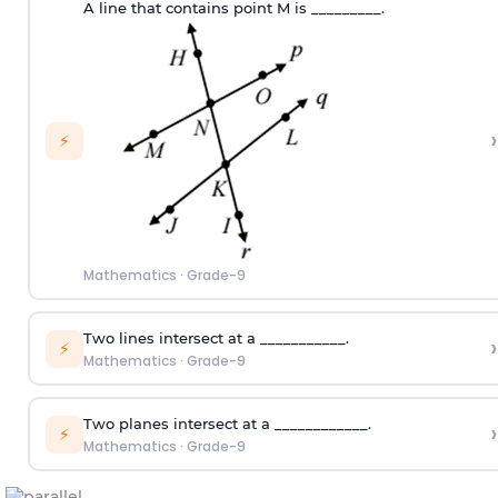
A line that contains point M is _________.
›
⚡
Mathematics
·
Grade-9
Two lines intersect at a ___________.
›
⚡
Mathematics
·
Grade-9
Two planes intersect at a ____________.
›
⚡
Mathematics
·
Grade-9