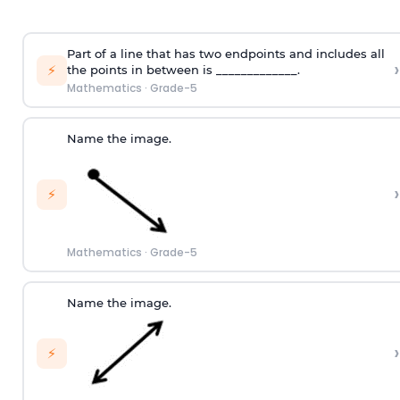
Part of a line that has two endpoints and includes all
›
⚡
the points in between is _____________.
Mathematics
·
Grade-5
Name the image.
›
⚡
Mathematics
·
Grade-5
Name the image.
›
⚡