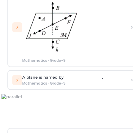
›
⚡
Mathematics
·
Grade-9
A plane is named by __________________.
›
⚡
Mathematics
·
Grade-9