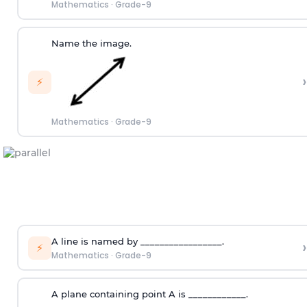
Mathematics
·
Grade-9
Name the image.
›
⚡
Mathematics
·
Grade-9
A line is named by _________________.
›
⚡
Mathematics
·
Grade-9
A plane containing point A is ____________.