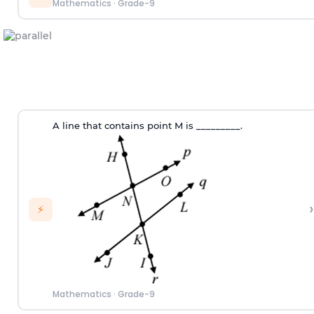
Mathematics
·
Grade-9
A line that contains point M is _________.
›
⚡
Mathematics
·
Grade-9