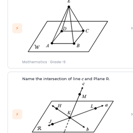
›
⚡
Mathematics
·
Grade-9
Name the intersection of line
c
and Plane R.
›
⚡