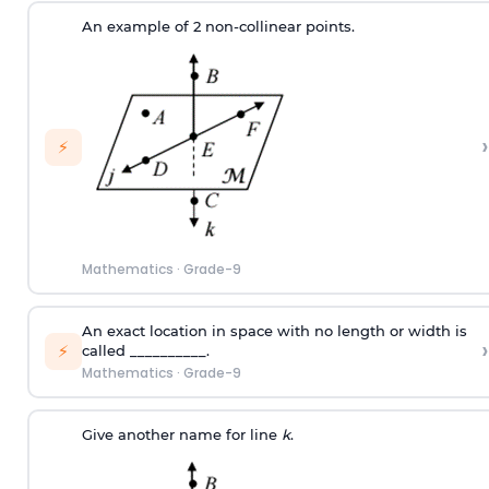
An example of 2 non-collinear points.
›
⚡
Mathematics
·
Grade-9
An exact location in space with no length or width is
›
⚡
called __________.
Mathematics
·
Grade-9
Give another name for line
k
.