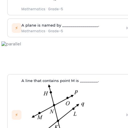
Mathematics
·
Grade-5
A plane is named by __________________.
›
⚡
Mathematics
·
Grade-5
A line that contains point M is _________.
›
⚡