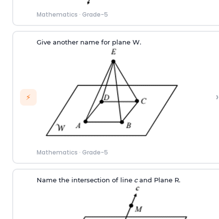
Mathematics
·
Grade-5
Give another name for plane W.
›
⚡
Mathematics
·
Grade-5
Name the intersection of line
c
and Plane R.