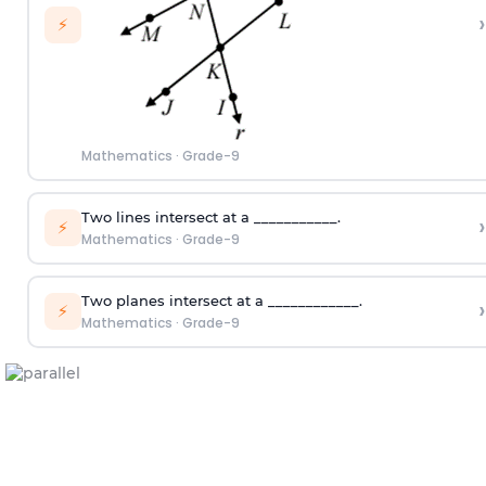
›
⚡
Mathematics
·
Grade-9
Two lines intersect at a ___________.
›
⚡
Mathematics
·
Grade-9
Two planes intersect at a ____________.
›
⚡
Mathematics
·
Grade-9