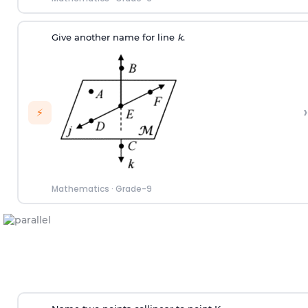
Give another name for line
k
.
›
⚡
Mathematics
·
Grade-9