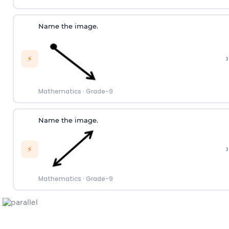
Name the image.
›
⚡
Mathematics
·
Grade-9
Name the image.
›
⚡
Mathematics
·
Grade-9