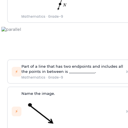
Mathematics
·
Grade-9
Part of a line that has two endpoints and includes all
›
⚡
the points in between is _____________.
Mathematics
·
Grade-9
Name the image.
›
⚡