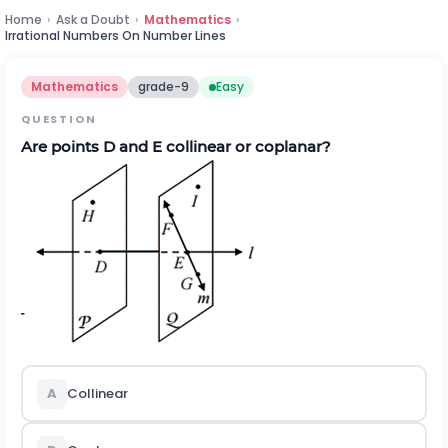
Home
›
Ask a Doubt
›
Mathematics
›
Irrational Numbers On Number Lines
Mathematics
grade-9
Easy
QUESTION
Are points D and E collinear or coplanar?
A
Collinear