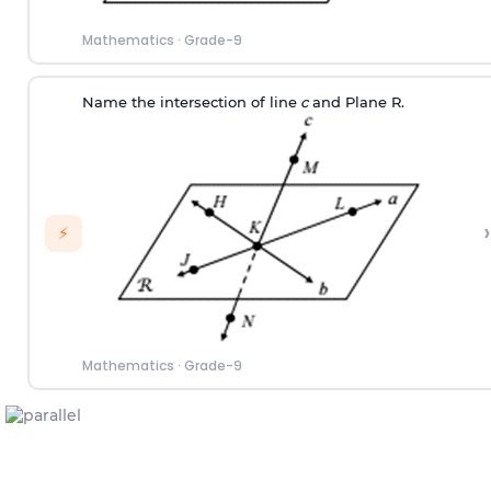
Mathematics
·
Grade-9
Name the intersection of line
c
and Plane R.
›
⚡
Mathematics
·
Grade-9