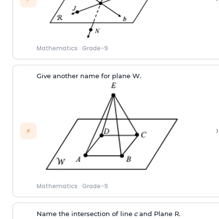
Mathematics
·
Grade-9
Give another name for plane W.
›
⚡
Mathematics
·
Grade-9
Name the intersection of line
c
and Plane R.