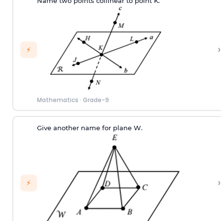
Name two points collinear to point K.
›
⚡
Mathematics
·
Grade-9
Give another name for plane W.
›
⚡