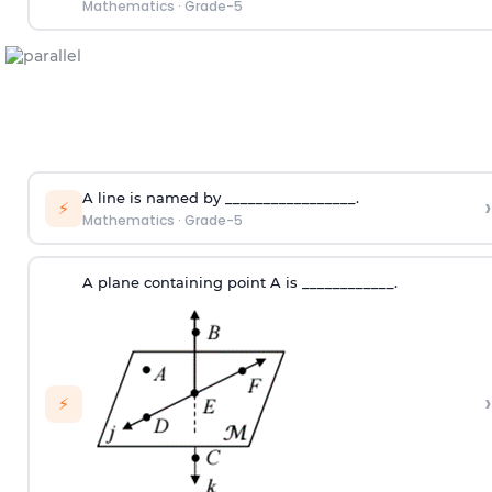
Mathematics
·
Grade-5
A line is named by _________________.
›
⚡
Mathematics
·
Grade-5
A plane containing point A is ____________.
›
⚡