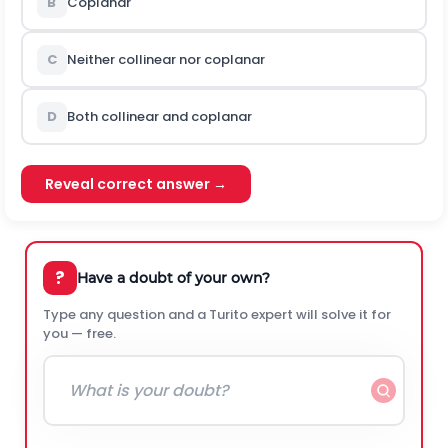
B
Coplanar
C
Neither collinear nor coplanar
D
Both collinear and coplanar
Reveal correct answer →
?
Have a doubt of your own?
Type any question and a Turito expert will solve it for
you — free.