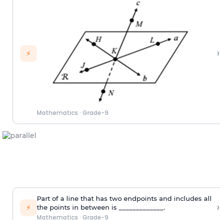
›
⚡
Mathematics
·
Grade-9
Part of a line that has two endpoints and includes all
›
⚡
the points in between is _____________.
Mathematics
·
Grade-9