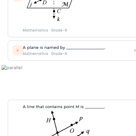
Mathematics
·
Grade-9
A plane is named by __________________.
›
⚡
Mathematics
·
Grade-9
A line that contains point M is _________.