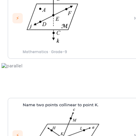
›
⚡
Mathematics
·
Grade-9
Name two points collinear to point K.
›
⚡