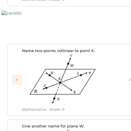
Name two points collinear to point K.
›
⚡
Mathematics
·
Grade-9
Give another name for plane W.