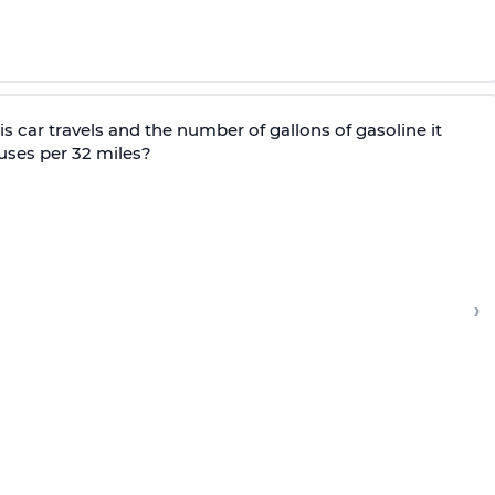
s car travels and the number of gallons of gasoline it
uses per 32 miles?
›