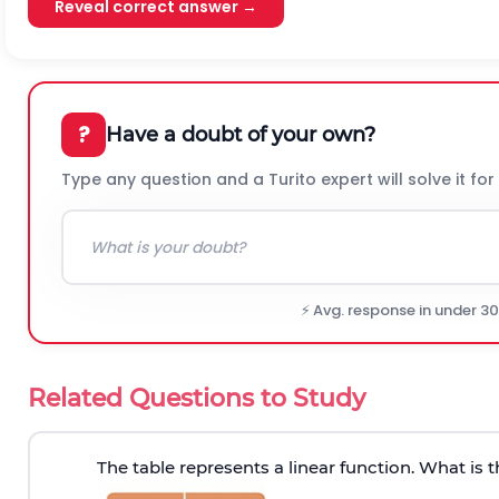
Reveal correct answer →
?
Have a doubt of your own?
Type any question and a Turito expert will solve it for
⚡ Avg. response in under 3
Related Questions to Study
The table represents a linear function. What is 