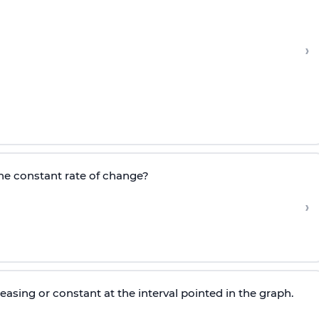
›
the constant rate of change?
›
easing or constant at the interval pointed in the graph.