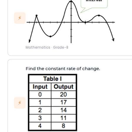
⚡
Mathematics
·
Grade-8
Find the constant rate of change.
⚡