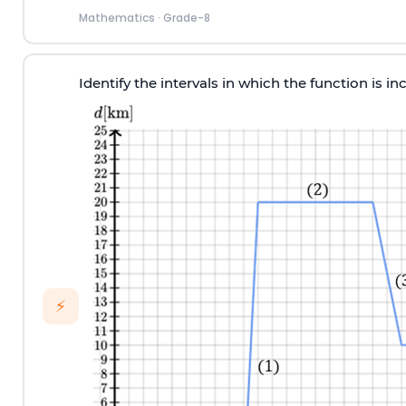
Mathematics
·
Grade-8
Identify the intervals in which the function is in
⚡