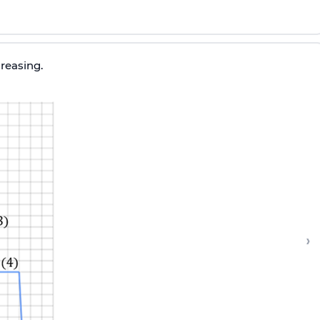
creasing.
›