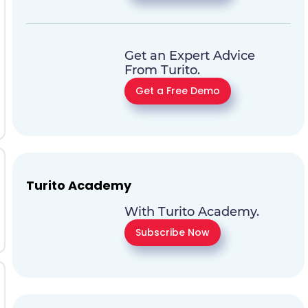
Get an Expert Advice
From Turito.
Get a Free Demo
Turito Academy
With Turito Academy.
Subscribe Now