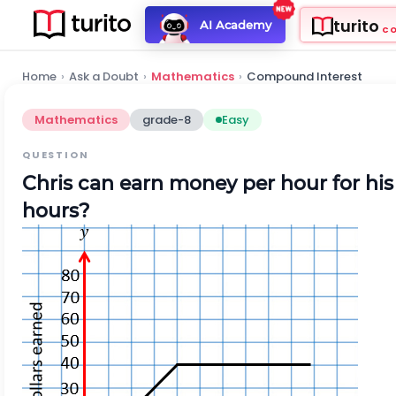
turito
AI Academy
C
Home
›
Ask a Doubt
›
Mathematics
›
Compound Interest
Mathematics
grade-8
Easy
QUESTION
Chris
can earn money per hour for hi
hours?