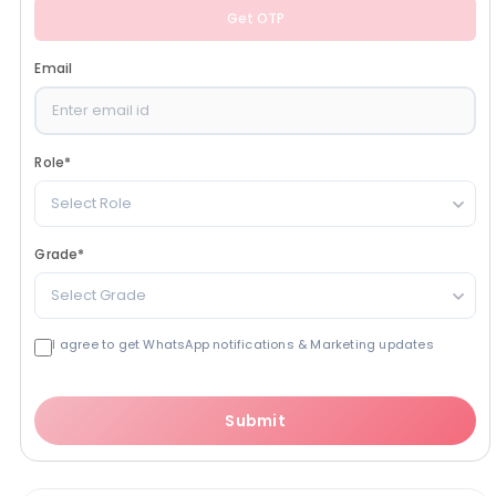
Get OTP
Email
Role
*
Select Role
Grade
*
Select Grade
I agree to get WhatsApp notifications & Marketing updates
Submit