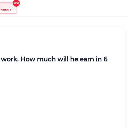
ONNECT
s
work.
How much will he earn in 6