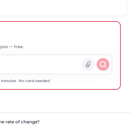
 you — free.
0 minutes · No card needed
the rate of change?