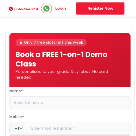
Login
Register Now
1-646-564-2231
🔥 Only 7 free slots left this week
Book a FREE 1-on-1 Demo
Class
Personalised to your grade & syllabus. No card
needed.
Name
*
Mobile
*
+
1