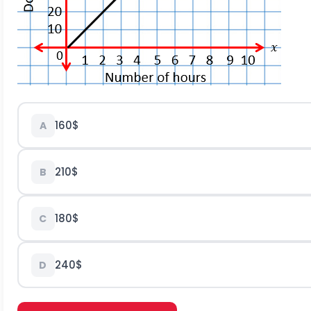
160$
A
210$
B
180$
C
240$
D