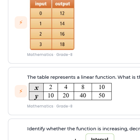
⚡
Mathematics
·
Grade-8
The table represents a linear function. What is 
⚡
Mathematics
·
Grade-8
Identify whether the function is increasing, decr