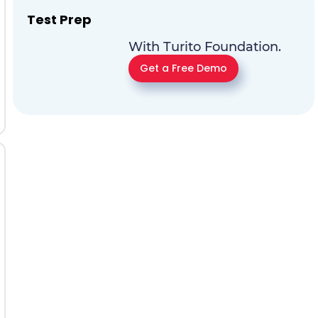
Test Prep
With Turito Foundation.
Get a Free Demo