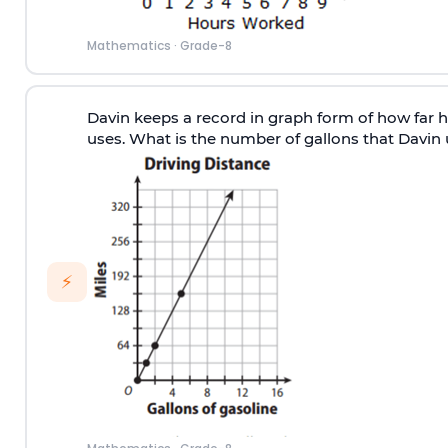
Mathematics
·
Grade-8
Davin keeps a record in graph form of how far hi
uses. What is the number of gallons that Davin 
⚡