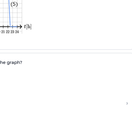
the graph?
›