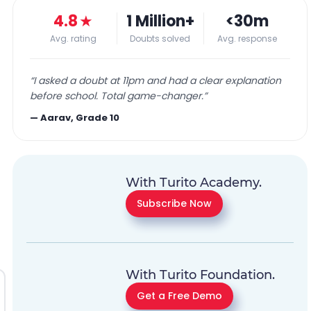
4.8
★
1 Million+
<30m
Avg. rating
Doubts solved
Avg. response
“
I asked a doubt at 11pm and had a clear explanation
before school. Total game-changer.
”
—
Aarav, Grade 10
With Turito Academy.
Subscribe Now
With Turito Foundation.
Get a Free Demo