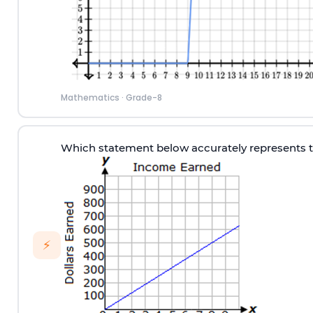
Mathematics
·
Grade-8
Which statement below accurately represents 
⚡