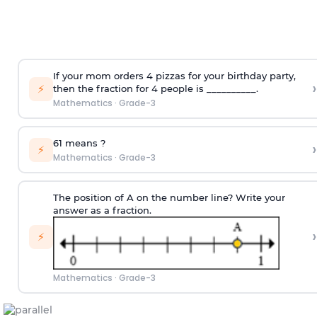
If your mom orders 4 pizzas for your birthday party,
›
⚡
then the fraction for 4 people is __________.
Mathematics
·
Grade-3
6
1
means
?
›
⚡
Mathematics
·
Grade-3
The position of A on the number line? Write your
answer as a fraction.
›
⚡
Mathematics
·
Grade-3