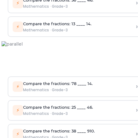
›
⚡
Mathematics
·
Grade-3
Compare the fractions:
1
3
____
1
4
.
›
⚡
Mathematics
·
Grade-3
Compare the fractions:
7
8
____
1
4
.
›
⚡
Mathematics
·
Grade-3
Compare the fractions:
2
5
____
4
6
.
›
⚡
Mathematics
·
Grade-3
Compare the fractions:
3
8
____
9
10
.
›
⚡
Mathematics
·
Grade-3