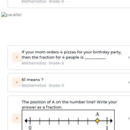
Mathematics
·
Grade-3
If your mom orders 4 pizzas for your birthday party,
›
⚡
then the fraction for 4 people is __________.
Mathematics
·
Grade-3
6
1
means
?
›
⚡
Mathematics
·
Grade-3
The position of A on the number line? Write your
answer as a fraction.
›
⚡