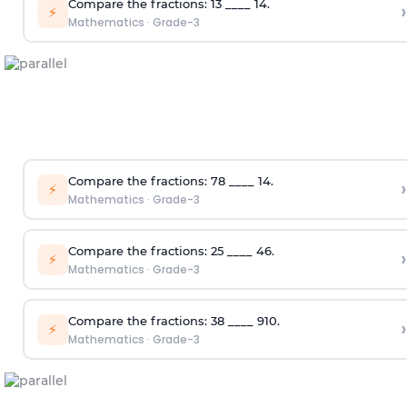
Compare the fractions:
1
3
____
1
4
.
›
⚡
Mathematics
·
Grade-3
Compare the fractions:
7
8
____
1
4
.
›
⚡
Mathematics
·
Grade-3
Compare the fractions:
2
5
____
4
6
.
›
⚡
Mathematics
·
Grade-3
Compare the fractions:
3
8
____
9
10
.
›
⚡
Mathematics
·
Grade-3