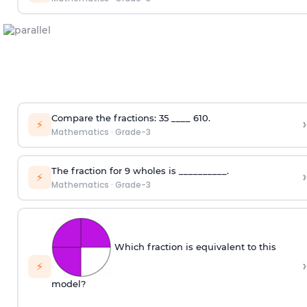
Compare the fractions:
3
5
____
6
10
.
›
⚡
Mathematics
·
Grade-3
The fraction for 9 wholes is __________.
›
⚡
Mathematics
·
Grade-3
Which fraction is equivalent to this
›
⚡
model?