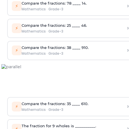
Compare the fractions:
7
8
____
1
4
.
›
⚡
Mathematics
·
Grade-3
Compare the fractions:
2
5
____
4
6
.
›
⚡
Mathematics
·
Grade-3
Compare the fractions:
3
8
____
9
10
.
›
⚡
Mathematics
·
Grade-3
Compare the fractions:
3
5
____
6
10
.
›
⚡
Mathematics
·
Grade-3
The fraction for 9 wholes is __________.
›
⚡