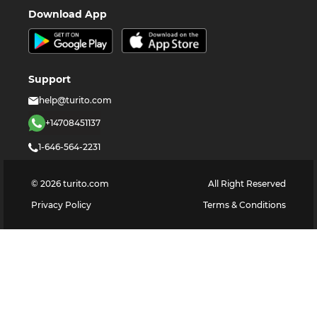
Download App
Support
help@turito.com
+14708451137
1-646-564-2231
©
2026
turito.com
All Right Reserved
Privacy Policy
Terms & Conditions