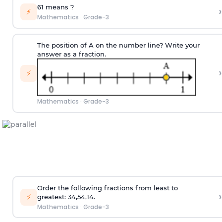
6
1
means
?
›
⚡
Mathematics
·
Grade-3
The position of A on the number line? Write your
answer as a fraction.
›
⚡
Mathematics
·
Grade-3
Order the following fractions from least to
›
⚡
greatest:
3
4
,
5
4
,
1
4
.
Mathematics
·
Grade-3