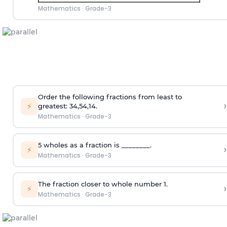
Mathematics
·
Grade-3
Order the following fractions from least to
›
⚡
greatest:
3
4
,
5
4
,
1
4
.
Mathematics
·
Grade-3
5 wholes as a fraction is ________.
›
⚡
Mathematics
·
Grade-3
The fraction closer to whole number 1.
›
⚡
Mathematics
·
Grade-3