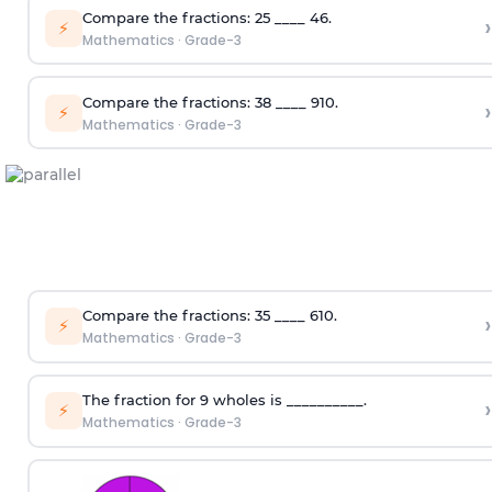
Compare the fractions:
2
5
____
4
6
.
›
⚡
Mathematics
·
Grade-3
Compare the fractions:
3
8
____
9
10
.
›
⚡
Mathematics
·
Grade-3
Compare the fractions:
3
5
____
6
10
.
›
⚡
Mathematics
·
Grade-3
The fraction for 9 wholes is __________.
›
⚡
Mathematics
·
Grade-3