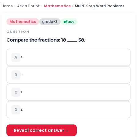
Home
›
Ask a Doubt
›
Mathematics
›
Multi-Step Word Problems
Mathematics
grade-3
Easy
QUESTION
Compare the fractions:
1
8
____
5
8
.
A
>
B
=
C
<
D
≤
Reveal correct answer →