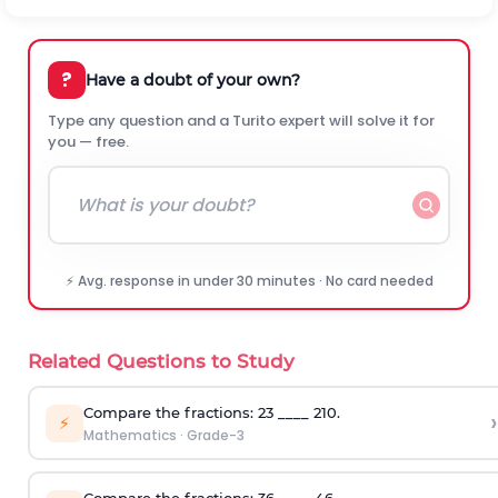
?
Have a doubt of your own?
Type any question and a Turito expert will solve it for
you — free.
⚡ Avg. response in under 30 minutes · No card needed
Related Questions to Study
Compare the fractions:
2
3
____
2
10
.
›
⚡
Mathematics
·
Grade-3
Compare the fractions:
3
6
____
4
6
.