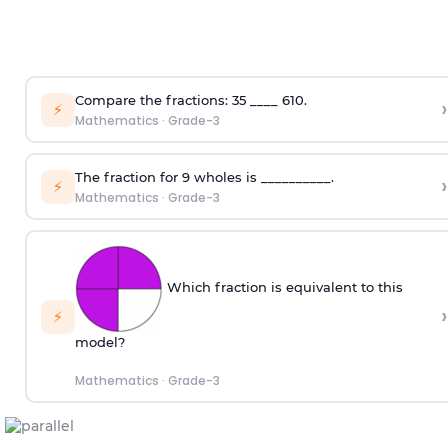
Compare the fractions:
3
5
____
6
10
.
›
⚡
Mathematics
·
Grade-3
The fraction for 9 wholes is __________.
›
⚡
Mathematics
·
Grade-3
Which fraction is equivalent to this
›
⚡
model?
Mathematics
·
Grade-3