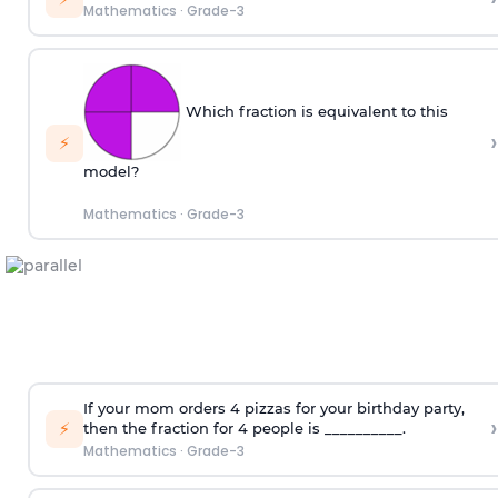
Mathematics
·
Grade-3
Which fraction is equivalent to this
›
⚡
model?
Mathematics
·
Grade-3
If your mom orders 4 pizzas for your birthday party,
›
⚡
then the fraction for 4 people is __________.
Mathematics
·
Grade-3