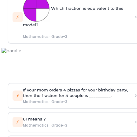
Which fraction is equivalent to this
›
⚡
model?
Mathematics
·
Grade-3
If your mom orders 4 pizzas for your birthday party,
›
⚡
then the fraction for 4 people is __________.
Mathematics
·
Grade-3
6
1
means
?
›
⚡
Mathematics
·
Grade-3