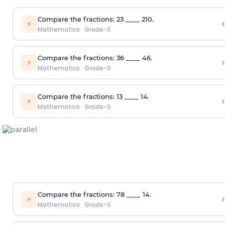
Compare the fractions:
2
3
____
2
10
.
›
⚡
Mathematics
·
Grade-3
Compare the fractions:
3
6
____
4
6
.
›
⚡
Mathematics
·
Grade-3
Compare the fractions:
1
3
____
1
4
.
›
⚡
Mathematics
·
Grade-3
Compare the fractions:
7
8
____
1
4
.
›
⚡
Mathematics
·
Grade-3