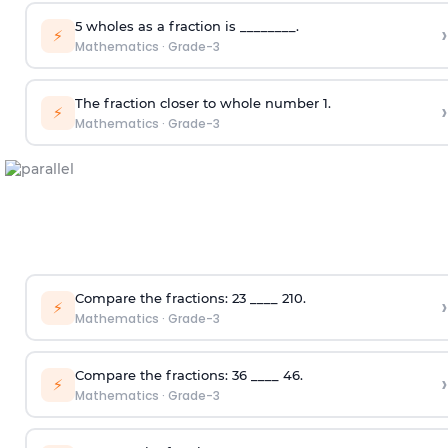
5 wholes as a fraction is ________.
›
⚡
Mathematics
·
Grade-3
The fraction closer to whole number 1.
›
⚡
Mathematics
·
Grade-3
Compare the fractions:
2
3
____
2
10
.
›
⚡
Mathematics
·
Grade-3
Compare the fractions:
3
6
____
4
6
.
›
⚡
Mathematics
·
Grade-3