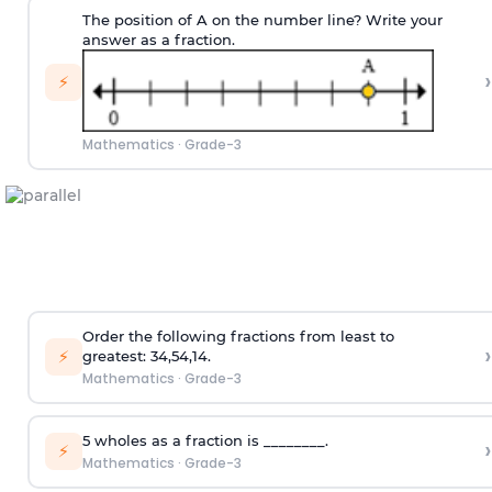
The position of A on the number line? Write your
answer as a fraction.
›
⚡
Mathematics
·
Grade-3
Order the following fractions from least to
›
⚡
greatest:
3
4
,
5
4
,
1
4
.
Mathematics
·
Grade-3
5 wholes as a fraction is ________.
›
⚡
Mathematics
·
Grade-3