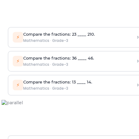
Compare the fractions:
2
3
____
2
10
.
›
⚡
Mathematics
·
Grade-3
Compare the fractions:
3
6
____
4
6
.
›
⚡
Mathematics
·
Grade-3
Compare the fractions:
1
3
____
1
4
.
›
⚡
Mathematics
·
Grade-3