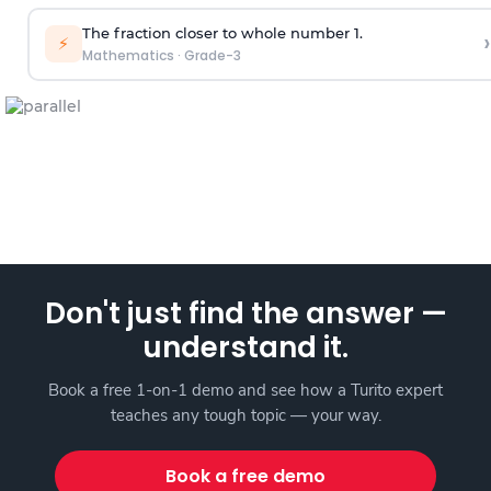
The fraction closer to whole number 1.
›
⚡
Mathematics
·
Grade-3
Don't just find the answer —
understand it.
Book a free 1-on-1 demo and see how a Turito expert
teaches any tough topic — your way.
Book a free demo