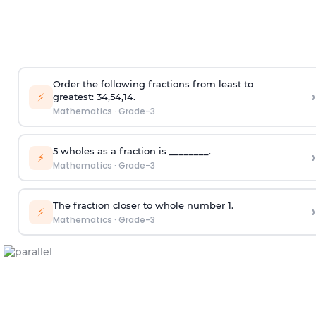
Order the following fractions from least to
›
⚡
greatest:
3
4
,
5
4
,
1
4
.
Mathematics
·
Grade-3
5 wholes as a fraction is ________.
›
⚡
Mathematics
·
Grade-3
The fraction closer to whole number 1.
›
⚡
Mathematics
·
Grade-3