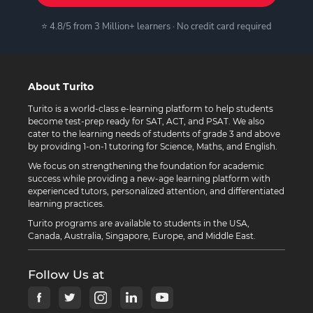
⭐ 4.8/5 from 3 Million+ learners · No credit card required
About Turito
Turito is a world-class e-learning platform to help students
become test-prep ready for SAT, ACT, and PSAT. We also
cater to the learning needs of students of grade 3 and above
by providing 1-on-1 tutoring for Science, Maths, and English.
We focus on strengthening the foundation for academic
success while providing a new-age learning platform with
experienced tutors, personalized attention, and differentiated
learning practices.
Turito programs are available to students in the USA,
Canada, Australia, Singapore, Europe, and Middle East.
Follow Us at