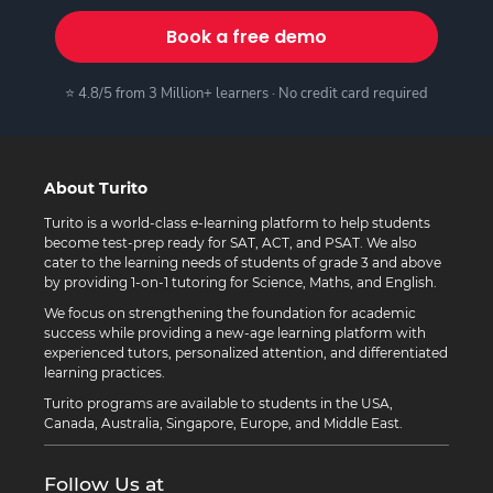
Book a free demo
⭐ 4.8/5 from 3 Million+ learners · No credit card required
About Turito
Turito is a world-class e-learning platform to help students
become test-prep ready for SAT, ACT, and PSAT. We also
cater to the learning needs of students of grade 3 and above
by providing 1-on-1 tutoring for Science, Maths, and English.
We focus on strengthening the foundation for academic
success while providing a new-age learning platform with
experienced tutors, personalized attention, and differentiated
learning practices.
Turito programs are available to students in the USA,
Canada, Australia, Singapore, Europe, and Middle East.
Follow Us at