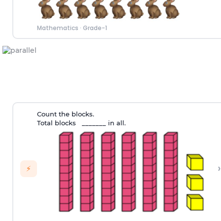
Mathematics
·
Grade-1
Count the blocks.
Total blocks _______ in all.
›
⚡