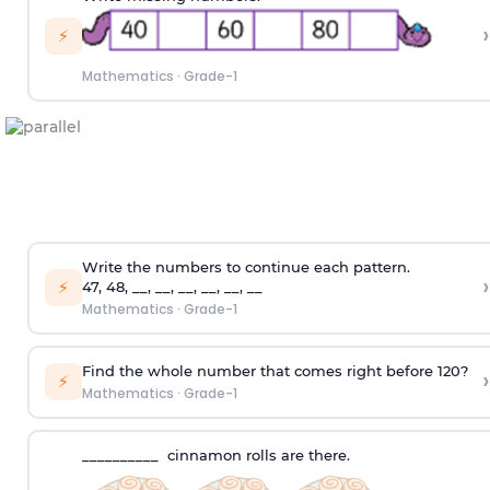
›
⚡
Mathematics
·
Grade-1
Write the numbers to continue each pattern.
›
⚡
47, 48, __, __, __, __, __, __
Mathematics
·
Grade-1
Find the whole number that comes right before 120?
›
⚡
Mathematics
·
Grade-1
__________ cinnamon rolls are there.