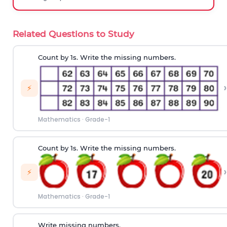
Related Questions to Study
Count by 1s. Write the missing numbers.
›
⚡
Mathematics
·
Grade-1
Count by 1s. Write the missing numbers.
›
⚡
Mathematics
·
Grade-1
Write missing numbers.