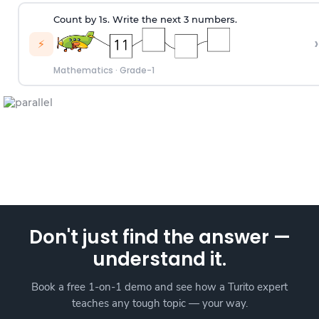
Count by 1s. Write the next 3 numbers.
›
⚡
Mathematics
·
Grade-1
Don't just find the answer —
understand it.
Book a free 1-on-1 demo and see how a Turito expert
teaches any tough topic — your way.