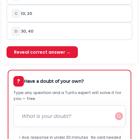
C
10, 20
D
30, 40
Reveal correct answer →
?
Have a doubt of your own?
Type any question and a Turito expert will solve it for
you — free.
⚡ Avg. response in under 30 minutes · No card needed