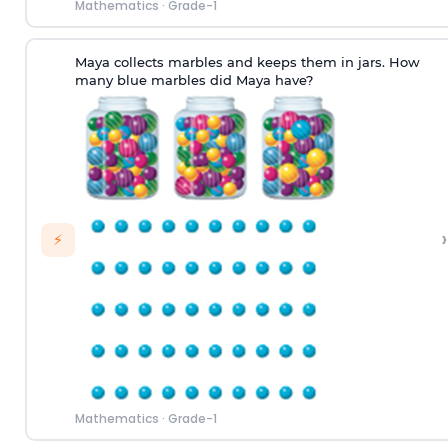
Mathematics
·
Grade-1
Maya collects marbles and keeps them in jars. How
many blue marbles did Maya have?
›
⚡
Mathematics
·
Grade-1