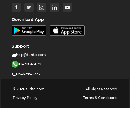
Download App
Support
help@turito.com
+14708451137
1-646-564-2231
©
2026
turito.com
All Right Reserved
Privacy Policy
Terms & Conditions