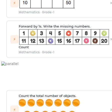
›
⚡
Mathematics
·
Grade-1
Forward by 1s. Write the missing numbers.
›
⚡
Count
Mathematics
·
Grade-1
Count the total number of objects.
›
⚡