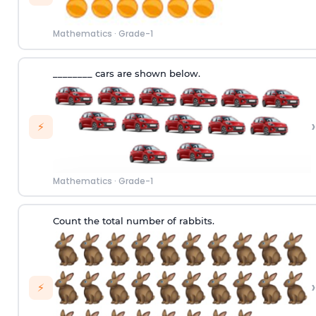
Mathematics
·
Grade-1
________ cars are shown below.
›
⚡
Mathematics
·
Grade-1
Count the total number of rabbits.
›
⚡