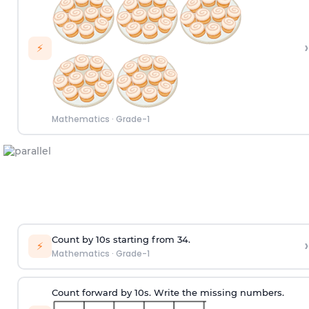
›
⚡
Mathematics
·
Grade-1
Count by 10s starting from 34.
›
⚡
Mathematics
·
Grade-1
Count forward by 10s. Write the missing numbers.