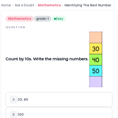
Home
›
Ask a Doubt
›
Mathematics
›
Identifying The Next Number
Mathematics
grade-1
Easy
QUESTION
Count by 10s. Write the missing numbers.
A
20, 60
B
100