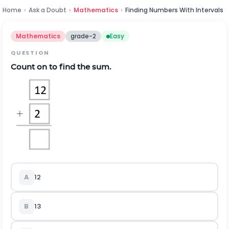
Home
›
Ask a Doubt
›
Mathematics
›
Finding Numbers With Intervals
Mathematics
grade-2
Easy
QUESTION
Count on to find the sum.
A
12
B
13