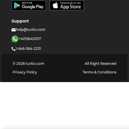
Support
help@turito.com
+14708451137
1-646-564-2231
©
2026
turito.com
All Right Reserved
Privacy Policy
Terms & Conditions