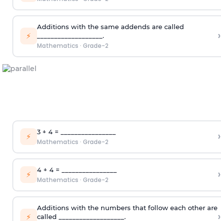
Additions with the same addends are called
›
⚡
___________________.
Mathematics
·
Grade-2
3 + 4 = ________________
›
⚡
Mathematics
·
Grade-2
4 + 4 = ________________
›
⚡
Mathematics
·
Grade-2
Additions with the numbers that follow each other are
›
⚡
called ___________________.