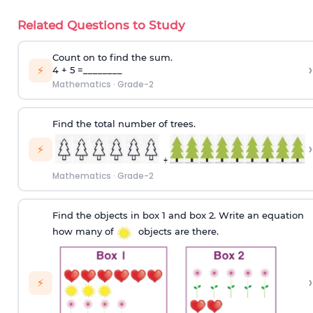
Related Questions to Study
Count on to find the sum.
›
⚡
4 + 5 =________
Mathematics
·
Grade-2
Find the total number of trees.
›
⚡
Mathematics
·
Grade-2
Find the objects in box 1 and box 2. Write an equation
how many of
objects are there.
›
⚡