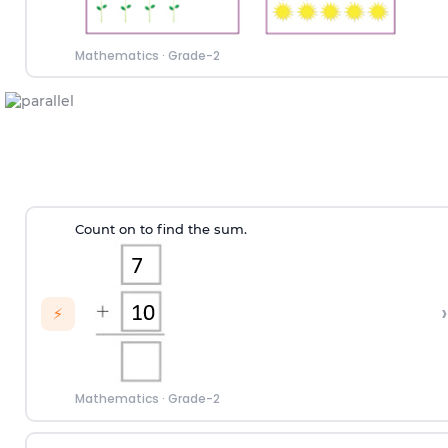
Mathematics
·
Grade-2
Count on to find the sum.
›
⚡
Mathematics
·
Grade-2