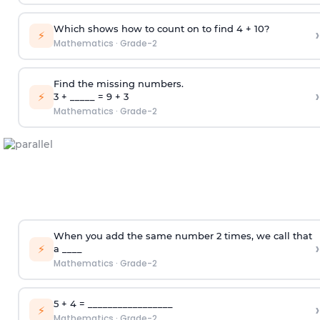
Which shows how to count on to find 4 + 10?
›
⚡
Mathematics
·
Grade-2
Find the missing numbers.
›
⚡
3 + _____ = 9 + 3
Mathematics
·
Grade-2
When you add the same number 2 times, we call that
›
⚡
a ____
Mathematics
·
Grade-2
5 + 4 = _________________
›
⚡
Mathematics
·
Grade-2