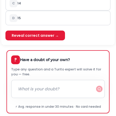
C
14
D
15
Reveal correct answer →
?
Have a doubt of your own?
Type any question and a Turito expert will solve it for
you — free.
⚡ Avg. response in under 30 minutes · No card needed