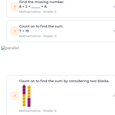
Find the missing number.
›
⚡
8 + 2 = _____ + 8.
Mathematics
·
Grade-2
Count on to find the sum.
›
⚡
7 + 19
Mathematics
·
Grade-2
Count on to find the sum by considering two blocks.
›
⚡
Mathematics
·
Grade-2