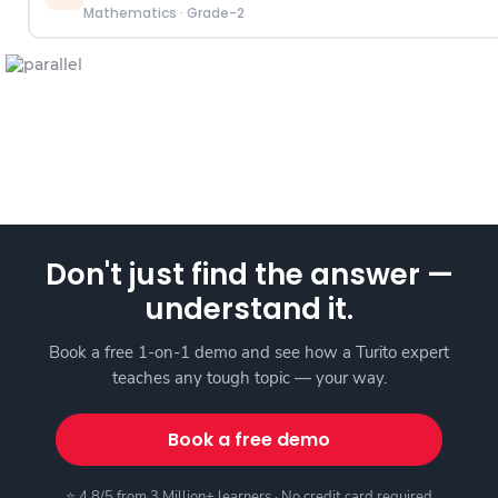
Mathematics
·
Grade-2
Don't just find the answer —
understand it.
Book a free 1-on-1 demo and see how a Turito expert
teaches any tough topic — your way.
Book a free demo
⭐ 4.8/5 from 3 Million+ learners · No credit card required