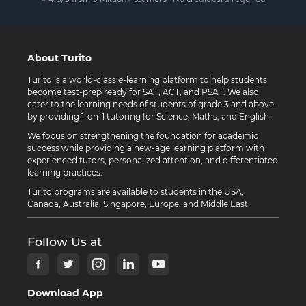
About Turito
Turito is a world-class e-learning platform to help students
become test-prep ready for SAT, ACT, and PSAT. We also
cater to the learning needs of students of grade 3 and above
by providing 1-on-1 tutoring for Science, Maths, and English.
We focus on strengthening the foundation for academic
success while providing a new-age learning platform with
experienced tutors, personalized attention, and differentiated
learning practices.
Turito programs are available to students in the USA,
Canada, Australia, Singapore, Europe, and Middle East.
Follow Us at
Download App