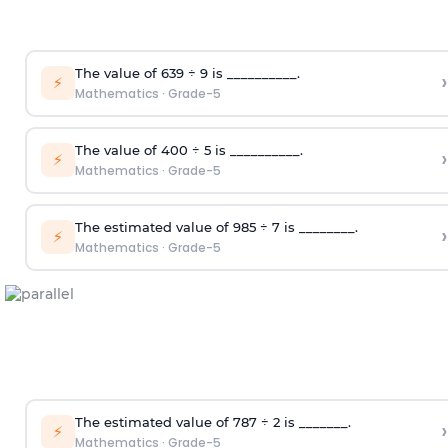
T
he value of 639
÷
9
is __________.
›
⚡
Mathematics
·
Grade-5
T
he value of 4
00
÷
5
is __________.
›
⚡
Mathematics
·
Grade-5
T
he
estimate
d
value of 985
÷
7
is ________.
›
⚡
Mathematics
·
Grade-5
T
he
estimate
d
value of 787
÷
2
is _______.
›
⚡
Mathematics
·
Grade-5