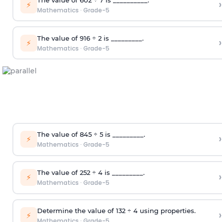
›
⚡
Mathematics
·
Grade-5
T
he value of 916
÷
2
is _________.
›
⚡
Mathematics
·
Grade-5
T
he value of 845
÷
5
is _________.
›
⚡
Mathematics
·
Grade-5
T
he value of 252
÷
4
is _________.
›
⚡
Mathematics
·
Grade-5
Determine the value of 132
÷
4 using properties
.
›
⚡
Mathematics
·
Grade-5