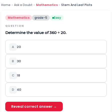
Home
›
Ask a Doubt
›
Mathematics
›
Stem And Leaf Plots
Mathematics
grade-5
Easy
QUESTION
Determine the value of 360
÷
20
.
A
20
B
30
C
18
D
40
Reveal correct answer →