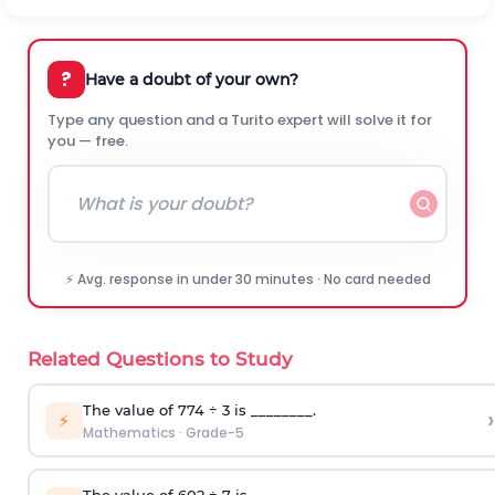
?
Have a doubt of your own?
Type any question and a Turito expert will solve it for
you — free.
⚡ Avg. response in under 30 minutes · No card needed
Related Questions to Study
T
he value of 774
÷
3
is ________.
›
⚡
Mathematics
·
Grade-5
T
he value of 602
÷
7
is __________.