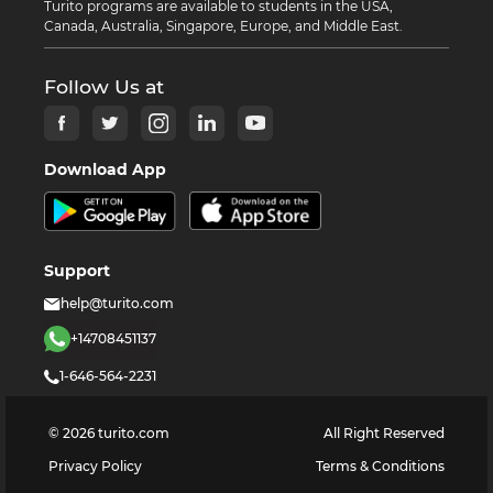
Turito programs are available to students in the USA,
Canada, Australia, Singapore, Europe, and Middle East.
Follow Us at
Download App
Support
help@turito.com
+14708451137
1-646-564-2231
©
2026
turito.com
All Right Reserved
Privacy Policy
Terms & Conditions