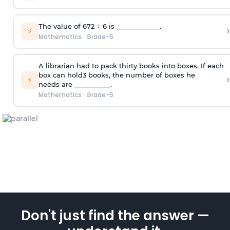
T
he value of 672
÷
6
is ____________.
›
⚡
Mathematics
·
Grade-5
A librarian had to pack thirty books into boxes. If each
box can hold3 books, the number of boxes
he
›
⚡
needs
are __________
.
Mathematics
·
Grade-5
Don't just find the answer —