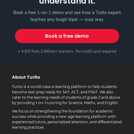
understand it.
Book a free 1-on-1 demo and see how a Turito expert
teaches any tough topic — your way.
Book a free demo
⭐ 4.8/5 from 3 Million+ learners · No credit card required
About Turito
Turito is a world-class e-learning platform to help students
become test-prep ready for SAT, ACT, and PSAT. We also
cater to the learning needs of students of grade 3 and above
by providing 1-on-1 tutoring for Science, Maths, and English.
We focus on strengthening the foundation for academic
success while providing a new-age learning platform with
experienced tutors, personalized attention, and differentiated
learning practices.