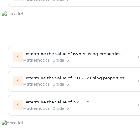
Determine the value of 65
÷
5 using properties
.
›
⚡
Mathematics
·
Grade-5
Determine the value of 180 ÷
12 using properties
.
›
⚡
Mathematics
·
Grade-5
Determine the value of 360
÷
20
.
›
⚡
Mathematics
·
Grade-5