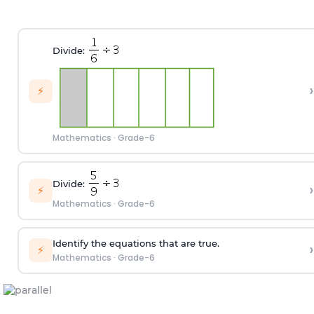
Divide:
›
⚡
Mathematics
·
Grade-6
Divide:
›
⚡
Mathematics
·
Grade-6
Identify the equations that are true.
›
⚡
Mathematics
·
Grade-6