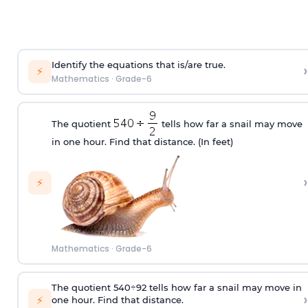
Identify the equations that is/are true.
›
⚡
Mathematics
·
Grade-6
The quotient
tells how far a snail may move
in one hour. Find that distance. (In feet)
›
⚡
Mathematics
·
Grade-6
The quotient
540
÷
9
2
tells how far a snail may move in
›
⚡
one hour. Find that distance.