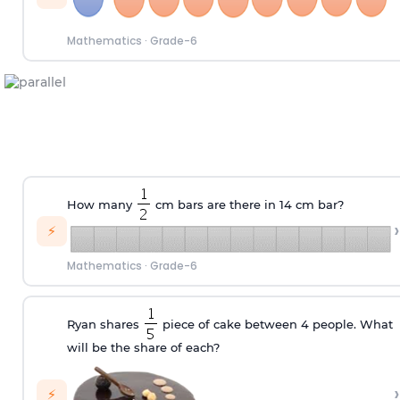
Mathematics
·
Grade-6
How many
cm bars are there in 14 cm bar?
›
⚡
Mathematics
·
Grade-6
Ryan shares
piece of cake between 4 people. What
will be the share of each?
›
⚡