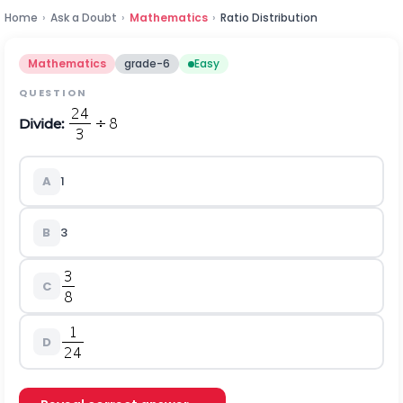
Home
›
Ask a Doubt
›
Mathematics
›
Ratio Distribution
Mathematics
grade-6
Easy
QUESTION
Divide:
A
1
B
3
C
D