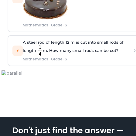
Mathematics
·
Grade-6
A steel rod of length 12 m is cut into small rods of
›
⚡
length
m. How many small rods can be cut?
Mathematics
·
Grade-6
Don't just find the answer —