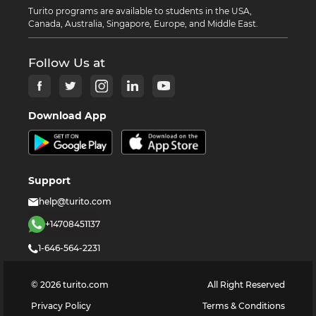
Turito programs are available to students in the USA,
Canada, Australia, Singapore, Europe, and Middle East.
Follow Us at
Download App
Support
help@turito.com
+14708451137
1-646-564-2231
©
2026
turito.com
All Right Reserved
Privacy Policy
Terms & Conditions