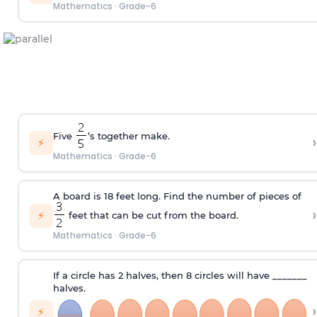
Mathematics
·
Grade-6
Five
’s together make.
›
⚡
Mathematics
·
Grade-6
A board is 18 feet long. Find the number of pieces of
›
⚡
feet that can be cut from the board.
Mathematics
·
Grade-6
If a circle has 2 halves, then 8 circles will have _______
halves.
›
⚡