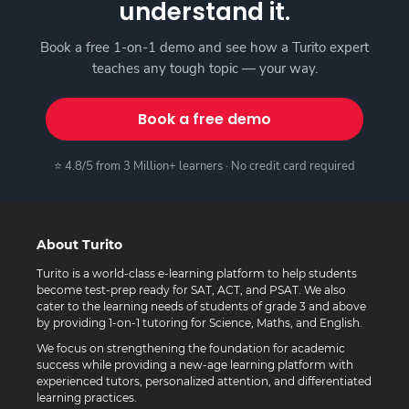
understand it.
Book a free 1-on-1 demo and see how a Turito expert
teaches any tough topic — your way.
Book a free demo
⭐ 4.8/5 from 3 Million+ learners · No credit card required
About Turito
Turito is a world-class e-learning platform to help students
become test-prep ready for SAT, ACT, and PSAT. We also
cater to the learning needs of students of grade 3 and above
by providing 1-on-1 tutoring for Science, Maths, and English.
We focus on strengthening the foundation for academic
success while providing a new-age learning platform with
experienced tutors, personalized attention, and differentiated
learning practices.