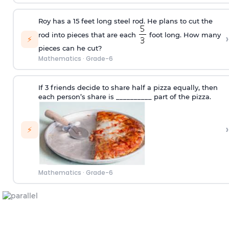
Roy has a 15 feet long steel rod. He plans to cut the
rod into pieces that are each
foot long. How many
›
⚡
pieces can he cut?
Mathematics
·
Grade-6
If 3 friends decide to share half a pizza equally, then
each person’s share is __________ part of the pizza.
›
⚡
Mathematics
·
Grade-6