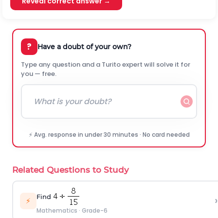
Reveal correct answer →
?
Have a doubt of your own?
Type any question and a Turito expert will solve it for
you — free.
⚡ Avg. response in under 30 minutes · No card needed
Related Questions to Study
Find
›
⚡
Mathematics
·
Grade-6