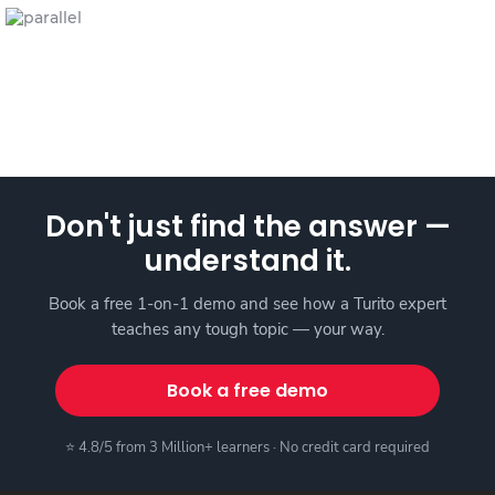
Don't just find the answer —
understand it.
Book a free 1-on-1 demo and see how a Turito expert
teaches any tough topic — your way.
Book a free demo
⭐ 4.8/5 from 3 Million+ learners · No credit card required