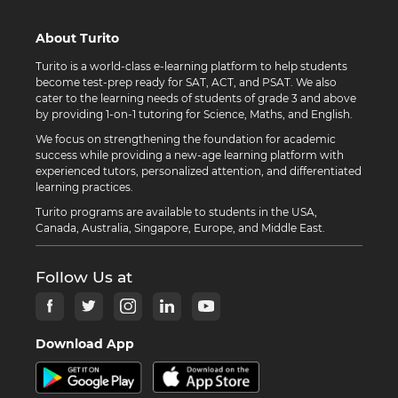
About Turito
Turito is a world-class e-learning platform to help students
become test-prep ready for SAT, ACT, and PSAT. We also
cater to the learning needs of students of grade 3 and above
by providing 1-on-1 tutoring for Science, Maths, and English.
We focus on strengthening the foundation for academic
success while providing a new-age learning platform with
experienced tutors, personalized attention, and differentiated
learning practices.
Turito programs are available to students in the USA,
Canada, Australia, Singapore, Europe, and Middle East.
Follow Us at
Download App