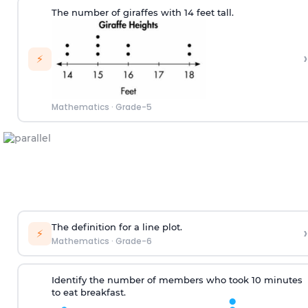
The number of
giraf
fes
w
ith
14
feet tall.
›
⚡
Mathematics
·
Grade-5
T
he definition for
a line plot
.
›
⚡
Mathematics
·
Grade-6
Identify the number
of
members
who
took 10 minutes
to eat
breakfast.