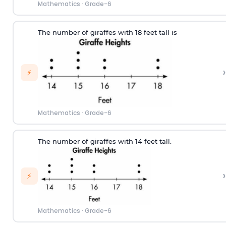
Mathematics
·
Grade-6
The number of
giraf
fes
w
ith
18
feet tall
is
›
⚡
Mathematics
·
Grade-6
The number of
giraf
fes
w
ith
14
feet tall.
›
⚡
Mathematics
·
Grade-6