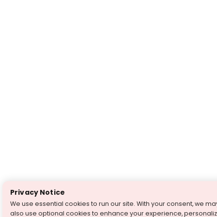
Privacy Notice
We use essential cookies to run our site. With your consent, we ma
also use optional cookies to enhance your experience, personali