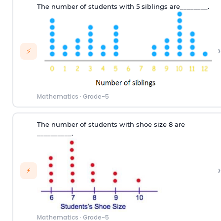
T
he number of
students
with
5 siblings
are
________.
›
⚡
Mathematics
·
Grade-5
T
he number of
students
with
shoe size
8
are
__________
.
›
⚡
Mathematics
·
Grade-5