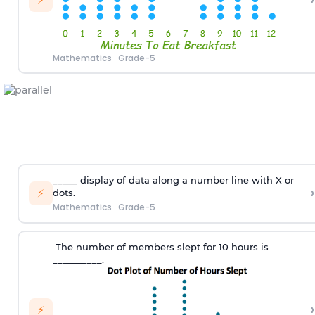
Mathematics
·
Grade-5
_____
display
of
data along a number line with X
or
›
⚡
dots
.
Mathematics
·
Grade-5
T
he number of members slept
for
10 hours
is
_________
_.
›
⚡