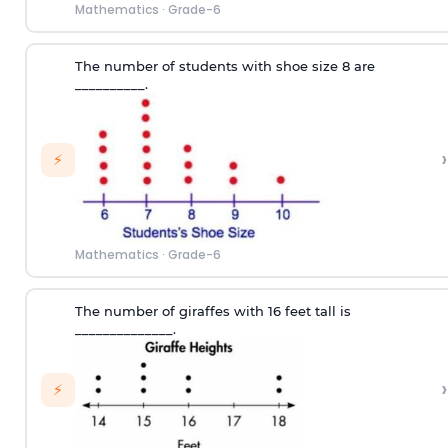
Mathematics
·
Grade-6
T
he number of
students
with
shoe size
8
are
__________
.
›
⚡
Mathematics
·
Grade-6
The number of giraffes with 16 feet tall is
______________.
›
⚡