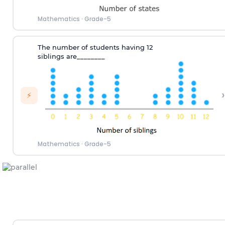
Mathematics
·
Grade-5
T
he number
of
students hav
ing
12
siblings
are
________
›
⚡
Mathematics
·
Grade-5