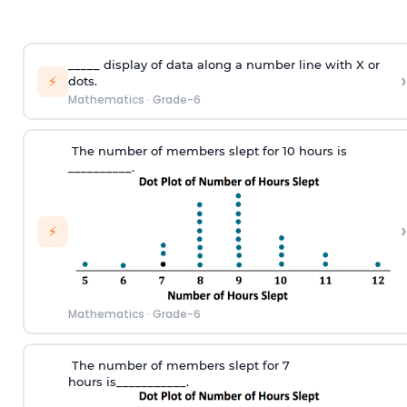
_____
display
of
data along a number line with X
or
›
⚡
dots
.
Mathematics
·
Grade-6
T
he number of members slept
for
10 hours
is
_________
_.
›
⚡
Mathematics
·
Grade-6
T
he number of members slept for 7
hours
is___________.