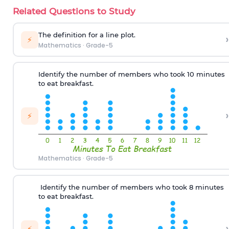
Related Questions to Study
T
he definition for
a line plot
.
›
⚡
Mathematics
·
Grade-5
Identify the number
of
members
who
took 10 minutes
to eat
breakfast.
›
⚡
Mathematics
·
Grade-5
Identify the number of
members
who
took 8 minutes
to eat breakfast
.
›
⚡