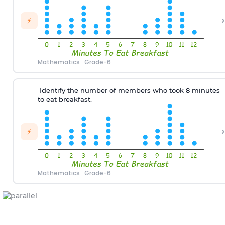
›
⚡
Mathematics
·
Grade-6
Identify the number of
members
who
took 8 minutes
to eat breakfast
.
›
⚡
Mathematics
·
Grade-6