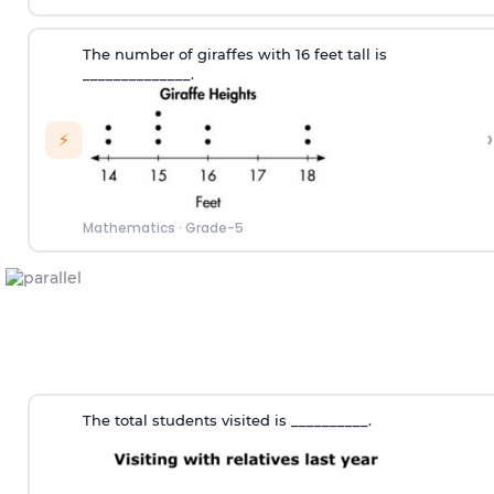
The number of giraffes with 16 feet tall is
______________.
›
⚡
Mathematics
·
Grade-5
The total students visited is __________.