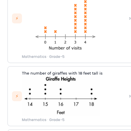
›
⚡
Mathematics
·
Grade-5
The number of
giraf
fes
w
ith
18
feet tall
is
›
⚡
Mathematics
·
Grade-5