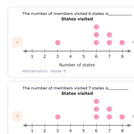
T
he number of
members visited 6 states
is___________
›
⚡
Mathematics
·
Grade-5
T
he number of
members visited 7 states
is_________.
›
⚡