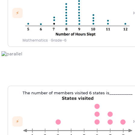
›
⚡
Mathematics
·
Grade-6
T
he number of
members visited 6 states
is___________
›
⚡