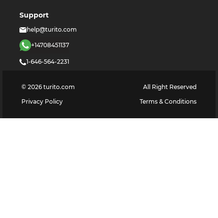
Support
help@turito.com
+14708451137
1-646-564-2231
©
2026
turito.com
All Right Reserved
Privacy Policy
Terms & Conditions