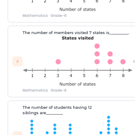
Mathematics
·
Grade-6
T
he number of
members visited 7 states
is_________.
›
⚡
Mathematics
·
Grade-6
T
he number
of
students hav
ing
12
siblings
are
________