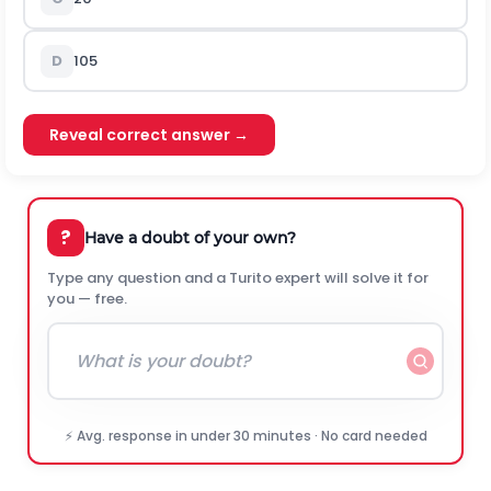
D
105
Reveal correct answer →
?
Have a doubt of your own?
Type any question and a Turito expert will solve it for
you — free.
⚡ Avg. response in under 30 minutes · No card needed