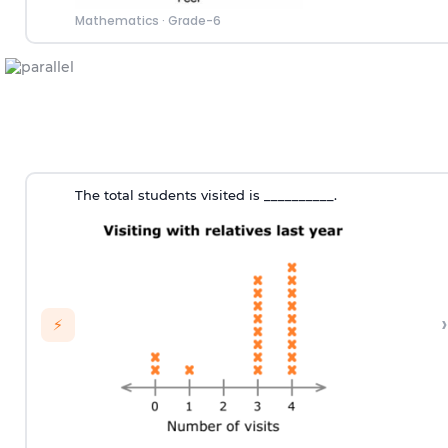
Mathematics
·
Grade-6
The total students visited is __________.
›
⚡