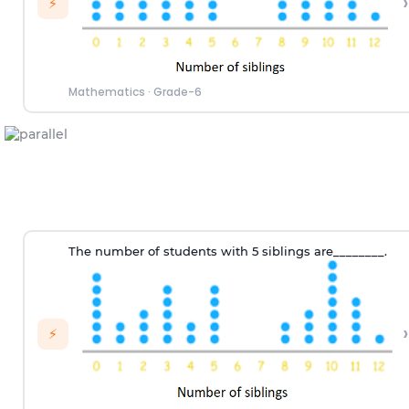
›
⚡
Mathematics
·
Grade-6
T
he number of
students
with
5 siblings
are
________.
›
⚡