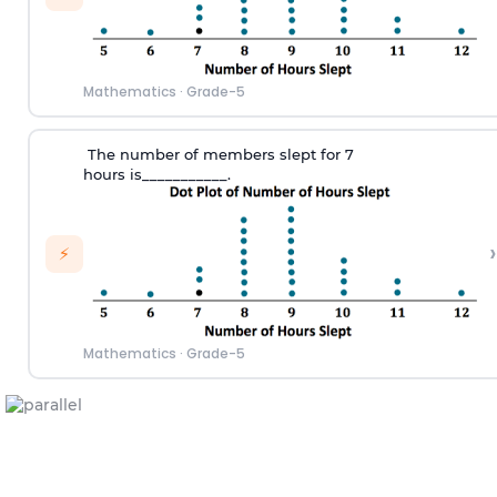
Mathematics
·
Grade-5
T
he number of members slept for 7
hours
is___________.
›
⚡
Mathematics
·
Grade-5