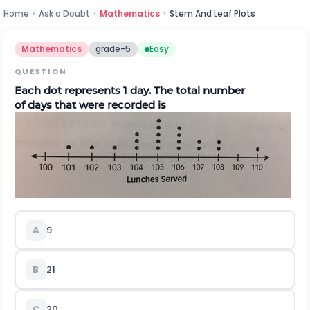
Home
›
Ask a Doubt
›
Mathematics
›
Stem And Leaf Plots
Mathematics
grade-5
Easy
QUESTION
Each dot represents 1 day.
T
he total number
of
days
that
were recorded
is
A
9
B
21
C
20