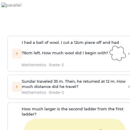
I had a ball of wool. I cut a 12cm piece off and had
›
76cm left. How much wool did I begin with?
⚡
Mathematics
·
Grade-2
Sundar traveled 35 m. Then, he returned at 12 m. How
›
⚡
much distance did he travel?
Mathematics
·
Grade-2
How much larger is the second ladder from the first
ladder?