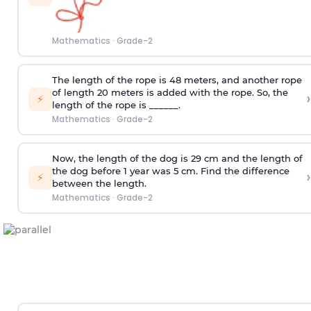
Mathematics
·
Grade-2
The length of the rope is 48 meters, and another rope
of length 20 meters is added with the rope. So, the
›
⚡
length of the rope is ______.
Mathematics
·
Grade-2
Now, the length of the dog is 29 cm and the length of
the dog before 1 year was 5 cm. Find the difference
›
⚡
between the length.
Mathematics
·
Grade-2