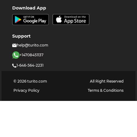
Download App
Support
help@turito.com
+14708451137
1-646-564-2231
©
2026
turito.com
All Right Reserved
Privacy Policy
Terms & Conditions