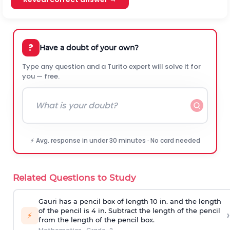
?
Have a doubt of your own?
Type any question and a Turito expert will solve it for
you — free.
⚡ Avg. response in under 30 minutes · No card needed
Related Questions to Study
Gauri has a pencil box of length 10 in. and the length
of the pencil is 4 in. Subtract the length of the pencil
›
⚡
from the length of the pencil box.