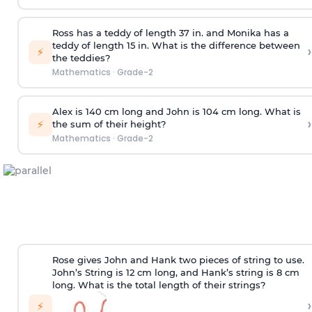
Ross has a teddy of length 37 in. and Monika has a
teddy of length 15 in. What is the difference between
›
⚡
the teddies?
Mathematics
·
Grade-2
Alex is 140 cm long and John is 104 cm long. What is
›
⚡
the sum of their height?
Mathematics
·
Grade-2
Rose gives John and Hank two pieces of string to use.
John’s String is 12 cm long, and Hank’s string is 8 cm
long. What is the total length of their strings?
›
⚡