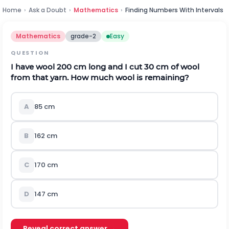
Home
›
Ask a Doubt
›
Mathematics
›
Finding Numbers With Intervals
Mathematics
grade-2
Easy
QUESTION
I have wool 200 cm long and I cut 30 cm of wool
from that yarn. How much wool is remaining?
A
85 cm
B
162 cm
C
170 cm
D
147 cm
Reveal correct answer →