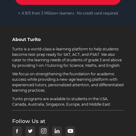
⭐ 4.8/5 from 3 Million+ learners · No credit card required
About Turito
Turito is a world-class e-learning platform to help students
become test-prep ready for SAT, ACT, and PSAT. We also
cater to the learning needs of students of grade 3 and above
by providing 1-on-1 tutoring for Science, Maths, and English.
We focus on strengthening the foundation for academic
success while providing a new-age learning platform with
experienced tutors, personalized attention, and differentiated
learning practices.
Turito programs are available to students in the USA,
Canada, Australia, Singapore, Europe, and Middle East.
Follow Us at