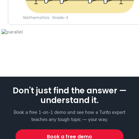
Mathematics
·
Grade-2
Don't just find the answer —
understand it.
Book a free 1-on-1 demo and see how a Turito expert
teaches any tough topic — your way.
Book a free demo