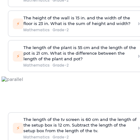
Mathematics
·
Grade-2
The height of the wall is 15 in. and the width of the
›
⚡
floor is 23 in. What is the sum of height and width?
Mathematics
·
Grade-2
The length of the plant is 55 cm and the length of the
pot is 21 cm. What is the difference between the
›
⚡
length of the plant and pot?
Mathematics
·
Grade-2
The length of the tv screen is 60 cm and the length of
the setup box is 12 cm. Subtract the length of the
›
⚡
setup box from the length of the tv.
Mathematics
·
Grade-2