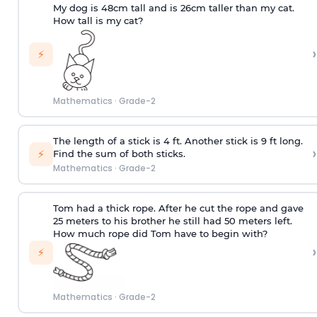
My dog is 48cm tall and is 26cm taller than my cat.
How tall is my cat?
›
⚡
Mathematics
·
Grade-2
The length of a stick is 4 ft. Another stick is 9 ft long.
›
⚡
Find the sum of both sticks.
Mathematics
·
Grade-2
Tom had a thick rope. After he cut the rope and gave
25 meters to his brother he still had 50 meters left.
How much rope did Tom have to begin with?
›
⚡
Mathematics
·
Grade-2