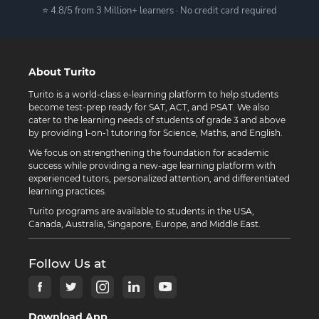
⭐ 4.8/5 from 3 Million+ learners · No credit card required
About Turito
Turito is a world-class e-learning platform to help students
become test-prep ready for SAT, ACT, and PSAT. We also
cater to the learning needs of students of grade 3 and above
by providing 1-on-1 tutoring for Science, Maths, and English.
We focus on strengthening the foundation for academic
success while providing a new-age learning platform with
experienced tutors, personalized attention, and differentiated
learning practices.
Turito programs are available to students in the USA,
Canada, Australia, Singapore, Europe, and Middle East.
Follow Us at
Download App