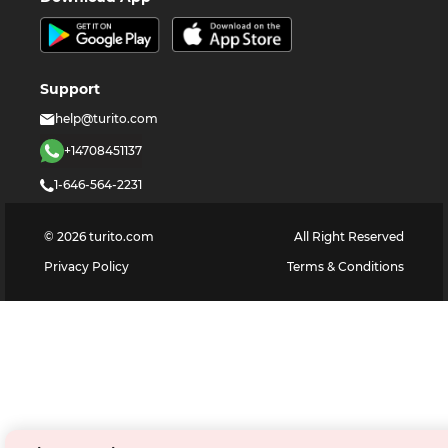
Support
help@turito.com
+14708451137
1-646-564-2231
©
2026
turito.com
All Right Reserved
Privacy Policy
Terms & Conditions