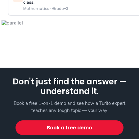
class.
Mathematics
·
Grade-3
Don't just find the answer —
understand it.
Book a free 1-on-1 demo and see how a Turito expert
teaches any tough topic — your way.
Book a free demo