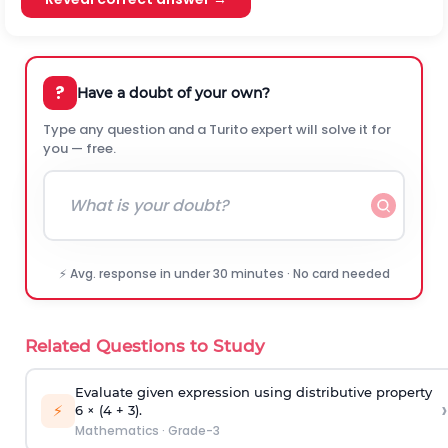
?
Have a doubt of your own?
Type any question and a Turito expert will solve it for
you — free.
⚡ Avg. response in under 30 minutes · No card needed
Related Questions to Study
Evaluate given expression using distributive property
›
⚡
6 × (4 + 3).
Mathematics
·
Grade-3