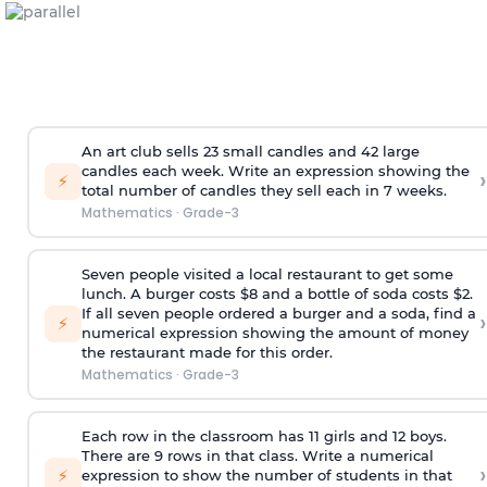
An art club sells 23 small candles and 42 large
candles each week. Write an expression showing the
›
⚡
total number of candles they sell each in 7 weeks.
Mathematics
·
Grade-3
Seven people visited a local restaurant to get some
lunch. A burger costs $8 and a bottle of soda costs $2.
If all seven people ordered a burger and a soda, find a
›
⚡
numerical expression showing the amount of money
the restaurant made for this order.
Mathematics
·
Grade-3
Each row in the classroom has 11 girls and 12 boys.
There are 9 rows in that class. Write a numerical
›
⚡
expression to show the number of students in that