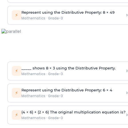
Represent using the Distributive Property: 8 × 49
›
⚡
Mathematics
·
Grade-3
_____ shows 8 × 3 using the Distributive Property.
›
⚡
Mathematics
·
Grade-3
Represent using the Distributive Property: 6 × 4
›
⚡
Mathematics
·
Grade-3
(4 × 6) + (2 × 6) The original multiplication equation is?
›
⚡
Mathematics
·
Grade-3