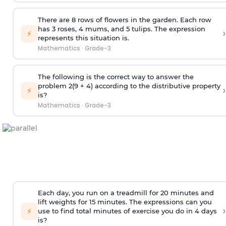
There are 8 rows of flowers in the garden. Each row
has 3 roses, 4 mums, and 5 tulips. The expression
›
⚡
represents this situation is.
Mathematics
·
Grade-3
The following is the correct way to answer the
problem 2(9 + 4) according to the distributive property
›
⚡
is?
Mathematics
·
Grade-3
Each day, you run on a treadmill for 20 minutes and
lift weights for 15 minutes. The expressions can you
›
⚡
use to find total minutes of exercise you do in 4 days
is?