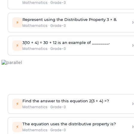
Mathematics
·
Grade-3
Represent using the Distributive Property 3 × 8.
›
⚡
Mathematics
·
Grade-3
3(10 + 4) = 30 + 12 is an example of ________.
›
⚡
Mathematics
·
Grade-3
Find the answer to this equation 2(3 + 4) =?
›
⚡
Mathematics
·
Grade-3
The equation uses the distributive property is?
›
⚡
Mathematics
·
Grade-3