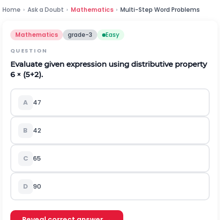
Home
›
Ask a Doubt
›
Mathematics
›
Multi-Step Word Problems
Mathematics
grade-3
Easy
QUESTION
Evaluate given expression using distributive property
6 × (5+2).
A
47
B
42
C
65
D
90
Reveal correct answer →