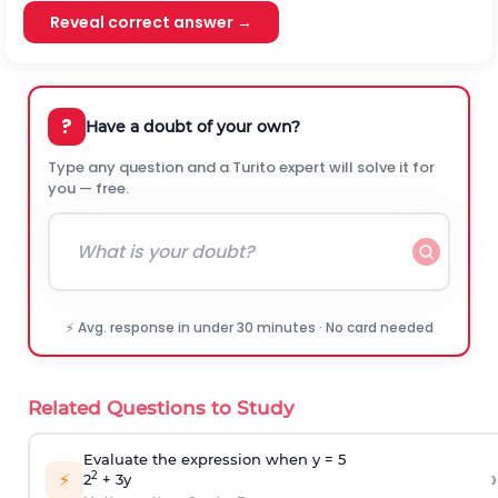
Reveal correct answer →
?
Have a doubt of your own?
Type any question and a Turito expert will solve it for
you — free.
⚡ Avg. response in under 30 minutes · No card needed
Related Questions to Study
Evaluate the expression when y = 5
›
⚡
2
2
+ 3y