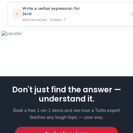
Write a verbal expression for:
›
⚡
2a+6
Mathematics
·
Grade-7
Don't just find the answer —
understand it.
Book a free 1-on-1 demo and see how a Turito expert
teaches any tough topic — your way.