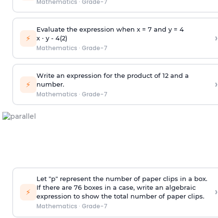
Mathematics
·
Grade-7
Evaluate the expression when x = 7 and y = 4
›
⚡
x ⋅ y - 4(2)
Mathematics
·
Grade-7
Write an expression for the product of 12 and a
›
⚡
number.
Mathematics
·
Grade-7
Let "p" represent the number of paper clips in a box.
If there are 76 boxes in a case, write an algebraic
›
⚡
expression to show the total number of paper clips.
Mathematics
·
Grade-7