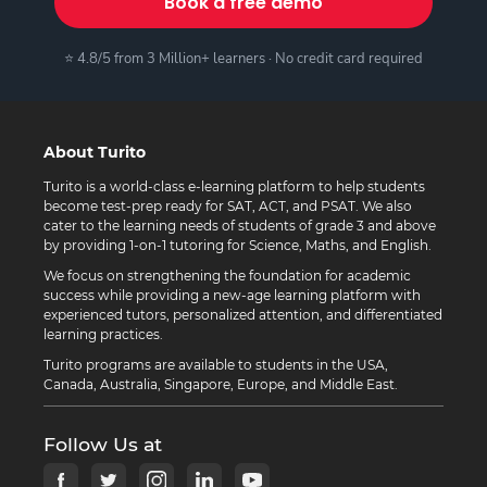
Book a free demo
⭐ 4.8/5 from 3 Million+ learners · No credit card required
About Turito
Turito is a world-class e-learning platform to help students
become test-prep ready for SAT, ACT, and PSAT. We also
cater to the learning needs of students of grade 3 and above
by providing 1-on-1 tutoring for Science, Maths, and English.
We focus on strengthening the foundation for academic
success while providing a new-age learning platform with
experienced tutors, personalized attention, and differentiated
learning practices.
Turito programs are available to students in the USA,
Canada, Australia, Singapore, Europe, and Middle East.
Follow Us at