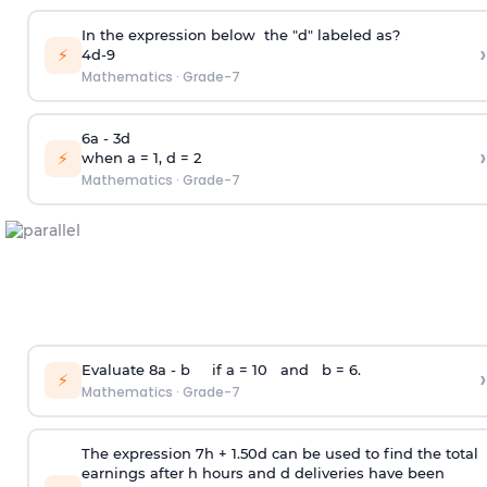
In the expression below the "d" labeled as?
›
⚡
4d-9
Mathematics
·
Grade-7
6a - 3d
›
⚡
when a = 1, d = 2
Mathematics
·
Grade-7
Evaluate 8a - b if a = 10 and b = 6.
›
⚡
Mathematics
·
Grade-7
The expression 7h + 1.50d can be used to find the total
earnings after h hours and d deliveries have been