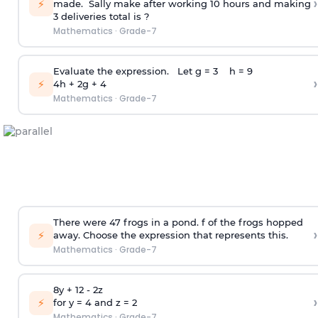
›
⚡
made. Sally make after working 10 hours and making
3 deliveries total is ?
Mathematics
·
Grade-7
Evaluate the expression. Let g = 3 h = 9
›
⚡
4h + 2g + 4
Mathematics
·
Grade-7
There were 47 frogs in a pond. f of the frogs hopped
›
⚡
away. Choose the expression that represents this.
Mathematics
·
Grade-7
8y + 12 - 2z
›
⚡
for y = 4 and z = 2
Mathematics
·
Grade-7