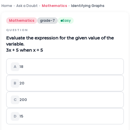
Home
›
Ask a Doubt
›
Mathematics
›
Identifying Graphs
Mathematics
grade-7
Easy
QUESTION
Evaluate the expression for the given value of the
variable.
3x + 5 when x = 5
A
18
B
20
C
200
D
15