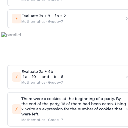
Evaluate 3x + 8 if x = 2
›
⚡
Mathematics
·
Grade-7
Evaluate 2a + 4b
›
⚡
if a = 10 and b = 6
Mathematics
·
Grade-7
There were x cookies at the beginning of a party. By
the end of the party, 16 of them had been eaten. Using
›
⚡
x, write an expression for the number of cookies that
were left.
Mathematics
·
Grade-7