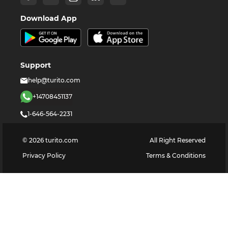
Download App
Support
help@turito.com
+14708451137
1-646-564-2231
©
2026
turito.com
All Right Reserved
Privacy Policy
Terms & Conditions