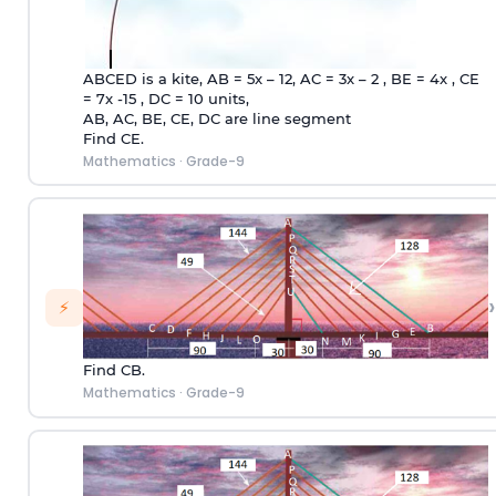
ABCED is a kite, AB = 5x – 12, AC = 3x – 2 , BE = 4x , CE
= 7x -15 , DC = 10 units,
AB, AC, BE, CE, DC are line segment
Find CE.
Mathematics
·
Grade-9
›
⚡
Find CB.
Mathematics
·
Grade-9