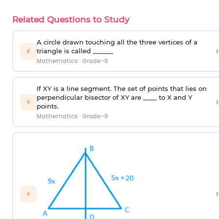
Related Questions to Study
A circle drawn touching all the three vertices of a
›
⚡
triangle is called ______
Mathematics
·
Grade-9
If XY is a line segment. The set of points that lies on
perpendicular bisector of XY are ____ to X and Y
›
⚡
points.
Mathematics
·
Grade-9
›
⚡