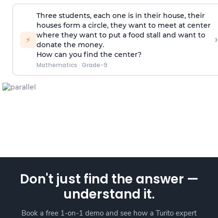
Three students, each one is in their house, their
houses form a circle, they want to meet at center
where they want to put a food stall and want to
›
⚡
donate the money.
How can you find the center?
Mathematics
·
Grade-9
Don't just find the answer —
understand it.
Book a free 1-on-1 demo and see how a Turito expert