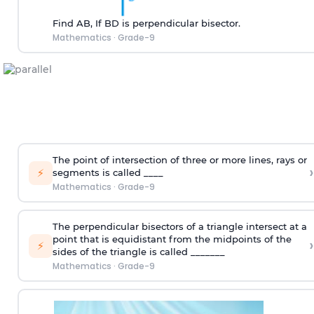
Find AB, If BD is perpendicular bisector.
Mathematics
·
Grade-9
The point of intersection of three or more lines, rays or
›
⚡
segments is called ____
Mathematics
·
Grade-9
The perpendicular bisectors of a triangle intersect at a
point that is equidistant from the midpoints of the
›
⚡
sides of the triangle is called _______
Mathematics
·
Grade-9