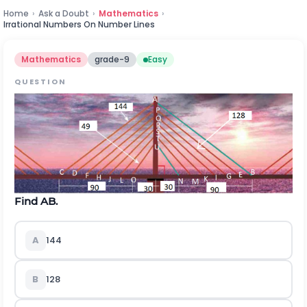
Home
›
Ask a Doubt
›
Mathematics
›
Irrational Numbers On Number Lines
Mathematics
grade-9
Easy
QUESTION
Find AB.
A
144
B
128