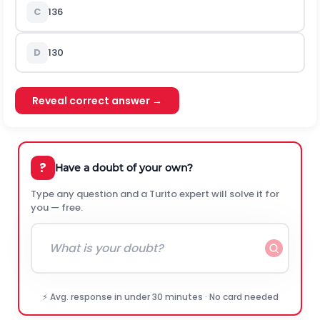
C
136
D
130
Reveal correct answer →
?
Have a doubt of your own?
Type any question and a Turito expert will solve it for
you — free.
⚡ Avg. response in under 30 minutes · No card needed