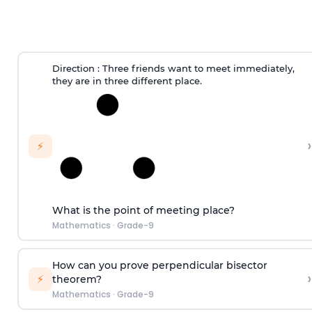
Direction
: Three friends want to meet immediately,
they are in three different place.
›
⚡
What is the point of meeting place?
Mathematics
·
Grade-9
How can you prove perpendicular bisector
›
⚡
theorem?
Mathematics
·
Grade-9