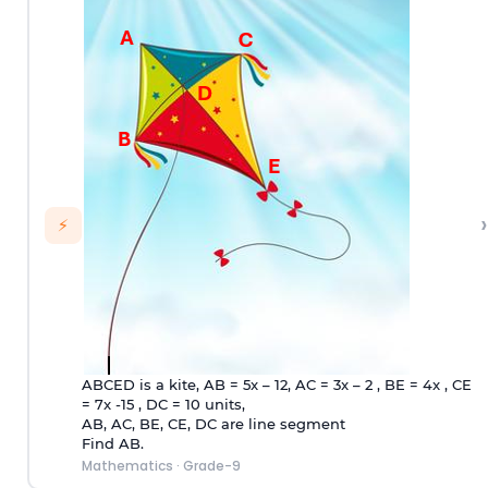
›
⚡
ABCED is a kite, AB = 5x – 12, AC = 3x – 2 , BE = 4x , CE
= 7x -15 , DC = 10 units,
AB, AC, BE, CE, DC are line segment
Find AB.
Mathematics
·
Grade-9