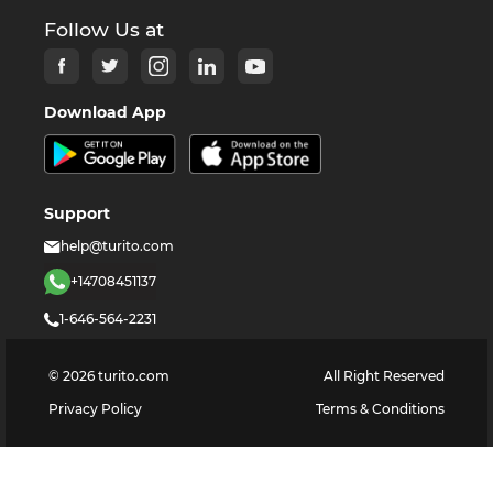
Follow Us at
Download App
Support
help@turito.com
+14708451137
1-646-564-2231
©
2026
turito.com
All Right Reserved
Privacy Policy
Terms & Conditions