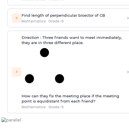
Find length of perpendicular bisector of CB
›
⚡
Mathematics
·
Grade-9
Direction
: Three friends want to meet immediately,
they are in three different place.
›
⚡
How can they fix the meeting place if the meeting
point is equidistant from each friend?
Mathematics
·
Grade-9