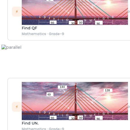
›
⚡
Find QF
Mathematics
·
Grade-9
›
⚡
Find UN.
Mathematics
·
Grade-9