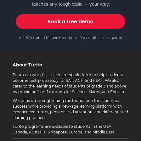
teaches any tough topic — your way.
Book a free demo
⭐ 4.8/5 from 3 Million+ learners · No credit card required
About Turito
Turito is a world-class e-learning platform to help students
become test-prep ready for SAT, ACT, and PSAT. We also
cater to the learning needs of students of grade 3 and above
by providing 1-on-1 tutoring for Science, Maths, and English.
We focus on strengthening the foundation for academic
success while providing a new-age learning platform with
experienced tutors, personalized attention, and differentiated
learning practices.
Turito programs are available to students in the USA,
Canada, Australia, Singapore, Europe, and Middle East.