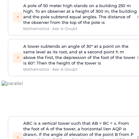
A pole of 50 meter high stands on a building 250 m
high. To an observer at a height of 300 m, the building
›
⚡
and the pole subtend equal angles. The distance of
the observer from the top of the pole is
Mathematics
·
Ask-A-Doubt
A tower subtends an angle of 30° at a point on the
same level as its root, and at a second point h m
›
⚡
above the first, the depression of the foot of the tower
is 60°. Then the height of the tower is
Mathematics
·
Ask-A-Doubt
ABC is a vertical tower such that AB = BC = x. From
the foot of A of the tower, a horizontal lien AQP is
drawn. If the angle of elevation of the point B from P
›
⚡