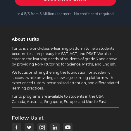
⭐ 4.8/5 from 3 Million+ learners · No credit card required
About Turito
Turito is a world-class e-learning platform to help students
become test-prep ready for SAT, ACT, and PSAT. We also
cater to the learning needs of students of grade 3 and above
by providing 1-on-1 tutoring for Science, Maths, and English.
We focus on strengthening the foundation for academic
success while providing a new-age learning platform with
experienced tutors, personalized attention, and differentiated
learning practices.
Turito programs are available to students in the USA,
Canada, Australia, Singapore, Europe, and Middle East.
Follow Us at