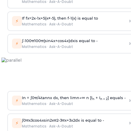
Mathematics
·
Ask-A-Doubt
If
f
x
=
2
x
-
1
x
+
5
(
x
≠
-
5
)
, then
f
-
1
(
x
)
is equal to
›
⚡
Mathematics
·
Ask-A-Doubt
∫
-
100
π
100
π
(
sin
4
x
+
cos
4
x
)
d
x
is equal to -
›
⚡
Mathematics
·
Ask-A-Doubt
In =
∫
0
π
/
4
tan
n
x dx, then
l
i
m
n
→
∞
n [I
+ I
] equals -
›
n
n + 2
⚡
Mathematics
·
Ask-A-Doubt
∫
0
π
x
3
cos
4
x
sin
2
x
π
2
-
3
π
x
+
3
x
2
dx is equal to -
›
⚡
Mathematics
·
Ask-A-Doubt