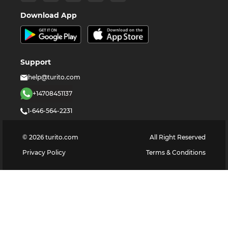
Download App
Support
help@turito.com
+14708451137
1-646-564-2231
©
2026
turito.com
All Right Reserved
Privacy Policy
Terms & Conditions