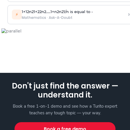
1
+
1
2
n
2
1
+
2
2
n
2
.
.
.
.
.
1
+
n
2
n
2
1
/
n
is equal to -
›
⚡
Mathematics
·
Ask-A-Doubt
Don't just find the answer —
understand it.
Book a free 1-on-1 demo and see how a Turito expert
teaches any tough topic — your way.
Book a free demo