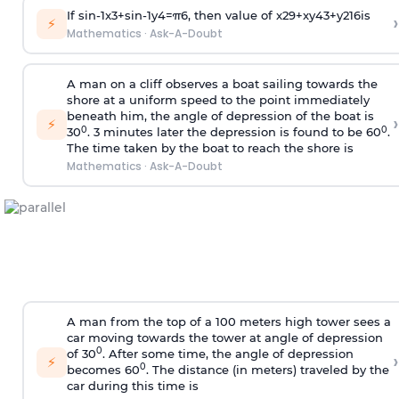
If
sin
-
1
x
3
+
sin
-
1
y
4
=
π
6
, then value of
x
2
9
+
x
y
4
3
+
y
2
16
is
›
⚡
Mathematics
·
Ask-A-Doubt
A man on a cliff observes a boat sailing towards the
shore at a uniform speed to the point immediately
beneath him, the angle of depression of the boat is
›
⚡
0
0
30
. 3 minutes later the depression is found to be 60
.
The time taken by the boat to reach the shore is
Mathematics
·
Ask-A-Doubt
A man from the top of a 100 meters high tower sees a
car moving towards the tower at angle of depression
0
of 30
. After some time, the angle of depression
›
⚡
0
becomes 60
. The distance (in meters) traveled by the
car during this time is