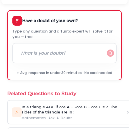
?
Have a doubt of your own?
Type any question and a Turito expert will solve it for
you — free.
⚡ Avg. response in under 30 minutes · No card needed
Related Questions to Study
In a triangle ABC if cos A + 2cos B + cos C = 2. The
›
⚡
sides of the triangle are in :
Mathematics
·
Ask-A-Doubt