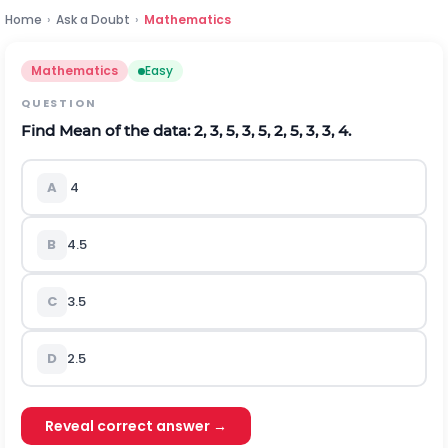
Home
›
Ask a Doubt
›
Mathematics
Mathematics
Easy
QUESTION
Find Mean of the data: 2, 3, 5, 3, 5, 2, 5, 3, 3, 4.
A
4
B
4.5
C
3.5
D
2.5
Reveal correct answer →