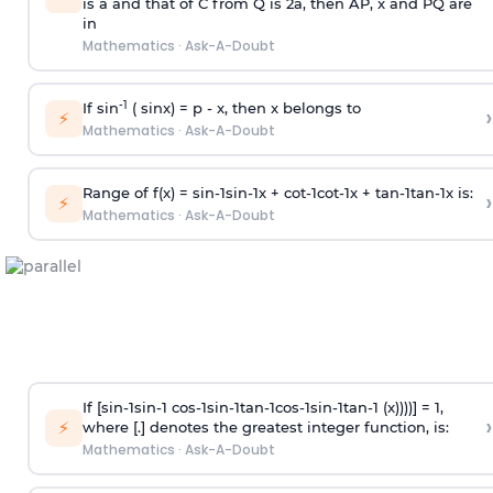
is
a
and that of C from Q is 2
a
, then AP, x and PQ are
in
Mathematics
·
Ask-A-Doubt
-1
If sin
( sinx) =
p
- x, then x belongs to
›
⚡
Mathematics
·
Ask-A-Doubt
Range of f(x) =
s
i
n
-
1
s
i
n
-
1
x +
c
o
t
-
1
c
o
t
-
1
x +
t
a
n
-
1
t
a
n
-
1
x is:
›
⚡
Mathematics
·
Ask-A-Doubt
If [
s
i
n
-
1
s
i
n
-
1
c
o
s
-
1
s
i
n
-
1
t
a
n
-
1
c
o
s
-
1
s
i
n
-
1
t
a
n
-
1
(x))))] = 1,
›
⚡
where [.] denotes the greatest integer function, is:
Mathematics
·
Ask-A-Doubt