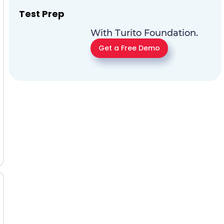
Test Prep
With Turito Foundation.
Get a Free Demo