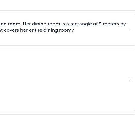
ing room. Her dining room is a rectangle of 5 meters by
›
at covers her entire dining room?
›