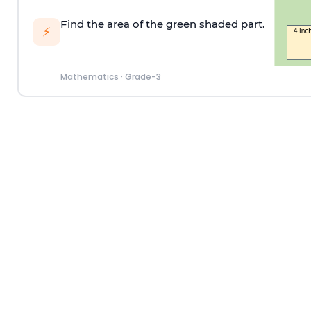
Find the area of the green shaded part.
⚡
Mathematics
·
Grade-3