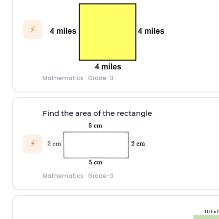
⚡
Mathematics
·
Grade-3
Find the area of the rectangle
⚡
Mathematics
·
Grade-3