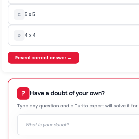
5 x 5
C
4 x 4
D
Reveal correct answer →
?
Have a doubt of your own?
Type any question and a Turito expert will solve it for