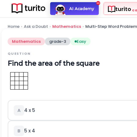
turito
AI Academy
C
Home
›
Ask a Doubt
›
Mathematics
›
Multi-Step Word Problem
Mathematics
grade-3
Easy
QUESTION
Find the area of the square
4 x 5
A
5 x 4
B