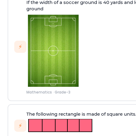
If the width of a soccer ground is 40 yards and l
ground
⚡
Mathematics
·
Grade-3
The following rectangle is made of square units
⚡