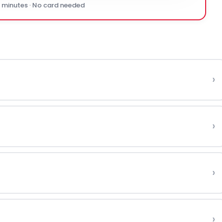
0 minutes · No card needed
›
›
›
›