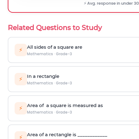
⚡ Avg. response in under 3
Related Questions to Study
All sides of a square are
⚡
Mathematics
·
Grade-3
In a rectangle
⚡
Mathematics
·
Grade-3
Area of a square is measured as
⚡
Mathematics
·
Grade-3
Area of a rectangle is ____________
⚡