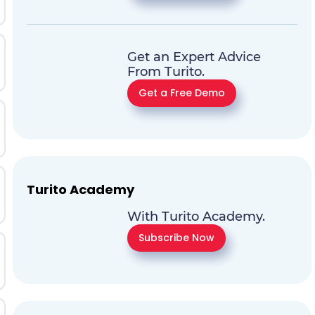
Get an Expert Advice
From Turito.
Get a Free Demo
Turito Academy
With Turito Academy.
Subscribe Now