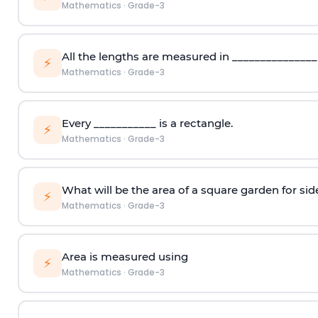
Mathematics
·
Grade-3
All the lengths are measured in _______________
⚡
Mathematics
·
Grade-3
Every ___________ is a rectangle.
⚡
Mathematics
·
Grade-3
What will be the area of a square garden for sid
⚡
Mathematics
·
Grade-3
Area is measured using
⚡
Mathematics
·
Grade-3