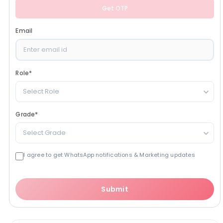
Get OTP
Email
Role
*
Select Role
Grade
*
Select Grade
I agree to get WhatsApp notifications & Marketing updates
Submit