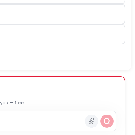
 you — free.