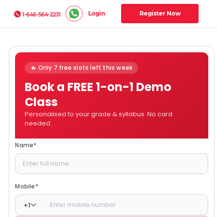
Login
Register Now
1-646-564-2231
🔥 Only 7 free slots left this week
Book a FREE 1-on-1 Demo
Class
Personalised to your grade & syllabus. No card
needed.
Name
*
Mobile
*
+
1