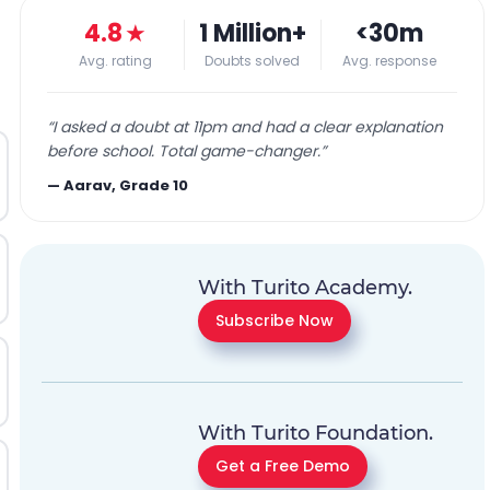
4.8
★
1 Million+
<30m
Avg. rating
Doubts solved
Avg. response
“
I asked a doubt at 11pm and had a clear explanation
before school. Total game-changer.
”
—
Aarav, Grade 10
With Turito Academy.
Subscribe Now
With Turito Foundation.
Get a Free Demo