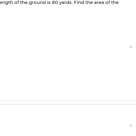
ength of the ground is 80 yards. Find the area of the
›
.
›