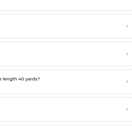
›
›
e length 40 yards?
›
›