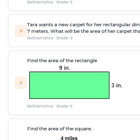
Mathematics
·
Grade-3
Tara wants a new carpet for her rectangular din
⚡
7 meters. What will be the area of her carpet th
Mathematics
·
Grade-3
Find the area of the rectangle
⚡
Mathematics
·
Grade-3
Find the area of the square.