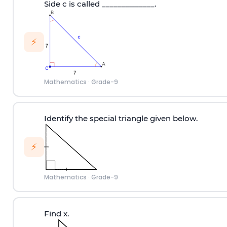
Side c is called _____________.
⚡
Mathematics
·
Grade-9
Identify the special triangle given below.
⚡
Mathematics
·
Grade-9
Find x.