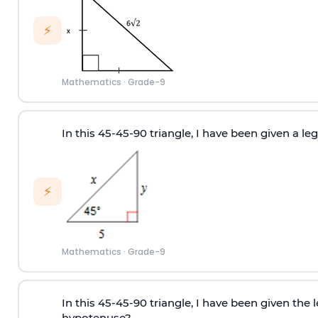
⚡
Mathematics
·
Grade-9
In this 45-45-90 triangle, I have been given a leg, 
⚡
Mathematics
·
Grade-9
In this 45-45-90 triangle, I have been given the 
hypotenuse?