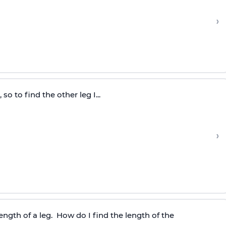
›
so to find the other leg I...
›
length of a leg. How do I find the length of the