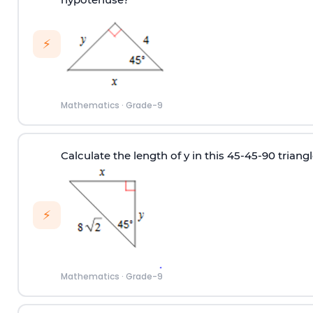
⚡
Mathematics
·
Grade-9
Calculate the length of y in this 45-45-90 triangl
⚡
Mathematics
·
Grade-9