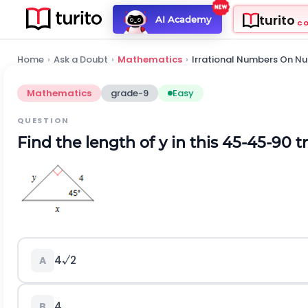
turito
AI Academy
C
Home
›
Ask a Doubt
›
Mathematics
›
Irrational Numbers On Nu
Mathematics
grade-9
Easy
QUESTION
Find the length of y in this 45-45-90 tr
4√2
A
4
B