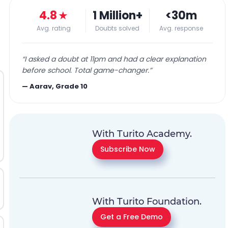
4.8
★
1 Million+
<30m
Avg. rating
Doubts solved
Avg. response
“
I asked a doubt at 11pm and had a clear explanation
before school. Total game-changer.
”
—
Aarav, Grade 10
With Turito Academy.
Subscribe Now
With Turito Foundation.
Get a Free Demo