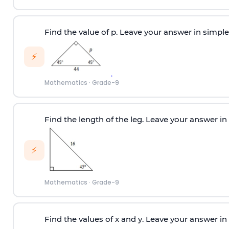
Find the value of p. Leave your answer in simple
⚡
Mathematics
·
Grade-9
Find the length of the leg. Leave your answer in
⚡
Mathematics
·
Grade-9
Find the values of x and y. Leave your answer in