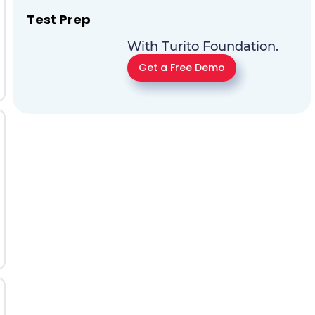
Test Prep
With Turito Foundation.
Get a Free Demo