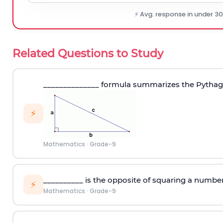
⚡ Avg. response in under 3
Related Questions to Study
______________ formula summarizes the Pytha
⚡
Mathematics
·
Grade-9
__________ is the opposite of squaring a numbe
⚡
Mathematics
·
Grade-9