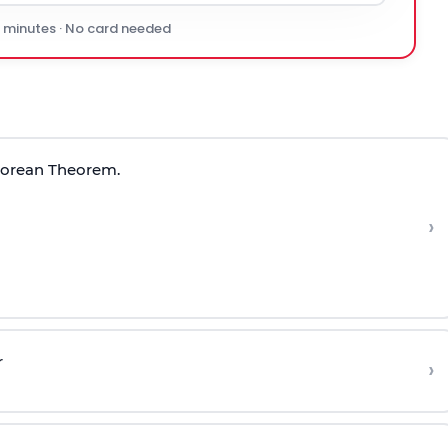
0 minutes · No card needed
gorean Theorem.
›
r
›