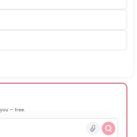
 you — free.