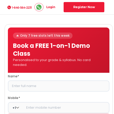
Login
Register Now
1-646-564-2231
🔥 Only 7 free slots left this week
Book a FREE 1-on-1 Demo
Class
Personalised to your grade & syllabus. No card
needed.
Name
*
Mobile
*
+
1