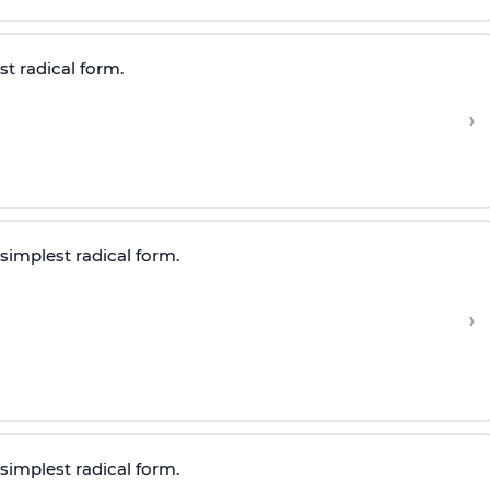
st radical form.
›
 simplest radical form.
›
 simplest radical form.