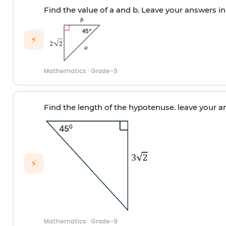
Find the value of a and b. Leave your answers in
⚡
Mathematics
·
Grade-9
Find the length of the hypotenuse. leave your an
⚡
Mathematics
·
Grade-9