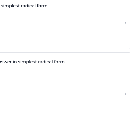
 simplest radical form.
›
swer in simplest radical form.
›