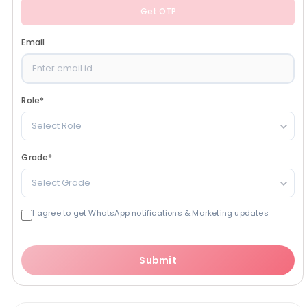
Get OTP
Email
Role
*
Select Role
Grade
*
Select Grade
I agree to get WhatsApp notifications & Marketing updates
Submit