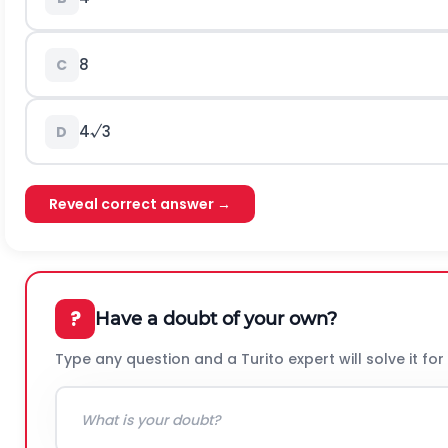
8
C
4√3
D
Reveal correct answer →
?
Have a doubt of your own?
Type any question and a Turito expert will solve it for