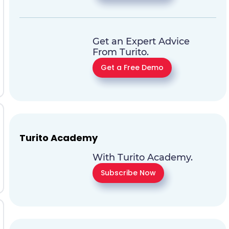
Get an Expert Advice
From Turito.
Get a Free Demo
Turito Academy
With Turito Academy.
Subscribe Now