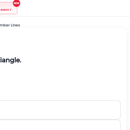
ONNECT
mber Lines
iangle.