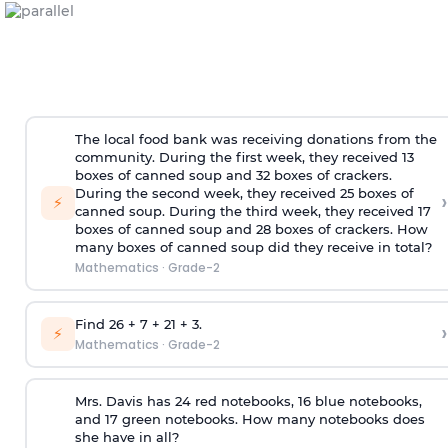
The local food bank was receiving donations from the
community. During the first week, they received 13
boxes of canned soup and 32 boxes of crackers.
During the second week, they received 25 boxes of
›
⚡
canned soup. During the third week, they received 17
boxes of canned soup and 28 boxes of crackers. How
many boxes of canned soup did they receive in total?
Mathematics
·
Grade-2
Find 26 + 7 + 21 + 3.
›
⚡
Mathematics
·
Grade-2
Mrs. Davis has 24 red notebooks, 16 blue notebooks,
and 17 green notebooks. How many notebooks does
she have in all?