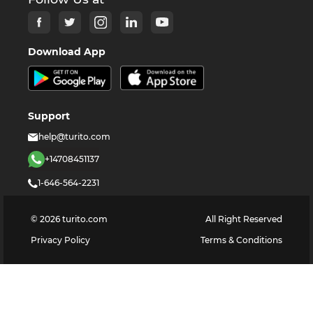
Download App
Support
help@turito.com
+14708451137
1-646-564-2231
©
2026
turito.com
All Right Reserved
Privacy Policy
Terms & Conditions