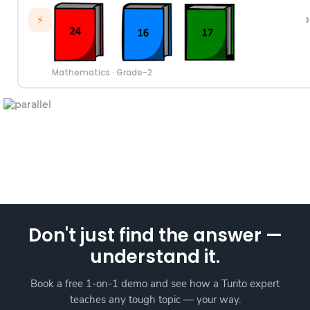
›
⚡
Mathematics
·
Grade-2
Don't just find the answer —
understand it.
Book a free 1-on-1 demo and see how a Turito expert
teaches any tough topic — your way.