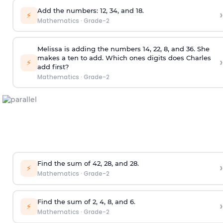
Add the numbers: 12, 34, and 18.
›
⚡
Mathematics
·
Grade-2
Melissa is adding the numbers 14, 22, 8, and 36. She
makes a ten to add. Which ones digits does Charles
›
⚡
add first?
Mathematics
·
Grade-2
Find the sum of 42, 28, and 28.
›
⚡
Mathematics
·
Grade-2
Find the sum of 2, 4, 8, and 6.
›
⚡
Mathematics
·
Grade-2