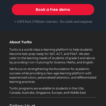
Book a free demo
⭐ 4.8/5 from 3 Million+ learners · No credit card required
About Turito
Turito is a world-class e-learning platform to help students
become test-prep ready for SAT, ACT, and PSAT. We also
cater to the learning needs of students of grade 3 and above
by providing 1-on-1 tutoring for Science, Maths, and English.
We focus on strengthening the foundation for academic
success while providing a new-age learning platform with
experienced tutors, personalized attention, and differentiated
learning practices.
Turito programs are available to students in the USA,
Canada, Australia, Singapore, Europe, and Middle East.
Follow Us at