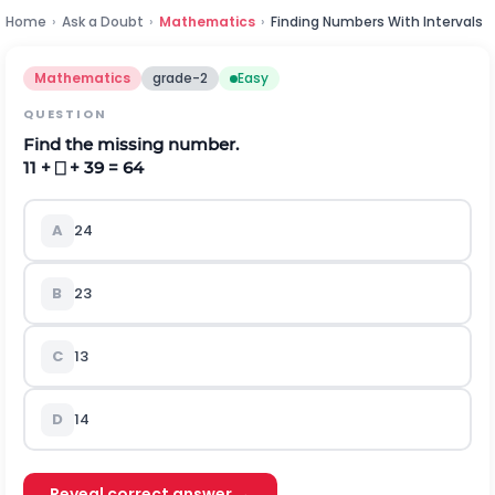
Home
›
Ask a Doubt
›
Mathematics
›
Finding Numbers With Intervals
Mathematics
grade-2
Easy
QUESTION
Find the missing number.
11 + ⎕ + 39 = 64
A
24
B
23
C
13
D
14
Reveal correct answer →