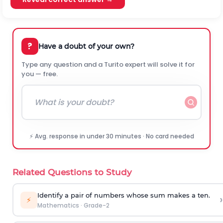
?
Have a doubt of your own?
Type any question and a Turito expert will solve it for
you — free.
⚡ Avg. response in under 30 minutes · No card needed
Related Questions to Study
Identify a pair of numbers whose sum makes a ten.
›
⚡
Mathematics
·
Grade-2