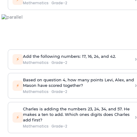
Mathematics
·
Grade-2
Add the following numbers: 17, 16, 24, and 42.
›
⚡
Mathematics
·
Grade-2
Based on question 4, how many points Levi, Alex, and
›
⚡
Mason have scored together?
Mathematics
·
Grade-2
Charles is adding the numbers 23, 24, 34, and 57. He
makes a ten to add. Which ones digits does Charles
›
⚡
add first?
Mathematics
·
Grade-2