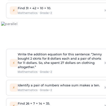
Find 31 + 42 + 10 + 10.
›
⚡
Mathematics
·
Grade-2
Write the addition equation for this sentence: “Jenny
bought 2 skirts for 8 dollars each and a pair of shorts
›
⚡
for 11 dollars. So, she spent 27 dollars on clothing
altogether.”
Mathematics
·
Grade-2
Identify a pair of numbers whose sum makes a ten.
›
⚡
Mathematics
·
Grade-2
Find 26 + 7 + 14 + 35.
›
⚡