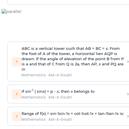
ABC is a vertical tower such that AB = BC = x. From
the foot of A of the tower, a horizontal lien AQP is
drawn. If the angle of elevation of the point B from P
›
⚡
is
a
and that of C from Q is 2
a
, then AP, x and PQ are
in
Mathematics
·
Ask-A-Doubt
-1
If sin
( sinx) =
p
- x, then x belongs to
›
⚡
Mathematics
·
Ask-A-Doubt
Range of f(x) =
s
i
n
-
1
s
i
n
-
1
x +
c
o
t
-
1
c
o
t
-
1
x +
t
a
n
-
1
t
a
n
-
1
x is:
›
⚡
Mathematics
·
Ask-A-Doubt