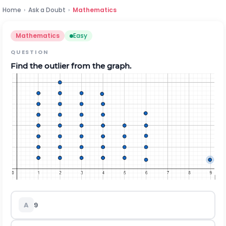
Home
›
Ask a Doubt
›
Mathematics
Mathematics
Easy
QUESTION
Find the outlier from the graph.
A
9