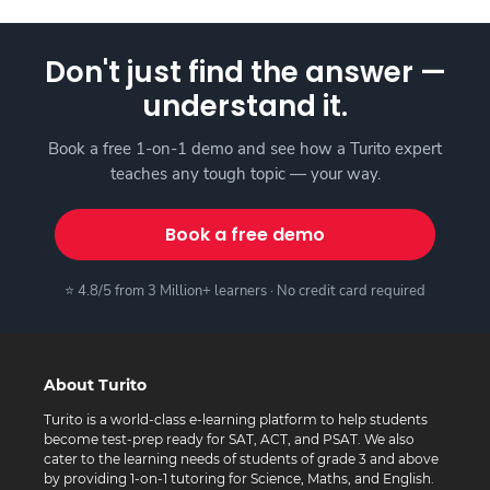
Don't just find the answer —
understand it.
Book a free 1-on-1 demo and see how a Turito expert
teaches any tough topic — your way.
Book a free demo
⭐ 4.8/5 from 3 Million+ learners · No credit card required
About Turito
Turito is a world-class e-learning platform to help students
become test-prep ready for SAT, ACT, and PSAT. We also
cater to the learning needs of students of grade 3 and above
by providing 1-on-1 tutoring for Science, Maths, and English.