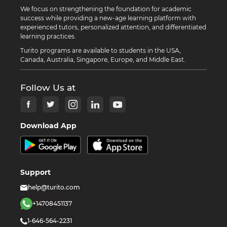
We focus on strengthening the foundation for academic
success while providing a new-age learning platform with
experienced tutors, personalized attention, and differentiated
learning practices.
Turito programs are available to students in the USA,
Canada, Australia, Singapore, Europe, and Middle East.
Follow Us at
Download App
Support
help@turito.com
+14708451137
1-646-564-2231