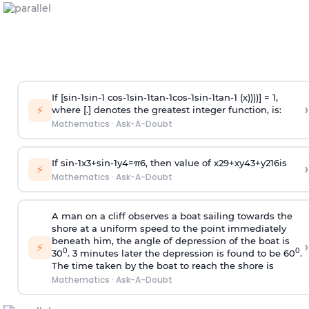
If [
s
i
n
-
1
s
i
n
-
1
c
o
s
-
1
s
i
n
-
1
t
a
n
-
1
c
o
s
-
1
s
i
n
-
1
t
a
n
-
1
(x))))] = 1,
›
⚡
where [.] denotes the greatest integer function, is:
Mathematics
·
Ask-A-Doubt
If
sin
-
1
x
3
+
sin
-
1
y
4
=
π
6
, then value of
x
2
9
+
x
y
4
3
+
y
2
16
is
›
⚡
Mathematics
·
Ask-A-Doubt
A man on a cliff observes a boat sailing towards the
shore at a uniform speed to the point immediately
beneath him, the angle of depression of the boat is
›
⚡
0
0
30
. 3 minutes later the depression is found to be 60
.
The time taken by the boat to reach the shore is
Mathematics
·
Ask-A-Doubt