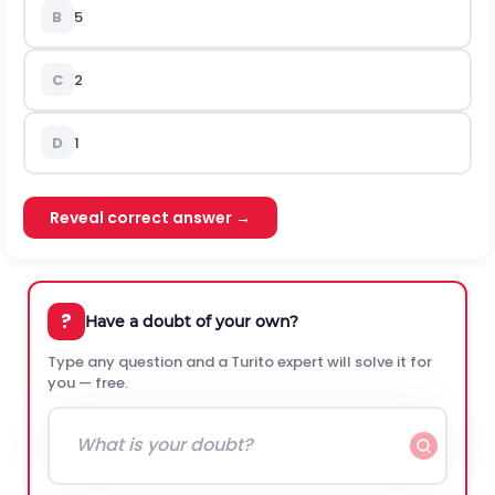
B
5
C
2
D
1
Reveal correct answer →
?
Have a doubt of your own?
Type any question and a Turito expert will solve it for
you — free.