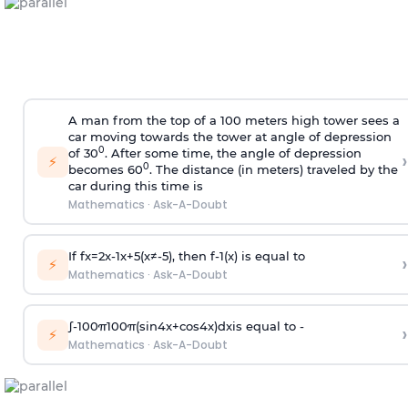
A man from the top of a 100 meters high tower sees a
car moving towards the tower at angle of depression
0
of 30
. After some time, the angle of depression
›
⚡
0
becomes 60
. The distance (in meters) traveled by the
car during this time is
Mathematics
·
Ask-A-Doubt
If
f
x
=
2
x
-
1
x
+
5
(
x
≠
-
5
)
, then
f
-
1
(
x
)
is equal to
›
⚡
Mathematics
·
Ask-A-Doubt
∫
-
100
π
100
π
(
sin
4
x
+
cos
4
x
)
d
x
is equal to -
›
⚡
Mathematics
·
Ask-A-Doubt