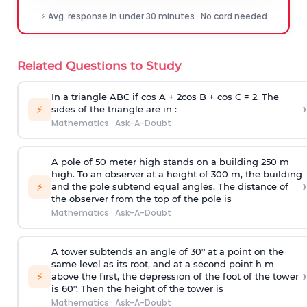
⚡ Avg. response in under 30 minutes · No card needed
Related Questions to Study
In a triangle ABC if cos A + 2cos B + cos C = 2. The
›
⚡
sides of the triangle are in :
Mathematics
·
Ask-A-Doubt
A pole of 50 meter high stands on a building 250 m
high. To an observer at a height of 300 m, the building
›
⚡
and the pole subtend equal angles. The distance of
the observer from the top of the pole is
Mathematics
·
Ask-A-Doubt
A tower subtends an angle of 30° at a point on the
same level as its root, and at a second point h m
›
⚡
above the first, the depression of the foot of the tower
is 60°. Then the height of the tower is
Mathematics
·
Ask-A-Doubt