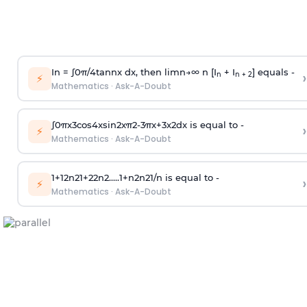
In =
∫
0
π
/
4
tan
n
x dx, then
l
i
m
n
→
∞
n [I
+ I
] equals -
›
n
n + 2
⚡
Mathematics
·
Ask-A-Doubt
∫
0
π
x
3
cos
4
x
sin
2
x
π
2
-
3
π
x
+
3
x
2
dx is equal to -
›
⚡
Mathematics
·
Ask-A-Doubt
1
+
1
2
n
2
1
+
2
2
n
2
.
.
.
.
.
1
+
n
2
n
2
1
/
n
is equal to -
›
⚡
Mathematics
·
Ask-A-Doubt