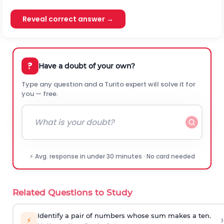
Reveal correct answer →
?
Have a doubt of your own?
Type any question and a Turito expert will solve it for
you — free.
⚡ Avg. response in under 30 minutes · No card needed
Related Questions to Study
Identify a pair of numbers whose sum makes a ten.
›
⚡