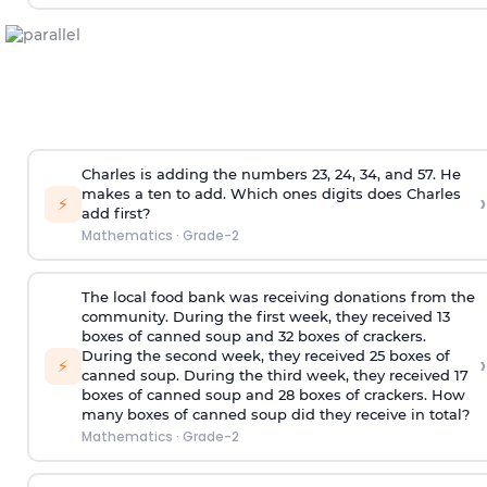
Charles is adding the numbers 23, 24, 34, and 57. He
makes a ten to add. Which ones digits does Charles
›
⚡
add first?
Mathematics
·
Grade-2
The local food bank was receiving donations from the
community. During the first week, they received 13
boxes of canned soup and 32 boxes of crackers.
During the second week, they received 25 boxes of
›
⚡
canned soup. During the third week, they received 17
boxes of canned soup and 28 boxes of crackers. How
many boxes of canned soup did they receive in total?
Mathematics
·
Grade-2