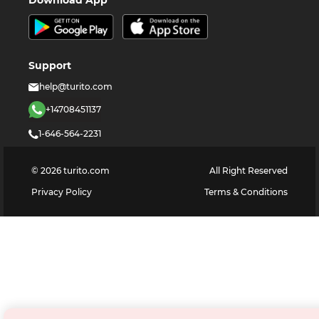
Support
help@turito.com
+14708451137
1-646-564-2231
©
2026
turito.com
All Right Reserved
Privacy Policy
Terms & Conditions