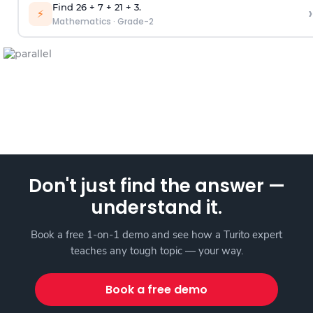
Find 26 + 7 + 21 + 3.
›
⚡
Mathematics
·
Grade-2
Don't just find the answer —
understand it.
Book a free 1-on-1 demo and see how a Turito expert
teaches any tough topic — your way.
Book a free demo