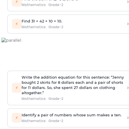
›
⚡
Mathematics
·
Grade-2
Find 31 + 42 + 10 + 10.
›
⚡
Mathematics
·
Grade-2
Write the addition equation for this sentence: “Jenny
bought 2 skirts for 8 dollars each and a pair of shorts
›
⚡
for 11 dollars. So, she spent 27 dollars on clothing
altogether.”
Mathematics
·
Grade-2
Identify a pair of numbers whose sum makes a ten.
›
⚡
Mathematics
·
Grade-2