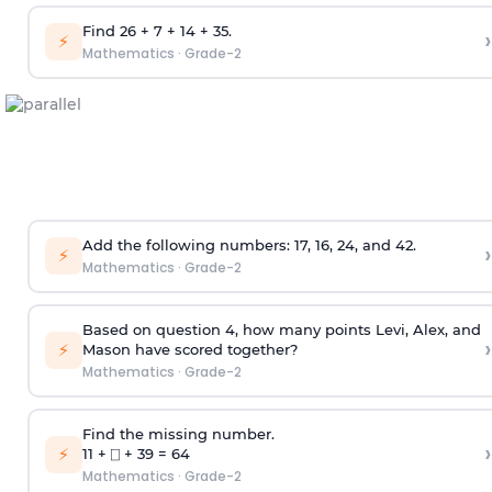
Find 26 + 7 + 14 + 35.
›
⚡
Mathematics
·
Grade-2
Add the following numbers: 17, 16, 24, and 42.
›
⚡
Mathematics
·
Grade-2
Based on question 4, how many points Levi, Alex, and
›
⚡
Mason have scored together?
Mathematics
·
Grade-2
Find the missing number.
›
⚡
11 + ⎕ + 39 = 64
Mathematics
·
Grade-2