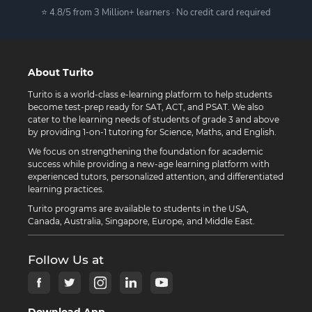
⭐ 4.8/5 from 3 Million+ learners · No credit card required
About Turito
Turito is a world-class e-learning platform to help students
become test-prep ready for SAT, ACT, and PSAT. We also
cater to the learning needs of students of grade 3 and above
by providing 1-on-1 tutoring for Science, Maths, and English.
We focus on strengthening the foundation for academic
success while providing a new-age learning platform with
experienced tutors, personalized attention, and differentiated
learning practices.
Turito programs are available to students in the USA,
Canada, Australia, Singapore, Europe, and Middle East.
Follow Us at
Download App