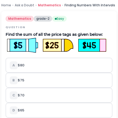
Home
›
Ask a Doubt
›
Mathematics
›
Finding Numbers With Intervals
Mathematics
grade-2
Easy
QUESTION
Find the sum of all the price tags as given below:
A
$80
B
$75
C
$70
D
$65