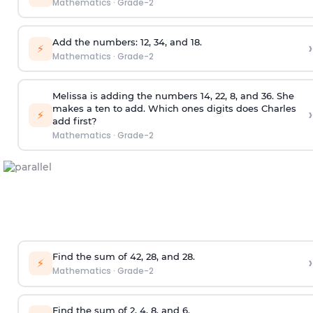
Mathematics
·
Grade-2
Add the numbers: 12, 34, and 18.
›
⚡
Mathematics
·
Grade-2
Melissa is adding the numbers 14, 22, 8, and 36. She
makes a ten to add. Which ones digits does Charles
›
⚡
add first?
Mathematics
·
Grade-2
Find the sum of 42, 28, and 28.
›
⚡
Mathematics
·
Grade-2
Find the sum of 2, 4, 8, and 6.