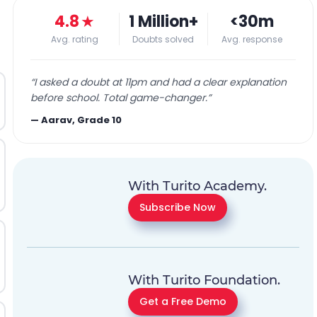
4.8
★
1 Million+
<30m
Avg. rating
Doubts solved
Avg. response
“
I asked a doubt at 11pm and had a clear explanation
before school. Total game-changer.
”
—
Aarav, Grade 10
With Turito Academy.
Subscribe Now
With Turito Foundation.
Get a Free Demo