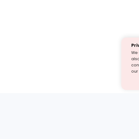
Pri
We 
als
cont
our