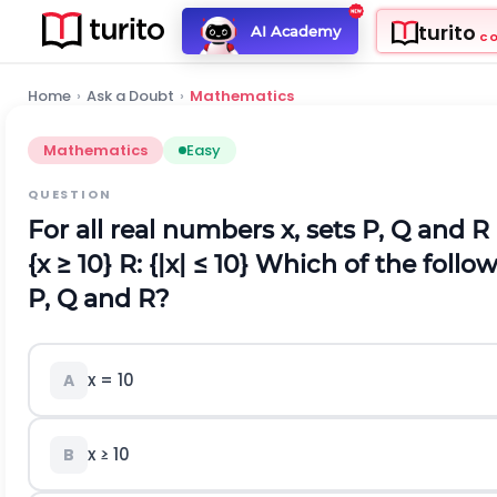
turito
AI Academy
C
Home
›
Ask a Doubt
›
Mathematics
Mathematics
Easy
QUESTION
For all real numbers x, sets P, Q and R
{x ≥ 10}
R: {|x| ≤ 10}
Which of the follow
P, Q and R?
x = 10
A
x ≥ 10
B