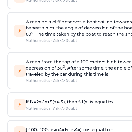
Mathematics
·
Ask-A-Doubt
A man on a cliff observes a boat sailing toward
beneath him, the angle of depression of the boa
⚡
0
60
. The time taken by the boat to reach the sho
Mathematics
·
Ask-A-Doubt
A man from the top of a 100 meters high tower 
0
depression of 30
. After some time, the angle 
⚡
traveled by the car during this time is
Mathematics
·
Ask-A-Doubt
If
f
x
=
2
x
-
1
x
+
5
(
x
≠
-
5
)
, then
f
-
1
(
x
)
is equal to
⚡
Mathematics
·
Ask-A-Doubt
∫
-
100
π
100
π
(
sin
4
x
+
cos
4
x
)
d
x
is equal to -