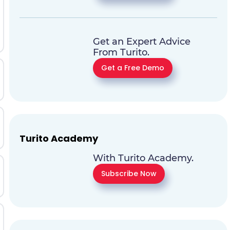
Get an Expert Advice
From Turito.
Get a Free Demo
Turito Academy
With Turito Academy.
Subscribe Now