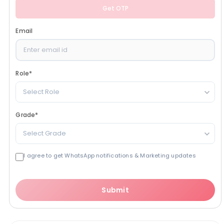
Get OTP
Email
Role
*
Select Role
Grade
*
Select Grade
I agree to get WhatsApp notifications & Marketing updates
Submit