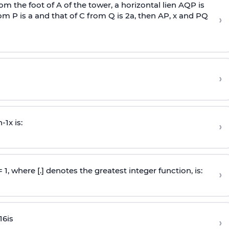
om the foot of A of the tower, a horizontal lien AQP is
rom P is
a
and that of C from Q is 2
a
, then AP, x and PQ
›
›
n
-
1
x is:
›
 = 1, where [.] denotes the greatest integer function, is:
›
16
is
›