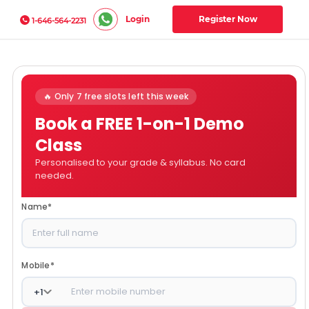
Login
Register Now
1-646-564-2231
🔥 Only 7 free slots left this week
Book a FREE 1-on-1 Demo
Class
Personalised to your grade & syllabus. No card
needed.
Name
*
Mobile
*
+
1