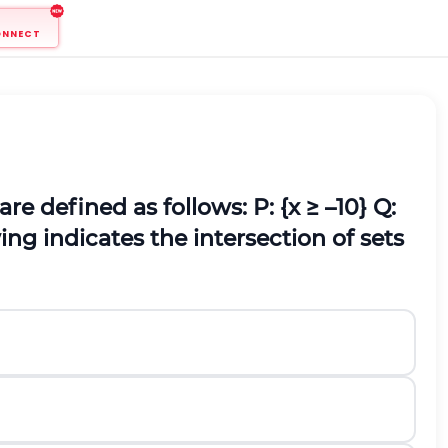
ONNECT
 are defined as follows:
P: {x ≥ –10}
Q:
ing indicates the intersection of sets