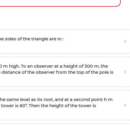
e sides of the triangle are in :
›
0 m high. To an observer at a height of 300 m, the
›
distance of the observer from the top of the pole is
he same level as its root, and at a second point h m
›
 tower is 60°. Then the height of the tower is