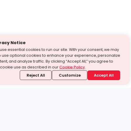
vacy Notice
use essential cookies to run our site. With your consent, we may
o use optional cookies to enhance your experience, personalize
ent, and analyze traffic. By clicking “Accept All,” you agree to
 cookie use as described in our
Cookie Policy
.
Reject All
Customize
Accept All