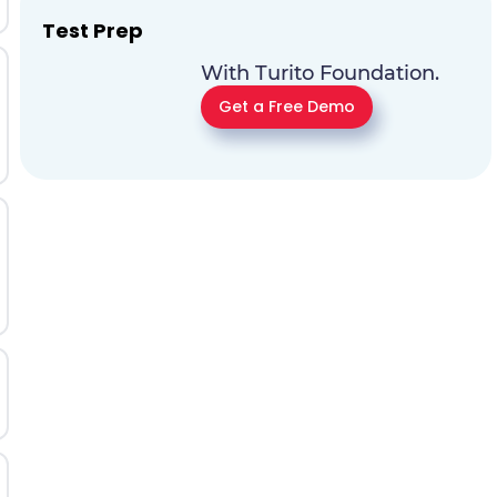
Test Prep
With Turito Foundation.
Get a Free Demo