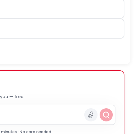
 you — free.
0 minutes · No card needed