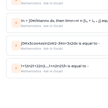
⚡
Mathematics
·
Ask-A-Doubt
In =
∫
0
π
/
4
tan
n
x dx, then
l
i
m
n
→
∞
n [I
+ I
] equ
n
n + 2
⚡
Mathematics
·
Ask-A-Doubt
∫
0
π
x
3
cos
4
x
sin
2
x
π
2
-
3
π
x
+
3
x
2
dx is equal to -
⚡
Mathematics
·
Ask-A-Doubt
1
+
1
2
n
2
1
+
2
2
n
2
.
.
.
.
.
1
+
n
2
n
2
1
/
n
is equal to -
⚡
Mathematics
·
Ask-A-Doubt