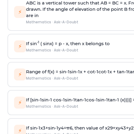
ABC is a vertical tower such that AB = BC = x. Fr
drawn. If the angle of elevation of the point B f
⚡
are in
Mathematics
·
Ask-A-Doubt
-1
If sin
( sinx) =
p
- x, then x belongs to
⚡
Mathematics
·
Ask-A-Doubt
Range of f(x) =
s
i
n
-
1
s
i
n
-
1
x +
c
o
t
-
1
c
o
t
-
1
x +
t
a
n
-
1
t
a
⚡
Mathematics
·
Ask-A-Doubt
If [
s
i
n
-
1
s
i
n
-
1
c
o
s
-
1
s
i
n
-
1
t
a
n
-
1
c
o
s
-
1
s
i
n
-
1
t
a
n
-
1
(x))))]
⚡
Mathematics
·
Ask-A-Doubt
If
sin
-
1
x
3
+
sin
-
1
y
4
=
π
6
, then value of
x
2
9
+
x
y
4
3
+
y
2
⚡