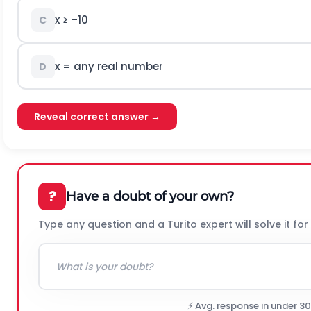
x ≥ –10
C
x = any real number
D
Reveal correct answer →
?
Have a doubt of your own?
Type any question and a Turito expert will solve it for
⚡ Avg. response in under 3