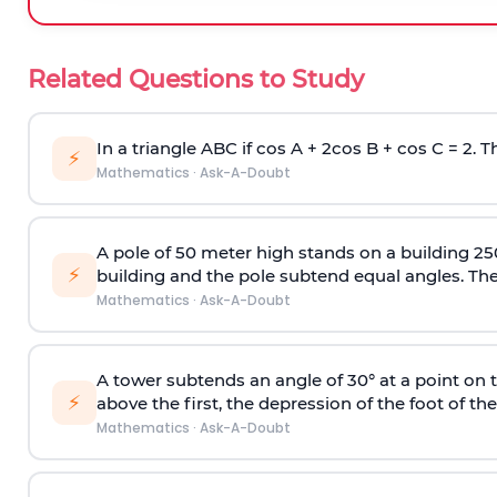
Related Questions to Study
In a triangle ABC if cos A + 2cos B + cos C = 2. Th
⚡
Mathematics
·
Ask-A-Doubt
A pole of 50 meter high stands on a building 25
⚡
building and the pole subtend equal angles. The 
Mathematics
·
Ask-A-Doubt
A tower subtends an angle of 30° at a point on t
⚡
above the first, the depression of the foot of the
Mathematics
·
Ask-A-Doubt