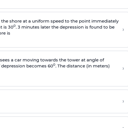
s the shore at a uniform speed to the point immediately
0
t is 30
. 3 minutes later the depression is found to be
›
re is
sees a car moving towards the tower at angle of
0
of depression becomes 60
. The distance (in meters)
›
›