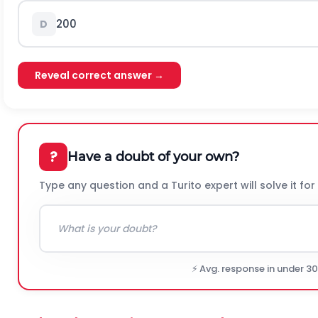
200
D
Reveal correct answer →
?
Have a doubt of your own?
Type any question and a Turito expert will solve it for
⚡ Avg. response in under 3