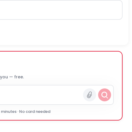
 you — free.
0 minutes · No card needed