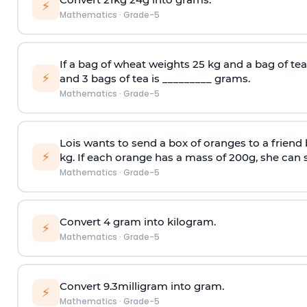
⚡
Mathematics
·
Grade-5
If a bag of wheat weights 25 kg and a bag of tea
⚡
and 3 bags of tea is _________ grams.
Mathematics
·
Grade-5
Lois wants to send a box of oranges to a friend
⚡
kg. If each orange has a mass of 200g, she can 
Mathematics
·
Grade-5
Convert 4 gram into kilogram.
⚡
Mathematics
·
Grade-5
Convert 9.3milligram into gram.
⚡
Mathematics
·
Grade-5