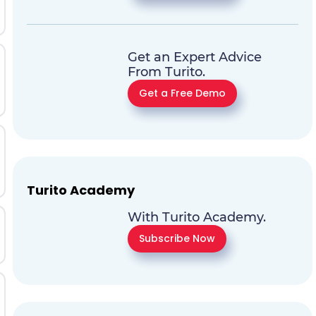
Get an Expert Advice
From Turito.
Get a Free Demo
Turito Academy
With Turito Academy.
Subscribe Now