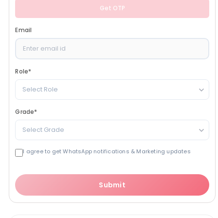
Get OTP
Email
Role
*
Select Role
Grade
*
Select Grade
I agree to get WhatsApp notifications & Marketing updates
Submit