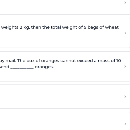
›
 weights 2 kg, then the total weight of 5 bags of wheat
›
 by mail. The box of oranges cannot exceed a mass of 10
›
send __________ oranges.
›
›