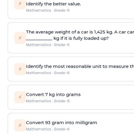
⚡
Identify the better value.
Mathematics
·
Grade-5
The average weight of a car is 1,425 kg. A car car
⚡
___________ kg if it is fully loaded up?
Mathematics
·
Grade-5
Identify the most reasonable unit to measure t
⚡
Mathematics
·
Grade-6
Convert 7 kg into grams
⚡
Mathematics
·
Grade-6
Convert 93 gram into milligram
⚡
Mathematics
·
Grade-6