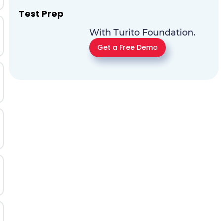
Test Prep
With Turito Foundation.
Get a Free Demo