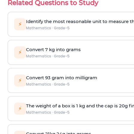
Related Questions to Study
Identify the most reasonable unit to measure t
⚡
Mathematics
·
Grade-5
Convert 7 kg into grams
⚡
Mathematics
·
Grade-5
Convert 93 gram into milligram
⚡
Mathematics
·
Grade-5
The weight of a box is 1 kg and the cap is 20g fi
⚡
Mathematics
·
Grade-5
Convert 21kg 24g into grams.