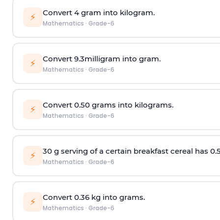
Convert 4 gram into kilogram.
⚡
Mathematics
·
Grade-6
Convert 9.3milligram into gram.
⚡
Mathematics
·
Grade-6
Convert 0.50 grams into kilograms.
⚡
Mathematics
·
Grade-6
30 g serving of a certain breakfast cereal has 0.
⚡
Mathematics
·
Grade-6
Convert 0.36 kg into grams.
⚡
Mathematics
·
Grade-6