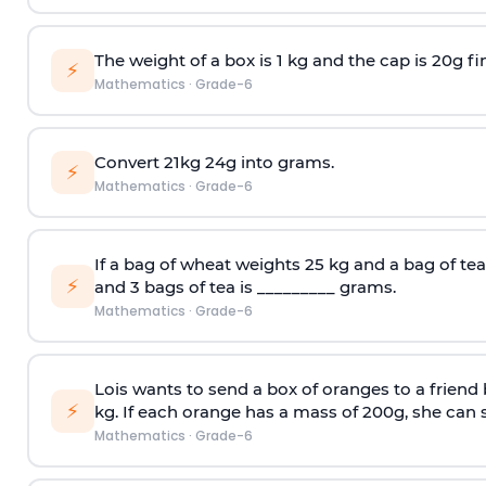
The weight of a box is 1 kg and the cap is 20g fi
⚡
Mathematics
·
Grade-6
Convert 21kg 24g into grams.
⚡
Mathematics
·
Grade-6
If a bag of wheat weights 25 kg and a bag of tea
⚡
and 3 bags of tea is _________ grams.
Mathematics
·
Grade-6
Lois wants to send a box of oranges to a friend
⚡
kg. If each orange has a mass of 200g, she can 
Mathematics
·
Grade-6