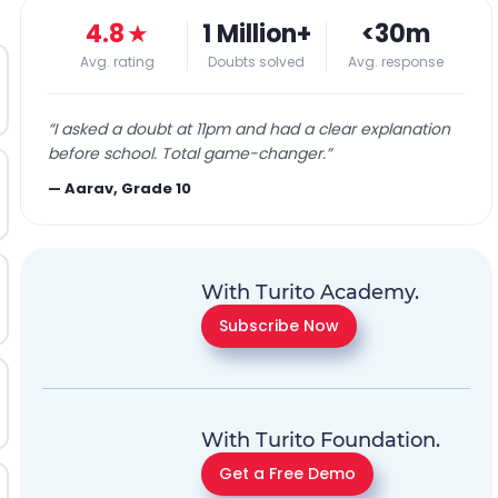
4.8
★
1 Million+
<30m
Avg. rating
Doubts solved
Avg. response
“
I asked a doubt at 11pm and had a clear explanation
before school. Total game-changer.
”
—
Aarav, Grade 10
With Turito Academy.
Subscribe Now
With Turito Foundation.
Get a Free Demo