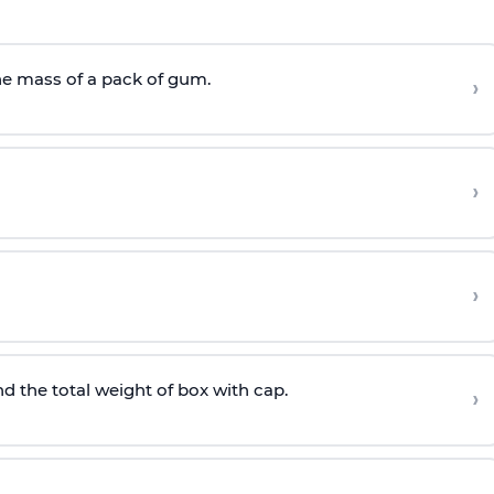
he mass of a pack of gum.
›
›
›
nd the total weight of box with cap.
›