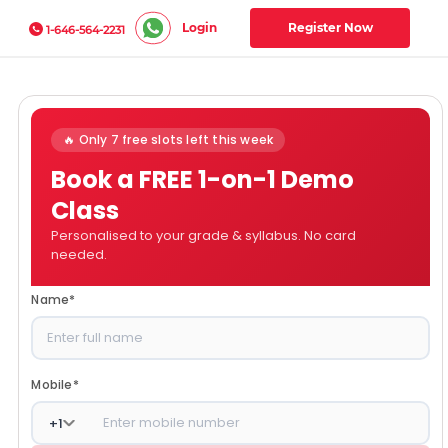
Login
Register Now
1-646-564-2231
🔥 Only 7 free slots left this week
Book a FREE 1-on-1 Demo
Class
Personalised to your grade & syllabus. No card
needed.
Name
*
Mobile
*
+
1