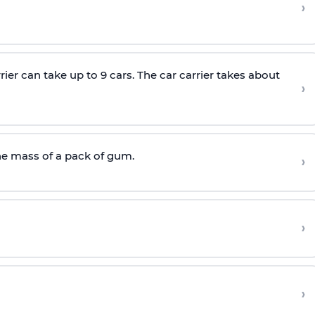
›
rier can take up to 9 cars. The car carrier takes about
›
he mass of a pack of gum.
›
›
›