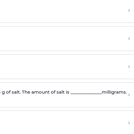
›
›
›
5 g of salt. The amount of salt is _____________milligrams.
›
›