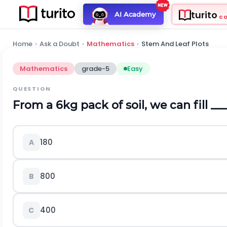
turito
AI Academy
C
Home
›
Ask a Doubt
›
Mathematics
›
Stem And Leaf Plots
Mathematics
grade-5
Easy
QUESTION
From a 6kg pack of soil, we can fill _
180
A
800
B
400
C