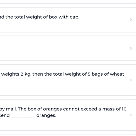
nd the total weight of box with cap.
›
›
 weights 2 kg, then the total weight of 5 bags of wheat
›
 by mail. The box of oranges cannot exceed a mass of 10
›
send __________ oranges.