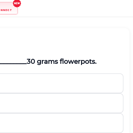
ONNECT
__________30 grams flowerpots.