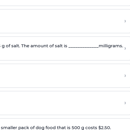
›
5 g of salt. The amount of salt is _____________milligrams.
›
›
›
smaller pack of dog food that is 500 g costs $2.50.