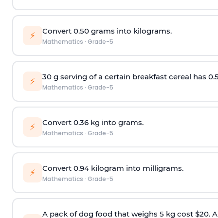
Convert 0.50 grams into kilograms.
⚡
Mathematics
·
Grade-5
30 g serving of a certain breakfast cereal has 0.
⚡
Mathematics
·
Grade-5
Convert 0.36 kg into grams.
⚡
Mathematics
·
Grade-5
Convert 0.94 kilogram into milligrams.
⚡
Mathematics
·
Grade-5
A pack of dog food that weighs 5 kg cost $20. A 