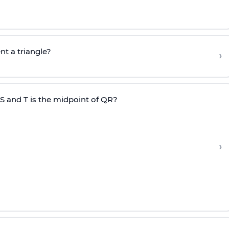
nt a triangle?
›
RS and T is the midpoint of QR?
›