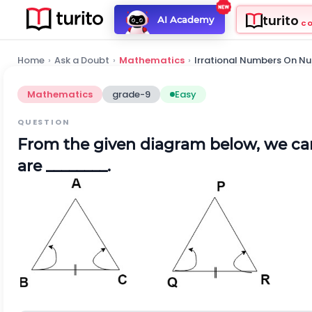
turito
AI Academy
C
Home
›
Ask a Doubt
›
Mathematics
›
Irrational Numbers On Nu
Mathematics
grade-9
Easy
QUESTION
From the given diagram below, we ca
are ________.