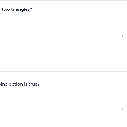
 two triangles?
›
ing option is true?
›