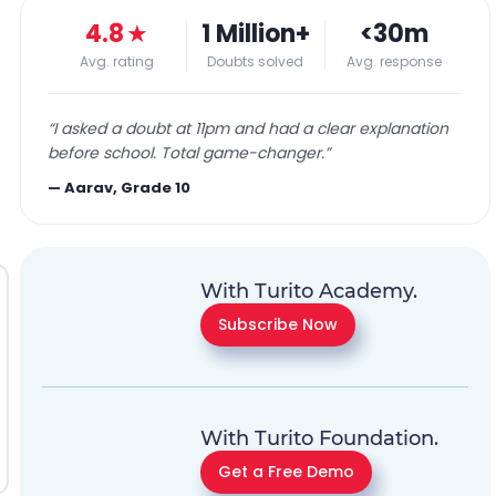
4.8
★
1 Million+
<30m
Avg. rating
Doubts solved
Avg. response
“
I asked a doubt at 11pm and had a clear explanation
before school. Total game-changer.
”
—
Aarav, Grade 10
With Turito Academy.
Subscribe Now
With Turito Foundation.
Get a Free Demo