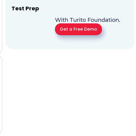
Test Prep
With Turito Foundation.
Get a Free Demo