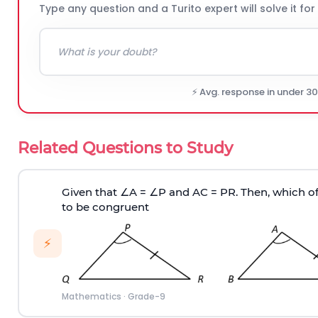
Type any question and a Turito expert will solve it for
⚡ Avg. response in under 3
Related Questions to Study
Given that
∠
A =
∠
P and AC = PR. Then, which of
to be congruent
⚡
Mathematics
·
Grade-9