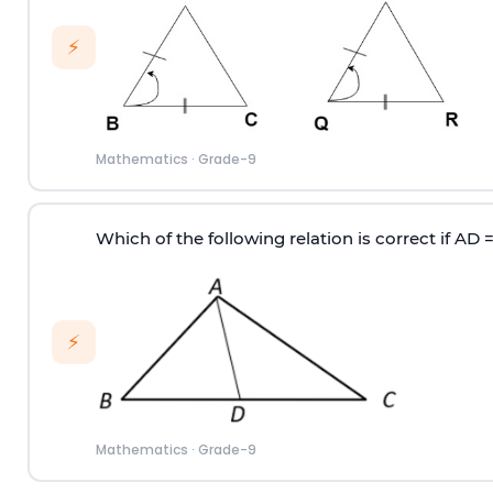
⚡
Mathematics
·
Grade-9
Which of the following relation is correct if AD 
⚡
Mathematics
·
Grade-9