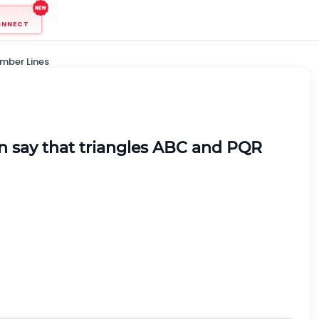
ONNECT
mber Lines
n say that triangles ABC and PQR