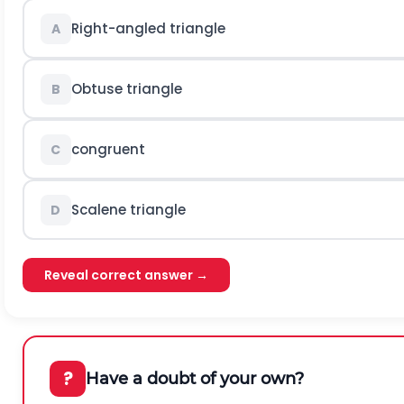
Right-angled triangle
A
Obtuse triangle
B
congruent
C
Scalene triangle
D
Reveal correct answer →
?
Have a doubt of your own?