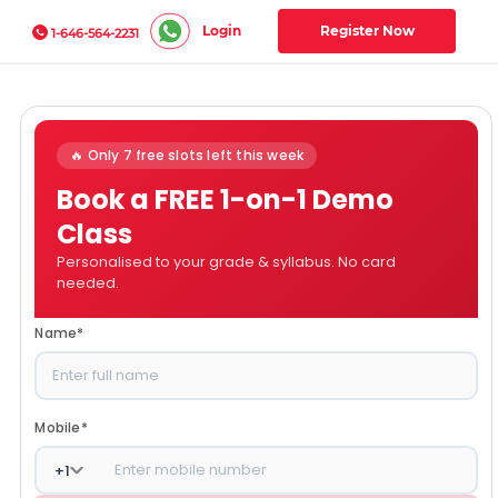
Login
Register Now
1-646-564-2231
🔥 Only 7 free slots left this week
Book a FREE 1-on-1 Demo
Class
Personalised to your grade & syllabus. No card
needed.
Name
*
Mobile
*
+
1