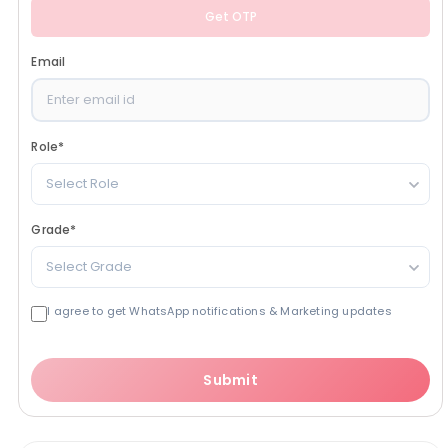
Get OTP
Email
Role
*
Select Role
Grade
*
Select Grade
I agree to get WhatsApp notifications & Marketing updates
Submit