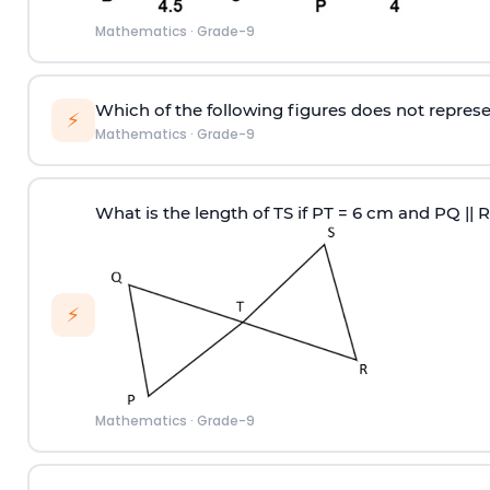
Mathematics
·
Grade-9
Which of the following figures does not represe
⚡
Mathematics
·
Grade-9
What is the length of TS if PT = 6 cm and PQ || 
⚡
Mathematics
·
Grade-9