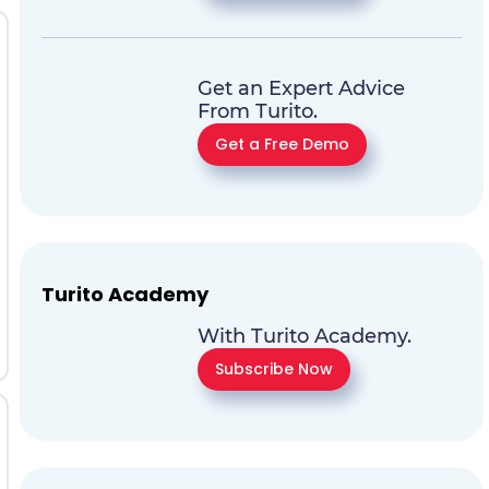
Get an Expert Advice
From Turito.
Get a Free Demo
Turito Academy
With Turito Academy.
Subscribe Now