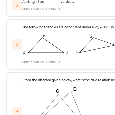
A triangle has __________ vertices.
⚡
Mathematics
·
Grade-9
The following triangles are congruent under PRQ
↔
XYZ. Wh
⚡
Mathematics
·
Grade-9
From the diagram given below, what is the true relation 
⚡