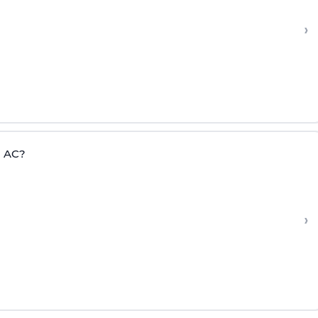
›
= AC?
›