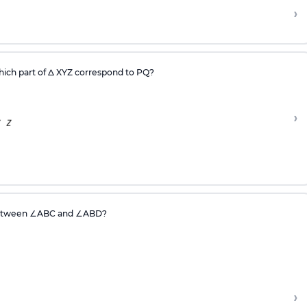
›
ich part of Δ XYZ correspond to PQ?
›
between
∠
ABC and
∠
ABD?
›