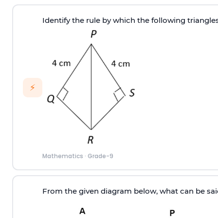
Identify the rule by which the following triangle
⚡
Mathematics
·
Grade-9
From the given diagram below, what can be sa