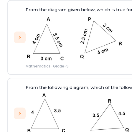
From the diagram given below, which is true for
⚡
Mathematics
·
Grade-9
From the following diagram, which of the follow
⚡