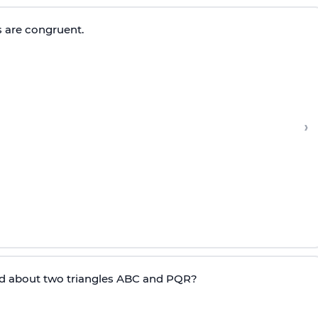
s are congruent.
›
id about two triangles ABC and PQR?