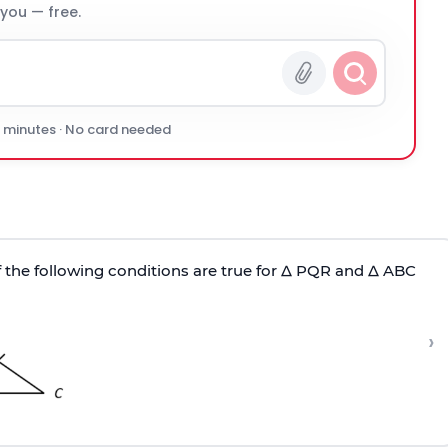
 you — free.
0 minutes · No card needed
 the following conditions are true for Δ PQR and Δ ABC
›