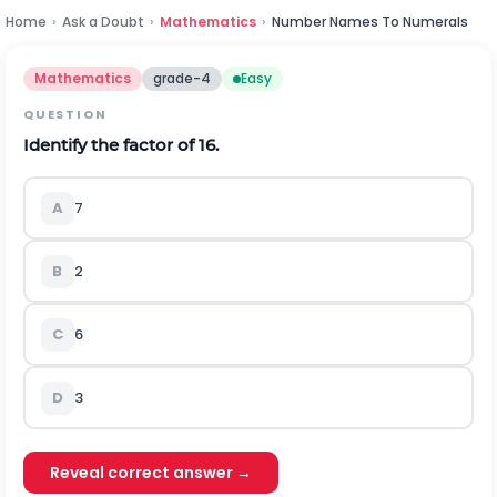
Home
›
Ask a Doubt
›
Mathematics
›
Number Names To Numerals
Mathematics
grade-4
Easy
QUESTION
Identify the factor of 16.
A
7
B
2
C
6
D
3
Reveal correct answer →