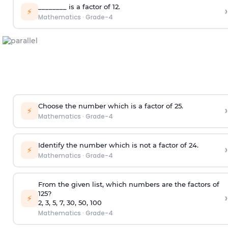
________ is a factor of 12.
›
⚡
Mathematics
·
Grade-4
Choose the number which is a factor of 25.
›
⚡
Mathematics
·
Grade-4
Identify the number which is not a factor of 24.
›
⚡
Mathematics
·
Grade-4
From the given list, which numbers are the factors of
125?
›
⚡
2, 3, 5, 7, 30, 50, 100
Mathematics
·
Grade-4