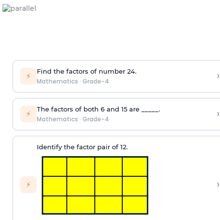
Find the factors of number 24.
›
⚡
Mathematics
·
Grade-4
The factors of both 6 and 15 are _____.
›
⚡
Mathematics
·
Grade-4
Identify the factor pair of 12.
›
⚡