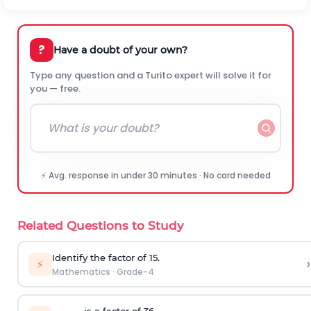
?
Have a doubt of your own?
Type any question and a Turito expert will solve it for
you — free.
⚡ Avg. response in under 30 minutes · No card needed
Related Questions to Study
Identify the factor of 15.
›
⚡
Mathematics
·
Grade-4
______ is a factor of 36.