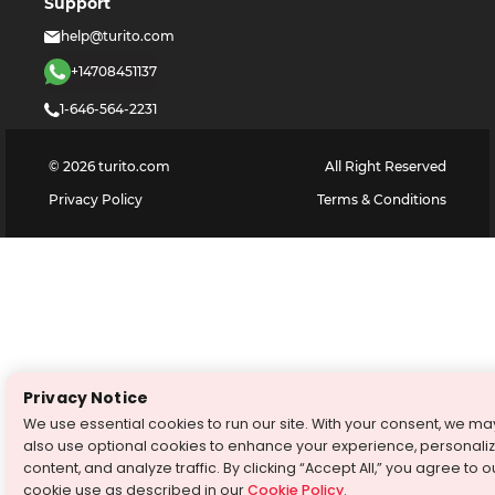
Support
help@turito.com
+14708451137
1-646-564-2231
©
2026
turito.com
All Right Reserved
Privacy Policy
Terms & Conditions
Privacy Notice
We use essential cookies to run our site. With your consent, we ma
also use optional cookies to enhance your experience, personali
content, and analyze traffic. By clicking “Accept All,” you agree to o
cookie use as described in our
Cookie Policy
.