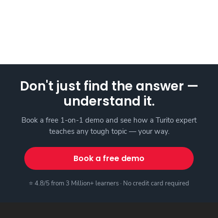
Don't just find the answer —
understand it.
Book a free 1-on-1 demo and see how a Turito expert
teaches any tough topic — your way.
Book a free demo
⭐ 4.8/5 from 3 Million+ learners · No credit card required