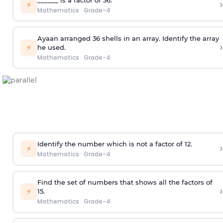
›
⚡
Mathematics
·
Grade-4
Ayaan arranged 36 shells in an array. Identify the array
›
⚡
he used.
Mathematics
·
Grade-4
Identify the number which is not a factor of 12.
›
⚡
Mathematics
·
Grade-4
Find the set of numbers that shows all the factors of
›
⚡
15.
Mathematics
·
Grade-4