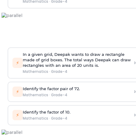
Mathematics
·
Grade-4
In a given grid, Deepak wants to draw a rectangle
made of grid boxes. The total ways Deepak can draw
›
⚡
rectangles with an area of 20 units is.
Mathematics
·
Grade-4
Identify the factor pair of 72.
›
⚡
Mathematics
·
Grade-4
Identify the factor of 10.
›
⚡
Mathematics
·
Grade-4