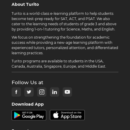
About Turito
Turito is a world-class e-learning platform to help students
become test-prep ready for SAT, ACT, and PSAT. We also
cater to the learning needs of students of grade 3 and above
by providing 1-on-1 tutoring for Science, Maths, and English.
We focus on strengthening the foundation for academic
success while providing a new-age learning platform with
experienced tutors, personalized attention, and differentiated
learning practices.
Turito programs are available to students in the USA,
Canada, Australia, Singapore, Europe, and Middle East.
Follow Us at
Download App