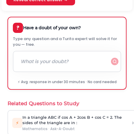
?
Have a doubt of your own?
Type any question and a Turito expert will solve it for
you — free.
⚡ Avg. response in under 30 minutes · No card needed
Related Questions to Study
In a triangle ABC if cos A + 2cos B + cos C = 2. The
›
⚡
sides of the triangle are in :
Mathematics
·
Ask-A-Doubt