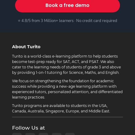
Book a free demo
⭐ 4.8/5 from 3 Million+ learners · No credit card required
About Turito
Turito is a world-class e-learning platform to help students
become test-prep ready for SAT, ACT, and PSAT. We also
cater to the learning needs of students of grade 3 and above
by providing 1-on-1 tutoring for Science, Maths, and English.
We focus on strengthening the foundation for academic
success while providing a new-age learning platform with
experienced tutors, personalized attention, and differentiated
learning practices.
Turito programs are available to students in the USA,
Canada, Australia, Singapore, Europe, and Middle East.
Follow Us at