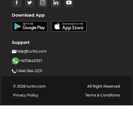
Download App
Support
help@turito.com
+14708451137
1-646-564-2231
©
2026
turito.com
All Right Reserved
Privacy Policy
Terms & Conditions