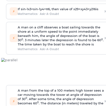
If
sin
-
1
x
3
+
sin
-
1
y
4
=
π
6
, then value of
x
2
9
+
x
y
4
3
+
y
2
16
is
›
⚡
Mathematics
·
Ask-A-Doubt
A man on a cliff observes a boat sailing towards the
shore at a uniform speed to the point immediately
beneath him, the angle of depression of the boat is
›
⚡
0
0
30
. 3 minutes later the depression is found to be 60
.
The time taken by the boat to reach the shore is
Mathematics
·
Ask-A-Doubt
A man from the top of a 100 meters high tower sees a
car moving towards the tower at angle of depression
0
of 30
. After some time, the angle of depression
›
⚡
0
becomes 60
. The distance (in meters) traveled by the