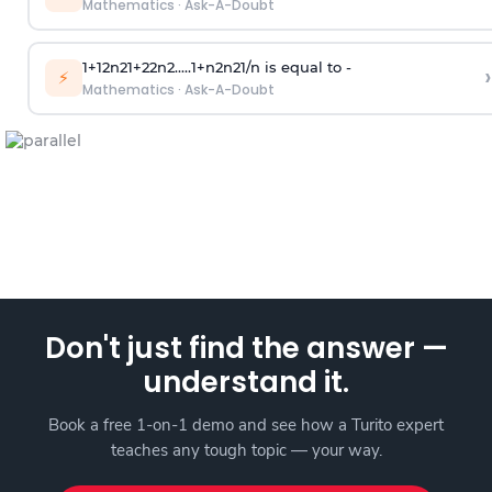
Mathematics
·
Ask-A-Doubt
1
+
1
2
n
2
1
+
2
2
n
2
.
.
.
.
.
1
+
n
2
n
2
1
/
n
is equal to -
›
⚡
Mathematics
·
Ask-A-Doubt
Don't just find the answer —
understand it.
Book a free 1-on-1 demo and see how a Turito expert
teaches any tough topic — your way.