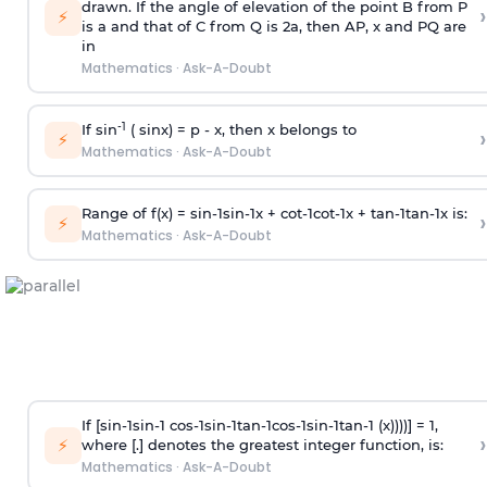
drawn. If the angle of elevation of the point B from P
›
⚡
is
a
and that of C from Q is 2
a
, then AP, x and PQ are
in
Mathematics
·
Ask-A-Doubt
-1
If sin
( sinx) =
p
- x, then x belongs to
›
⚡
Mathematics
·
Ask-A-Doubt
Range of f(x) =
s
i
n
-
1
s
i
n
-
1
x +
c
o
t
-
1
c
o
t
-
1
x +
t
a
n
-
1
t
a
n
-
1
x is:
›
⚡
Mathematics
·
Ask-A-Doubt
If [
s
i
n
-
1
s
i
n
-
1
c
o
s
-
1
s
i
n
-
1
t
a
n
-
1
c
o
s
-
1
s
i
n
-
1
t
a
n
-
1
(x))))] = 1,
›
⚡
where [.] denotes the greatest integer function, is:
Mathematics
·
Ask-A-Doubt