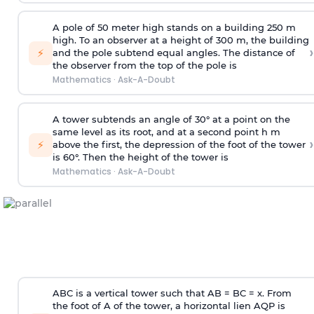
A pole of 50 meter high stands on a building 250 m
high. To an observer at a height of 300 m, the building
›
⚡
and the pole subtend equal angles. The distance of
the observer from the top of the pole is
Mathematics
·
Ask-A-Doubt
A tower subtends an angle of 30° at a point on the
same level as its root, and at a second point h m
›
⚡
above the first, the depression of the foot of the tower
is 60°. Then the height of the tower is
Mathematics
·
Ask-A-Doubt
ABC is a vertical tower such that AB = BC = x. From
the foot of A of the tower, a horizontal lien AQP is