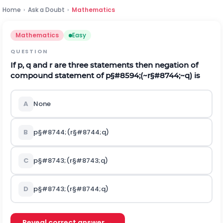
Home
›
Ask a Doubt
›
Mathematics
Mathematics
Easy
QUESTION
If p, q and r are three statements then negation of
compound statement of
p
§#8594;
(
~
r
§#8744;
~
q
)
is
A
None
B
p
§#8744;
(
r
§#8744;
q
)
C
p
§#8743;
(
r
§#8743;
q
)
D
p
§#8743;
(
r
§#8744;
q
)
Reveal correct answer →