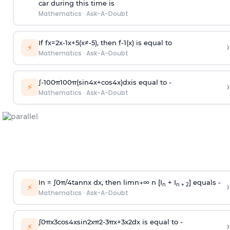
car during this time is
Mathematics
·
Ask-A-Doubt
If
f
x
=
2
x
-
1
x
+
5
(
x
≠
-
5
)
, then
f
-
1
(
x
)
is equal to
›
⚡
Mathematics
·
Ask-A-Doubt
∫
-
100
π
100
π
(
sin
4
x
+
cos
4
x
)
d
x
is equal to -
›
⚡
Mathematics
·
Ask-A-Doubt
In =
∫
0
π
/
4
tan
n
x dx, then
l
i
m
n
→
∞
n [I
+ I
] equals -
›
n
n + 2
⚡
Mathematics
·
Ask-A-Doubt
∫
0
π
x
3
cos
4
x
sin
2
x
π
2
-
3
π
x
+
3
x
2
dx is equal to -
›
⚡