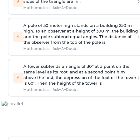
›
⚡
sides of the triangle are in :
Mathematics
·
Ask-A-Doubt
A pole of 50 meter high stands on a building 250 m
high. To an observer at a height of 300 m, the building
›
⚡
and the pole subtend equal angles. The distance of
the observer from the top of the pole is
Mathematics
·
Ask-A-Doubt
A tower subtends an angle of 30° at a point on the
same level as its root, and at a second point h m
›
⚡
above the first, the depression of the foot of the tower
is 60°. Then the height of the tower is
Mathematics
·
Ask-A-Doubt