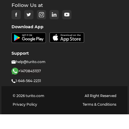
Follow Us at
Download App
Support
help@turito.com
+14708451137
1-646-564-2231
©
2026
turito.com
All Right Reserved
Privacy Policy
Terms & Conditions