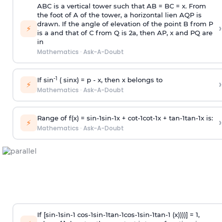
ABC is a vertical tower such that AB = BC = x. From
the foot of A of the tower, a horizontal lien AQP is
drawn. If the angle of elevation of the point B from P
›
⚡
is
a
and that of C from Q is 2
a
, then AP, x and PQ are
in
Mathematics
·
Ask-A-Doubt
-1
If sin
( sinx) =
p
- x, then x belongs to
›
⚡
Mathematics
·
Ask-A-Doubt
Range of f(x) =
s
i
n
-
1
s
i
n
-
1
x +
c
o
t
-
1
c
o
t
-
1
x +
t
a
n
-
1
t
a
n
-
1
x is:
›
⚡
Mathematics
·
Ask-A-Doubt
If [
s
i
n
-
1
s
i
n
-
1
c
o
s
-
1
s
i
n
-
1
t
a
n
-
1
c
o
s
-
1
s
i
n
-
1
t
a
n
-
1
(x))))] = 1,