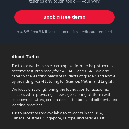
teaches any tough topic — your way.
Book a free demo
⭐ 4.8/5 from 3 Million+ learners · No credit card required
About Turito
Turito is a world-class e-learning platform to help students
become test-prep ready for SAT, ACT, and PSAT. We also
cater to the learning needs of students of grade 3 and above
by providing 1-on-1 tutoring for Science, Maths, and English.
We focus on strengthening the foundation for academic
success while providing a new-age learning platform with
experienced tutors, personalized attention, and differentiated
learning practices.
Turito programs are available to students in the USA,
Canada, Australia, Singapore, Europe, and Middle East.