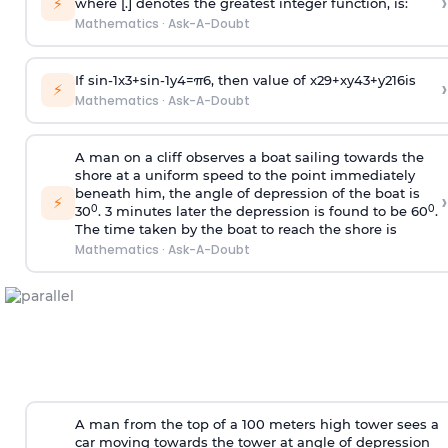
›
⚡
where [.] denotes the greatest integer function, is:
Mathematics
·
Ask-A-Doubt
If
sin
-
1
x
3
+
sin
-
1
y
4
=
π
6
, then value of
x
2
9
+
x
y
4
3
+
y
2
16
is
›
⚡
Mathematics
·
Ask-A-Doubt
A man on a cliff observes a boat sailing towards the
shore at a uniform speed to the point immediately
beneath him, the angle of depression of the boat is
›
⚡
0
0
30
. 3 minutes later the depression is found to be 60
.
The time taken by the boat to reach the shore is
Mathematics
·
Ask-A-Doubt
A man from the top of a 100 meters high tower sees a
car moving towards the tower at angle of depression