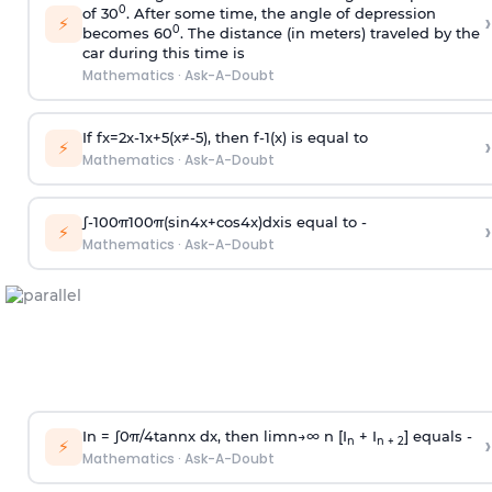
0
of 30
. After some time, the angle of depression
›
⚡
0
becomes 60
. The distance (in meters) traveled by the
car during this time is
Mathematics
·
Ask-A-Doubt
If
f
x
=
2
x
-
1
x
+
5
(
x
≠
-
5
)
, then
f
-
1
(
x
)
is equal to
›
⚡
Mathematics
·
Ask-A-Doubt
∫
-
100
π
100
π
(
sin
4
x
+
cos
4
x
)
d
x
is equal to -
›
⚡
Mathematics
·
Ask-A-Doubt
In =
∫
0
π
/
4
tan
n
x dx, then
l
i
m
n
→
∞
n [I
+ I
] equals -
›
n
n + 2
⚡
Mathematics
·
Ask-A-Doubt