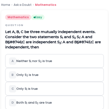
Home
›
Ask a Doubt
›
Mathematics
Mathematics
Easy
QUESTION
Let A, B, C be three mutually independent events.
Consider the two statements S
and S
S
: A and
1
2
1
B
§#8746;
C
are independent
S
: A and
B
§#8745;
C
are
2
independent, then
A
Neither S
nor S
is true
1
2
B
Only S
is true
2
C
Only S
is true
1
D
Both S
and S
are true
1
2