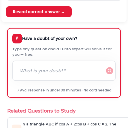
Reveal correct answer →
?
Have a doubt of your own?
Type any question and a Turito expert will solve it for
you — free.
⚡ Avg. response in under 30 minutes · No card needed
Related Questions to Study
In a triangle ABC if cos A + 2cos B + cos C = 2. The