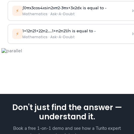
∫
0
π
x
3
cos
4
x
sin
2
x
π
2
-
3
π
x
+
3
x
2
dx is equal to -
›
⚡
Mathematics
·
Ask-A-Doubt
1
+
1
2
n
2
1
+
2
2
n
2
.
.
.
.
.
1
+
n
2
n
2
1
/
n
is equal to -
›
⚡
Mathematics
·
Ask-A-Doubt
Don't just find the answer —
understand it.
Book a free 1-on-1 demo and see how a Turito expert