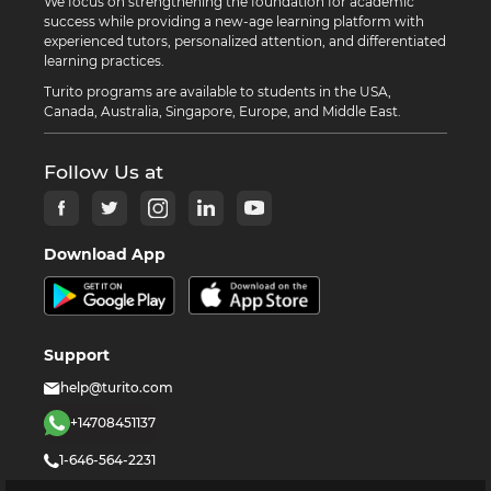
We focus on strengthening the foundation for academic
success while providing a new-age learning platform with
experienced tutors, personalized attention, and differentiated
learning practices.
Turito programs are available to students in the USA,
Canada, Australia, Singapore, Europe, and Middle East.
Follow Us at
Download App
Support
help@turito.com
+14708451137
1-646-564-2231