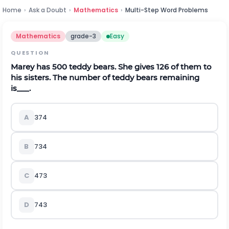
Home
›
Ask a Doubt
›
Mathematics
›
Multi-Step Word Problems
Mathematics
grade-3
Easy
QUESTION
Marey has 500 teddy bears. She gives 126 of them to
his sisters. The number of teddy bears remaining
is___.
A
374
B
734
C
473
D
743