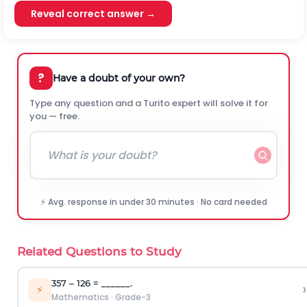
Reveal correct answer →
?
Have a doubt of your own?
Type any question and a Turito expert will solve it for
you — free.
⚡ Avg. response in under 30 minutes · No card needed
Related Questions to Study
357 – 126 = ______.
›
⚡
Mathematics
·
Grade-3