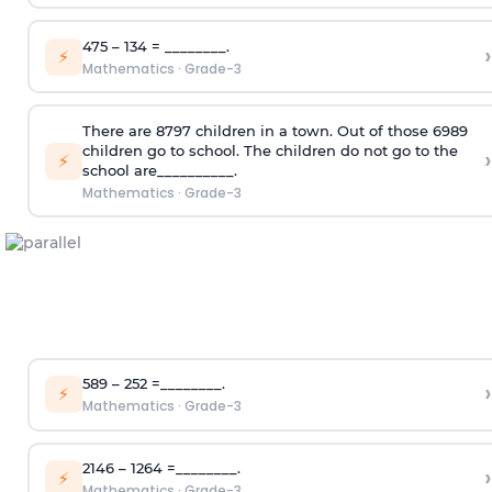
475 – 134 = ________.
›
⚡
Mathematics
·
Grade-3
There are 8797 children in a town. Out of those 6989
children go to school. The children do not go to the
›
⚡
school are__________.
Mathematics
·
Grade-3
589 – 252 =________.
›
⚡
Mathematics
·
Grade-3
2146 – 1264 =________.
›
⚡
Mathematics
·
Grade-3