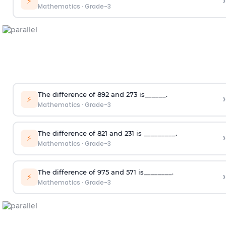
›
⚡
Mathematics
·
Grade-3
The difference of 892 and 273 is______.
›
⚡
Mathematics
·
Grade-3
The difference of 821 and 231 is _________.
›
⚡
Mathematics
·
Grade-3
The difference of 975 and 571 is________.
›
⚡
Mathematics
·
Grade-3