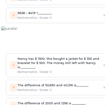
9638 – 8419 =________.
›
⚡
Mathematics
·
Grade-3
Nancy has $ 1500. She bought a jacket for $ 350 and
bracelet for $ 500. The money still left with Nancy
›
⚡
is_________.
Mathematics
·
Grade-3
The difference of 92,690 and 40,516 is_______.
›
⚡
Mathematics
·
Grade-3
The difference of 2000 and 1296 is ________.