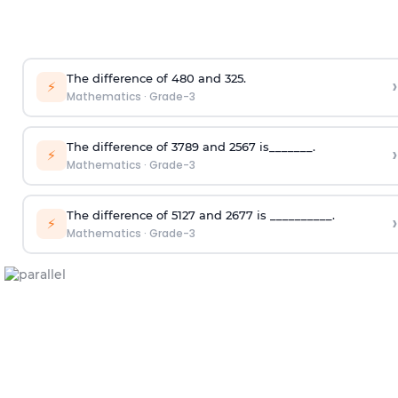
The difference of 480 and 325.
›
⚡
Mathematics
·
Grade-3
The difference of 3789 and 2567 is_______.
›
⚡
Mathematics
·
Grade-3
The difference of 5127 and 2677 is __________.
›
⚡
Mathematics
·
Grade-3