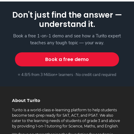
Don't just find the answer —
understand it.
Book a free 1-on-1 demo and see how a Turito expert
teaches any tough topic — your way.
Book a free demo
⭐ 4.8/5 from 3 Million+ learners · No credit card required
About Turito
Turito is a world-class e-learning platform to help students
become test-prep ready for SAT, ACT, and PSAT. We also
cater to the learning needs of students of grade 3 and above
by providing 1-on-1 tutoring for Science, Maths, and English.