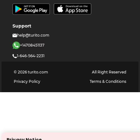
Support
help@turito.com
+14708451137
1-646-564-2231
©
2026
turito.com
All Right Reserved
Privacy Policy
Terms & Conditions
Privacy Notice