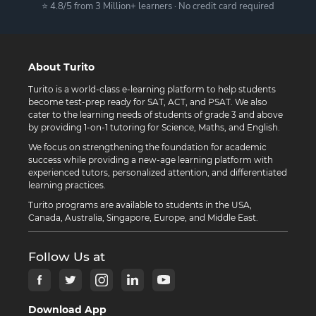
⭐ 4.8/5 from 3 Million+ learners · No credit card required
About Turito
Turito is a world-class e-learning platform to help students
become test-prep ready for SAT, ACT, and PSAT. We also
cater to the learning needs of students of grade 3 and above
by providing 1-on-1 tutoring for Science, Maths, and English.
We focus on strengthening the foundation for academic
success while providing a new-age learning platform with
experienced tutors, personalized attention, and differentiated
learning practices.
Turito programs are available to students in the USA,
Canada, Australia, Singapore, Europe, and Middle East.
Follow Us at
Download App