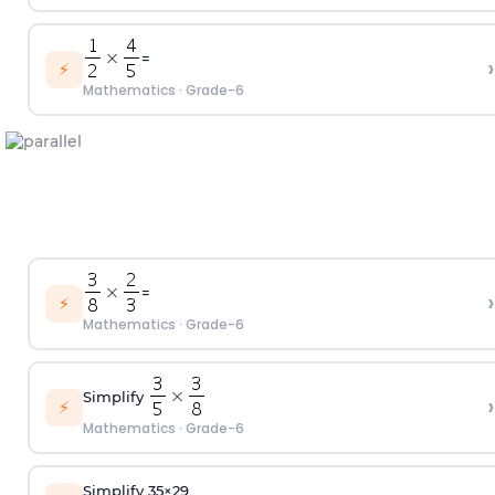
=
›
⚡
Mathematics
·
Grade-6
=
›
⚡
Mathematics
·
Grade-6
Simplify
›
⚡
Mathematics
·
Grade-6
Simplify
3
5
×
2
9