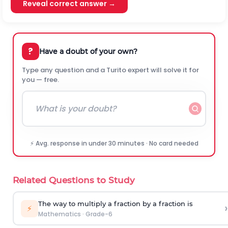
Reveal correct answer →
?
Have a doubt of your own?
Type any question and a Turito expert will solve it for
you — free.
⚡ Avg. response in under 30 minutes · No card needed
Related Questions to Study
The way to multiply a fraction by a fraction is
›
⚡
Mathematics
·
Grade-6