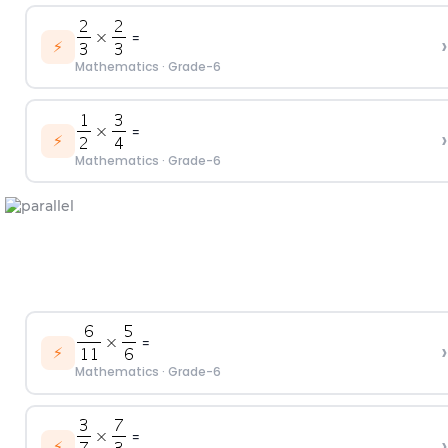
=
›
⚡
Mathematics
·
Grade-6
=
›
⚡
Mathematics
·
Grade-6
=
›
⚡
Mathematics
·
Grade-6
=
›
⚡