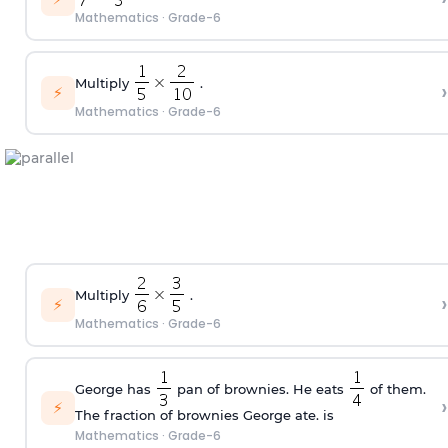
Mathematics
·
Grade-6
Multiply
.
›
⚡
Mathematics
·
Grade-6
Multiply
.
›
⚡
Mathematics
·
Grade-6
George has
pan of brownies. He eats
of them.
›
⚡
The fraction of brownies George ate. is
Mathematics
·
Grade-6