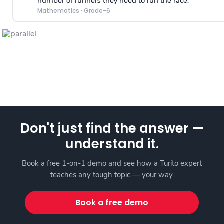
number of runners they need to run the race.
Mathematics
·
Grade-6
Don't just find the answer —
understand it.
Book a free 1-on-1 demo and see how a Turito expert
teaches any tough topic — your way.
Book a free demo