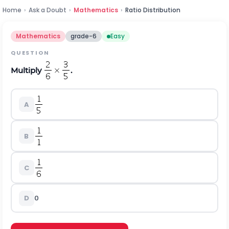
Home
›
Ask a Doubt
›
Mathematics
›
Ratio Distribution
Mathematics
grade-6
Easy
QUESTION
Multiply
.
A
B
C
D
0