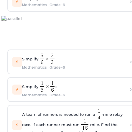
›
⚡
Mathematics
·
Grade-6
Simplify
›
⚡
Mathematics
·
Grade-6
Simplify
=
›
⚡
Mathematics
·
Grade-6
A team of runners is needed to run a
-mile relay
›
⚡
race. If each runner must run
mile. Find the